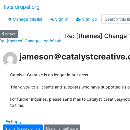
lists.drupal.org
Manage this list
Sign In
Sign Up
newer
Re: [themes] Change 'L
Re: [themes] Change 'Log in' tab...
jameson＠catalystcreative.
Catalyst Creative is no longer in business.

Thank you to all clients and suppliers who have supported us ove
For further inquiries, please send mail to catalyst_creative@ho
to time.
Reply
Sign in to reply online
Use email software