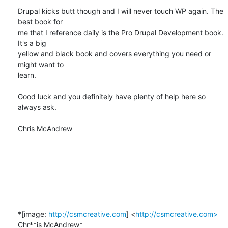
Drupal kicks butt though and I will never touch WP again. The 
best book for

me that I reference daily is the Pro Drupal Development book. 
It's a big

yellow and black book and covers everything you need or 
might want to

learn.

Good luck and you definitely have plenty of help here so 
always ask.

Chris McAndrew​​

*[image: 
http://csmcreative.com
] <
http://csmcreative.com>
Chr**is McAndrew*
