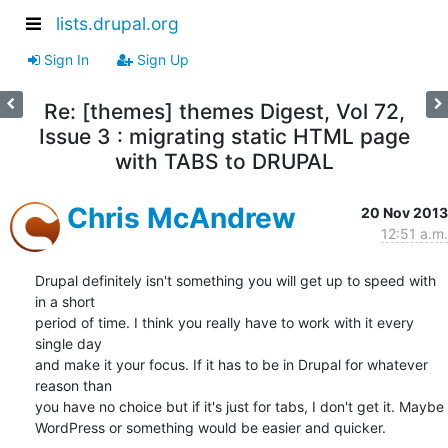
lists.drupal.org
Sign In
Sign Up
Re: [themes] themes Digest, Vol 72,
Issue 3 : migrating static HTML page
with TABS to DRUPAL
Chris McAndrew
20 Nov 2013
12:51 a.m.
Drupal definitely isn't something you will get up to speed with 
in a short

period of time. I think you really have to work with it every 
single day

and make it your focus. If it has to be in Drupal for whatever 
reason than

you have no choice but if it's just for tabs, I don't get it. Maybe

WordPress or something would be easier and quicker.
