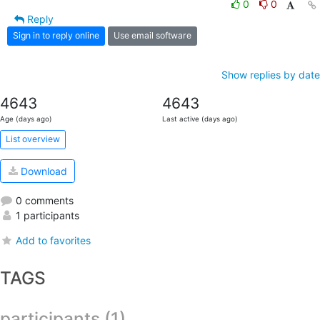
0
0
Reply
Sign in to reply online
Use email software
Show replies by date
4643
4643
Age (days ago)
Last active (days ago)
List overview
Download
0 comments
1 participants
Add to favorites
TAGS
participants (1)