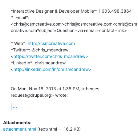
*Interactive Designer & Developer Mobile*: 1.603.498.3864

*  Email*: 
<chris@csmcreative.com>chris@csmcreative.com<chris@csm
creative.com?subject=Question+via+email+contact+link>

* Web*: 
http://csmcreative.com
*Twitter*: @chris_mcandrew 
<
https://twitter.com/chris_mcandrew>
*LinkedIn*: chrismcandrew 
<
http://linkedin.com/in/chrismcandrew>
On Mon, Nov 18, 2013 at 1:38 PM, <themes-
request@drupal.org> wrote:
...
Attachments:
attachment.html
(text/html — 16.2 KB)