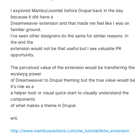
I explored Mambo/Joomla! before Drupal back in the day 
because it did have a

Dreamweaver extension and that made me feel like I was on 
familiar ground.

I've seen other designers do the same for similar reasons. In 
the end the

extension would not be that useful but I see valuable PR 
opportunity.

The perceived value of the extension would be transferring the 
wysiwyg power

of Dreamweaver to Drupal theming but the true value would be 
it's role as a

a helper tool/ or visual quick-start to visually understand the 
components

of what makes a theme in Drupal.

eric

http://www.mambosolutions.com/dw_tutorial/#dw_extension