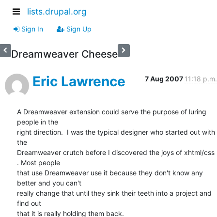
lists.drupal.org
Sign In
Sign Up
Dreamweaver Cheese
Eric Lawrence
7 Aug 2007
11:18 p.m.
A Dreamweaver extension could serve the purpose of luring 
people in the

right direction.  I was the typical designer who started out with 
the

Dreamweaver crutch before I discovered the joys of xhtml/css 
. Most people

that use Dreamweaver use it because they don't know any 
better and you can't

really change that until they sink their teeth into a project and 
find out

that it is really holding them back.
