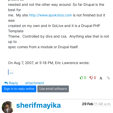
needed and not the other way around. So far Drupal is the 
best for  

me.  My site 
http://www.apokotos.com
 is not finished but it 
was  

created on my own and in GoLive and it is a Drupal PHP 
Template  

Theme.  Controlled by divs and css.  Anything else that is not 
up to  

spec comes from a module or Drupal itself.

On Aug 7, 2007, at 5:18 PM, Eric Lawrence wrote:
...
0
0
Reply
attachment
Sign in to reply online
Use email software
sherifmayika
29 Feb
11:48 a.m.