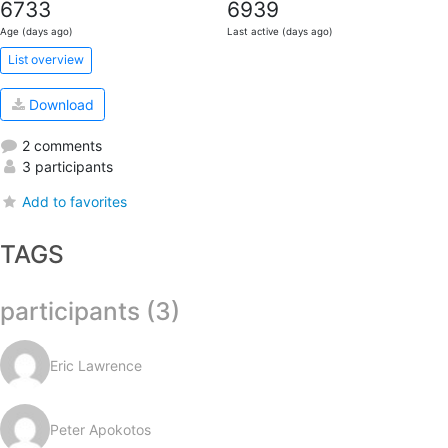
6733
6939
Age (days ago)
Last active (days ago)
List overview
Download
2 comments
3 participants
Add to favorites
TAGS
participants (3)
Eric Lawrence
Peter Apokotos