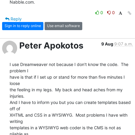
Nabble.com.
0
0
Reply
Sign in to reply online
Use email software
Peter Apokotos
9 Aug
9:07 a.m.
I use Dreamweaver not because I don't know the code.  The 
problem I  

have is that if I set up or stand for more than five minutes I 
loose  

the feeling in my legs.  My back and head aches from my 
injuries.   

And I have to inform you but you can create templates based 
off of  

XHTML and CSS in a WYSIWYG.  Most problems I have with 
writing  

templates in a WYSIWYG web coder is the CMS is not as 
pliable as  
