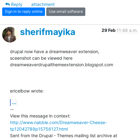
Reply
attachment
Sign in to reply online
Use email software
sherifmayika
29 Feb
11:48 a.m.
drupal now have a dreamweaver extension,

sceenshot can be viewed here

dreamweaverdrupalthemeextension.blogspot.com

ericelbow wrote:
...
-- 

View this message in context: 
http://www.nabble.com/Dreamweaver-Cheese-
tp12042789p15756127.html
Sent from the Drupal - Themes mailing list archive at 