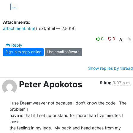
...
Attachments:
attachment.html
(text/html — 2.5 KB)
0
0
Reply
Sign in to reply online
Use email software
Show replies by thread
Peter Apokotos
9 Aug
9:07 a.m.
I use Dreamweaver not because I don't know the code.  The 
problem I  

have is that if I set up or stand for more than five minutes I 
loose  

the feeling in my legs.  My back and head aches from my 