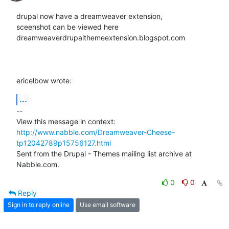
drupal now have a dreamweaver extension,

sceenshot can be viewed here

dreamweaverdrupalthemeextension.blogspot.com

ericelbow wrote:
...
-- 

View this message in context: 
http://www.nabble.com/Dreamweaver-Cheese-
tp12042789p15756127.html
Sent from the Drupal - Themes mailing list archive at 
Nabble.com.
0
0
Reply
Sign in to reply online
Use email software