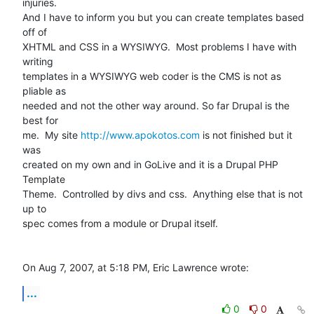
injuries.   

And I have to inform you but you can create templates based 
off of  

XHTML and CSS in a WYSIWYG.  Most problems I have with 
writing  

templates in a WYSIWYG web coder is the CMS is not as 
pliable as  

needed and not the other way around. So far Drupal is the 
best for  

me.  My site 
http://www.apokotos.com
 is not finished but it 
was  

created on my own and in GoLive and it is a Drupal PHP 
Template  

Theme.  Controlled by divs and css.  Anything else that is not 
up to  

spec comes from a module or Drupal itself.

On Aug 7, 2007, at 5:18 PM, Eric Lawrence wrote:
...
0
0