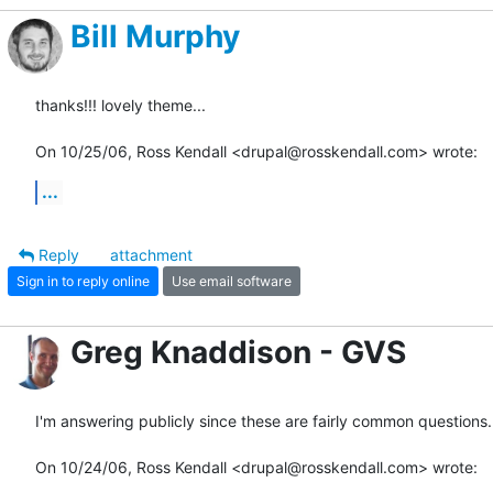
Bill Murphy
thanks!!! lovely theme...

On 10/25/06, Ross Kendall <drupal@rosskendall.com> wrote:
...
Reply
attachment
Sign in to reply online
Use email software
Greg Knaddison - GVS
I'm answering publicly since these are fairly common questions.

On 10/24/06, Ross Kendall <drupal@rosskendall.com> wrote: