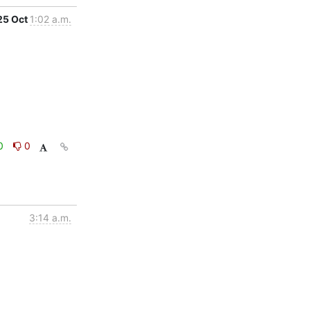
25 Oct
1:02 a.m.
0
0
3:14 a.m.