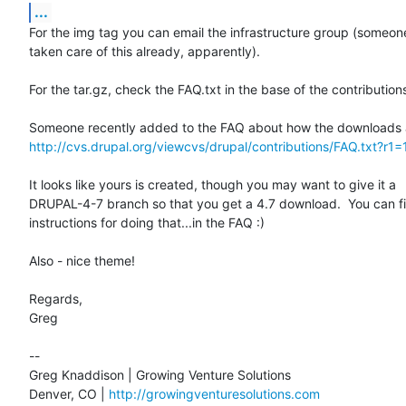
...
For the img tag you can email the infrastructure group (someone
taken care of this already, apparently).

For the tar.gz, check the FAQ.txt in the base of the contributions
http://cvs.drupal.org/viewcvs/drupal/contributions/FAQ.txt?r1=
It looks like yours is created, though you may want to give it a

DRUPAL-4-7 branch so that you get a 4.7 download.  You can fi
instructions for doing that...in the FAQ :)

Also - nice theme!

Regards,

Greg

-- 

Greg Knaddison | Growing Venture Solutions

Denver, CO | 
http://growingventuresolutions.com