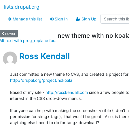
lists.drupal.org
Manage this list
Sign In
Sign Up
newer
new theme with no koal
Alt text with preg_replace for...
Ross Kendall
http://drupal.org/project/nokoala
Based of my site - 
http://rosskendall.com
 since a few people to
interest in the CSS drop-down menus.

If anyone can help with making the screenshot visible (I don't h
permission for <img> tags),  that would be great.  Also, is there

anything else I need to do for tar.gz download?
