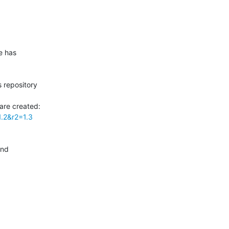
 has

 repository

1.2&r2=1.3
nd
