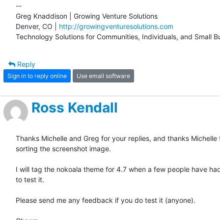
-- 

Greg Knaddison | Growing Venture Solutions

Denver, CO | 
http://growingventuresolutions.com
Technology Solutions for Communities, Individuals, and Small B
Reply
Sign in to reply online
Use email software
Ross Kendall
Thanks Michelle and Greg for your replies, and thanks Michelle f
sorting the screenshot image.

I will tag the nokoala theme for 4.7 when a few people have ha
to test it. 

Please send me any feedback if you do test it (anyone).
