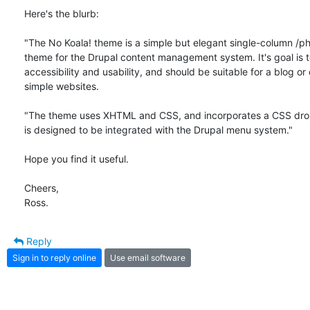
Here's the blurb:

"The No Koala! theme is a simple but elegant single-column /ph
theme for the Drupal content management system. It's goal is t
accessibility and usability, and should be suitable for a blog or 
simple websites.

"The theme uses XHTML and CSS, and incorporates a CSS dro
is designed to be integrated with the Drupal menu system."

Hope you find it useful.

Cheers,

Ross.
Reply
Sign in to reply online
Use email software