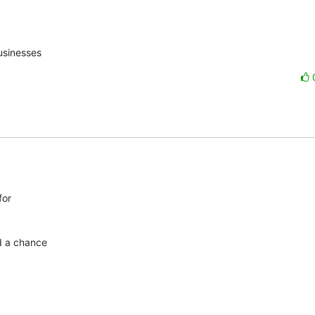
usinesses
or

d a chance
