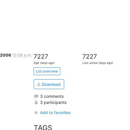
t 2006
12:08 a.m.
7227
7227
Age (days ago)
Last active (days ago)
List overview
Download
3 comments
3 participants
Add to favorites
TAGS