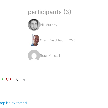
participants (3)
Bill Murphy
Greg Knaddison - GVS
Ross Kendall
0
0
replies by thread