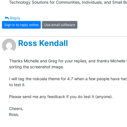
Technology Solutions for Communities, Individuals, and Small B
Reply
Sign in to reply online
Use email software
Ross Kendall
Thanks Michelle and Greg for your replies, and thanks Michelle f
sorting the screenshot image.

I will tag the nokoala theme for 4.7 when a few people have ha
to test it. 

Please send me any feedback if you do test it (anyone).

Cheers,

Ross.