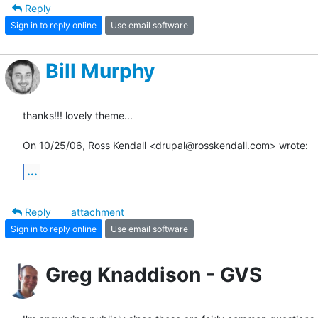
Reply
Sign in to reply online
Use email software
Bill Murphy
thanks!!! lovely theme...

On 10/25/06, Ross Kendall <drupal@rosskendall.com> wrote:
...
Reply
attachment
Sign in to reply online
Use email software
Greg Knaddison - GVS