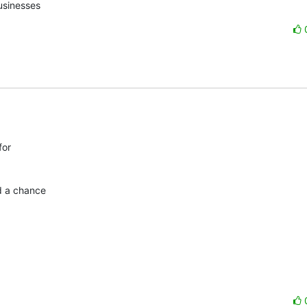
usinesses
or

d a chance
