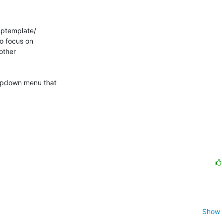
ptemplate/

o focus on

other

pdown menu that

Show 