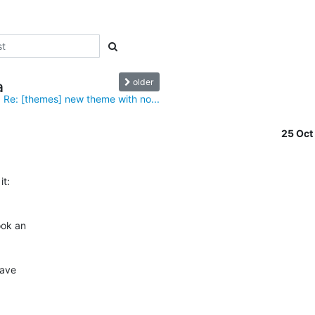
older
a
Re: [themes] new theme with no...
25 Oc
ok an

ave
