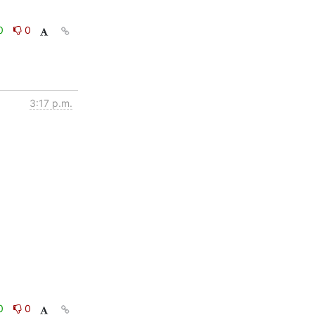
0
0
3:17 p.m.
0
0