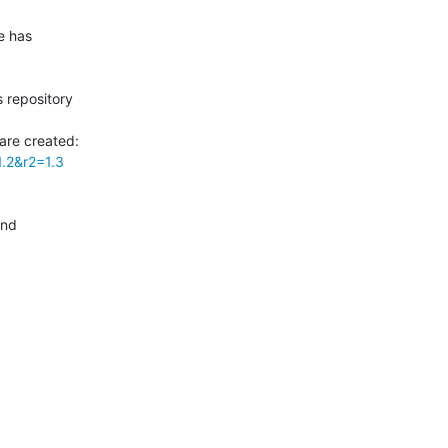
 has

 repository

1.2&r2=1.3
nd
