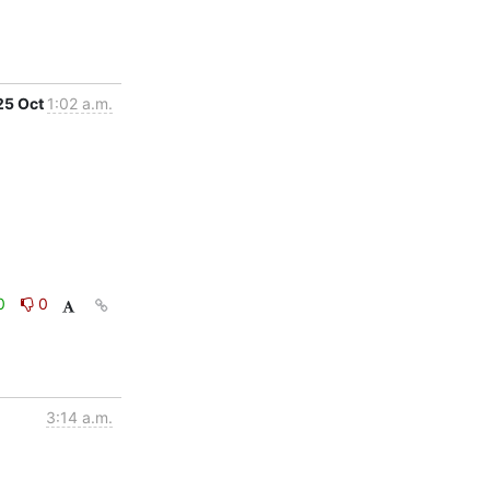
25 Oct
1:02 a.m.
0
0
3:14 a.m.