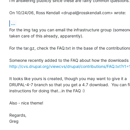
I'm answering publicly since these are fairly common questions.

On 10/24/06, Ross Kendall <drupal@rosskendall.com> wrote:
...
For the img tag you can email the infrastructure group (someone
taken care of this already, apparently).

For the tar.gz, check the FAQ.txt in the base of the contributions
http://cvs.drupal.org/viewcvs/drupal/contributions/FAQ.txt?r1=
It looks like yours is created, though you may want to give it a

DRUPAL-4-7 branch so that you get a 4.7 download.  You can fi
instructions for doing that...in the FAQ :)

Also - nice theme!

Regards,

Greg
