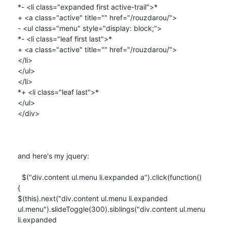
*- <li class="expanded first active-trail">*

+ <a class="active" title="" href="/rouzdarou/">

- <ul class="menu" style="display: block;">

*- <li class="leaf first last">*

+ <a class="active" title="" href="/rouzdarou/">

</li>

</ul>

</li>

*+ <li class="leaf last">*

</ul>

</div>

and here's my jquery:

  $("div.content ul.menu li.expanded a").click(function()

{

$(this).next("div.content ul.menu li.expanded

ul.menu").slideToggle(300).siblings("div.content ul.menu 
li.expanded
