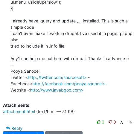
ul.menu").slideUp("slow");

});

I already have jquery and update ,... installed. This is such a 
simple code

I can't even make it work in drupal. I've used it in page.tpl.php, 
also

tried to include it in .info file.

Any1 can help me out here with drupal. Thanks in advance :)

-- 

Pooya Sanooei

Twitter <
http://twitter.com/sourcesoft>
 -

Facebook<
http://facebook.com/pooya.sanooei>-
Website <
http://www.javabgoo.com>
Attachments:
attachment.html
(text/html — 7.1 KB)
0
0
Reply