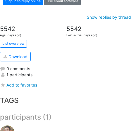
Sign in to reply online
Use email software
Show replies by thread
5542
5542
Age (days ago)
Last active (days ago)
List overview
Download
0 comments
1 participants
Add to favorites
TAGS
participants (1)