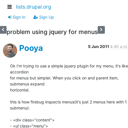
lists.drupal.org
Sign In
Sign Up
problem using jquery for menus
Pooya
5 Jun 2011
4:40 a.m.
Ok I'm trying to use a simple jquery plugin for my menu, it's like 
accordion

for menus but simpler. When you click on and parent item, 
submenus expand

horizontal.

this is how firebug inspects menus(it's just 2 menus here with 1 
submenu):

- <div class="content">

- <ul class="menu">
