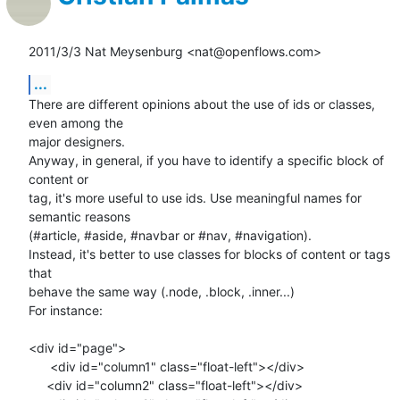
2011/3/3 Nat Meysenburg <nat@openflows.com>
...
There are different opinions about the use of ids or classes, 
even among the

major designers.

Anyway, in general, if you have to identify a specific block of 
content or

tag, it's more useful to use ids. Use meaningful names for 
semantic reasons

(#article, #aside, #navbar or #nav, #navigation).

Instead, it's better to use classes for blocks of content or tags 
that

behave the same way (.node, .block, .inner...)

For instance:

<div id="page">

      <div id="column1" class="float-left"></div>

     <div id="column2" class="float-left"></div>
