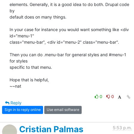
elements. Generally, it is a good idea to do both. Drupal code 
by

default does on many things.

In your case for instance you would want something like <div 
id="menu-1"

class="menu-bar", <div id="menu-2" class="menu-bar".

Then you can do .menu-bar for general styles and #menu-1 
for styles

specific to that menu.

Hope that is helpful,

~~nat
0
0
Reply
Sign in to reply online
Use email software
Cristian Palmas
5:53 p.m.