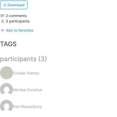
Download
2 comments
3 participants
Add to favorites
TAGS
participants (3)
Cristian Palmas
Michael Donahue
Nat Meysenburg