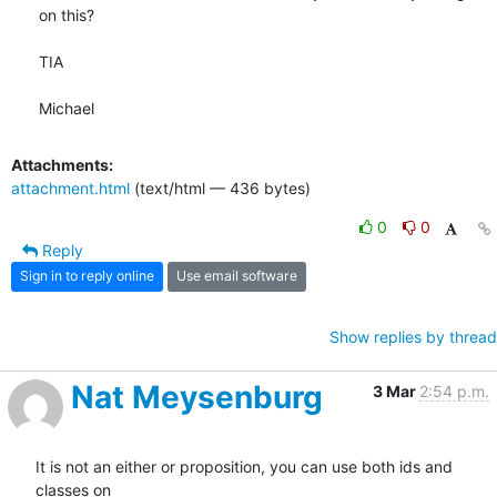
on this?

TIA

Michael
Attachments:
attachment.html
(text/html — 436 bytes)
0
0
Reply
Sign in to reply online
Use email software
Show replies by thread
Nat Meysenburg
3 Mar
2:54 p.m.
It is not an either or proposition, you can use both ids and 
classes on
