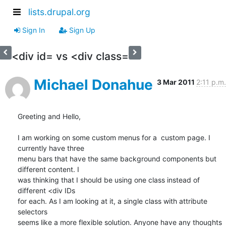
lists.drupal.org
Sign In
Sign Up
<div id= vs <div class=
Michael Donahue
3 Mar 2011
2:11 p.m.
Greeting and Hello,

I am working on some custom menus for a  custom page. I 
currently have three

menu bars that have the same background components but 
different content. I

was thinking that I should be using one class instead of 
different <div IDs

for each. As I am looking at it, a single class with attribute 
selectors

seems like a more flexible solution. Anyone have any thoughts 