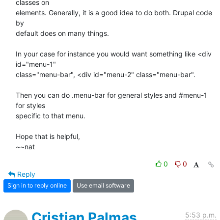
classes on

elements. Generally, it is a good idea to do both. Drupal code 
by

default does on many things.

In your case for instance you would want something like <div 
id="menu-1"

class="menu-bar", <div id="menu-2" class="menu-bar".

Then you can do .menu-bar for general styles and #menu-1 
for styles

specific to that menu.

Hope that is helpful,

~~nat
0
0
Reply
Sign in to reply online
Use email software
Cristian Palmas
5:53 p.m.