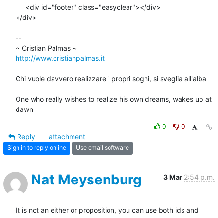
     <div id="footer" class="easyclear"></div>

</div>

-- 

http://www.cristianpalmas.it
Chi vuole davvero realizzare i propri sogni, si sveglia all'alba

One who really wishes to realize his own dreams, wakes up at 
dawn
0
0
Reply
attachment
Sign in to reply online
Use email software
Nat Meysenburg
3 Mar
2:54 p.m.
It is not an either or proposition, you can use both ids and 