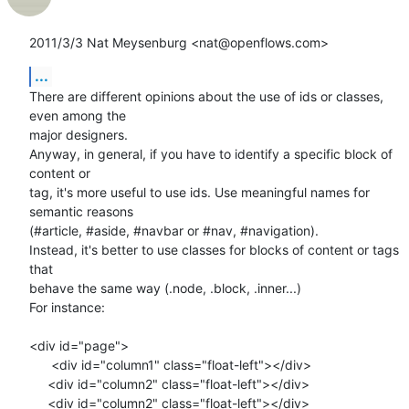
2011/3/3 Nat Meysenburg <nat@openflows.com>
...
There are different opinions about the use of ids or classes, 
even among the

major designers.

Anyway, in general, if you have to identify a specific block of 
content or

tag, it's more useful to use ids. Use meaningful names for 
semantic reasons

(#article, #aside, #navbar or #nav, #navigation).

Instead, it's better to use classes for blocks of content or tags 
that

behave the same way (.node, .block, .inner...)

For instance:

<div id="page">

      <div id="column1" class="float-left"></div>

     <div id="column2" class="float-left"></div>

     <div id="column2" class="float-left"></div>
