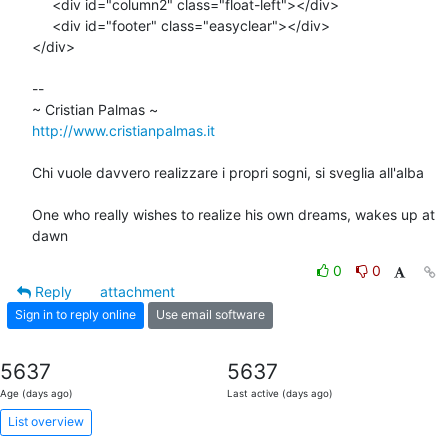
     <div id="column2" class="float-left"></div>

     <div id="footer" class="easyclear"></div>

</div>

-- 

http://www.cristianpalmas.it
Chi vuole davvero realizzare i propri sogni, si sveglia all'alba

One who really wishes to realize his own dreams, wakes up at 
dawn
0
0
Reply
attachment
Sign in to reply online
Use email software
5637
5637
Age (days ago)
Last active (days ago)
List overview