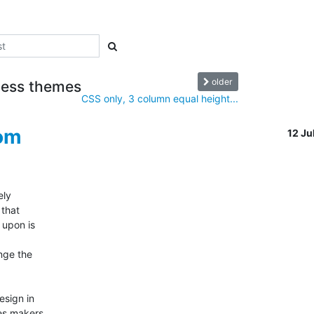
older
eless themes
CSS only, 3 column equal height...
com
12 J
y  

hat  

pon is  



ge the  

ign in  

s makers  
