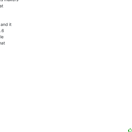
t  

nd it  

6  

e  

at  
