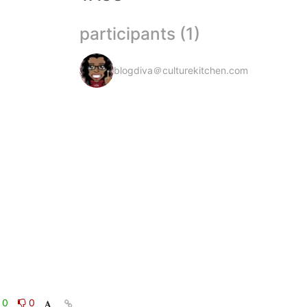
participants (1)
blogdiva＠culturekitchen.com
0
0