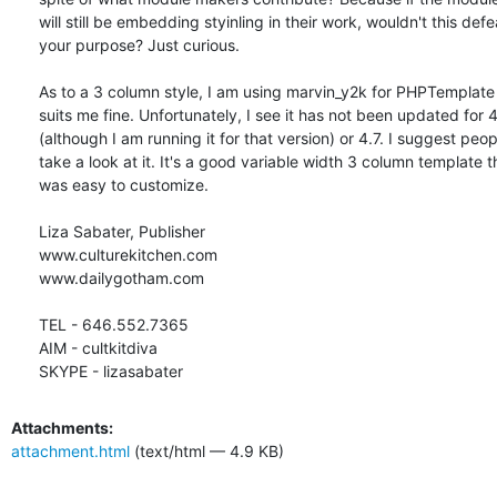
will still be embedding styinling in their work, wouldn't this defea
your purpose? Just curious.

As to a 3 column style, I am using marvin_y2k for PHPTemplate a
suits me fine. Unfortunately, I see it has not been updated for 4.
(although I am running it for that version) or 4.7. I suggest peopl
take a look at it. It's a good variable width 3 column template th
was easy to customize.

Liza Sabater, Publisher

www.culturekitchen.com

www.dailygotham.com

TEL - 646.552.7365

AIM - cultkitdiva

SKYPE - lizasabater
Attachments:
attachment.html
(text/html — 4.9 KB)