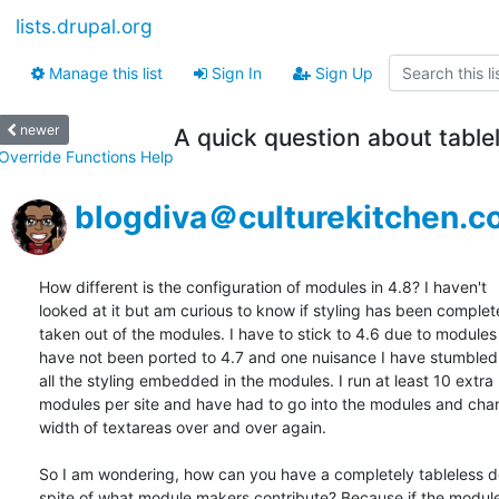
lists.drupal.org
Manage this list
Sign In
Sign Up
newer
A quick question about tabl
Override Functions Help
blogdiva＠culturekitchen.
How different is the configuration of modules in 4.8? I haven't  

looked at it but am curious to know if styling has been completel
taken out of the modules. I have to stick to 4.6 due to modules t
have not been ported to 4.7 and one nuisance I have stumbled u
all the styling embedded in the modules. I run at least 10 extra  
modules per site and have had to go into the modules and chan
width of textareas over and over again.

So I am wondering, how can you have a completely tableless des
spite of what module makers contribute? Because if the module