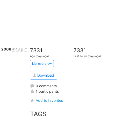
ul 2006
4:48 p.m.
7331
7331
Age (days ago)
Last active (days ago)
List overview
Download
0 comments
1 participants
Add to favorites
TAGS