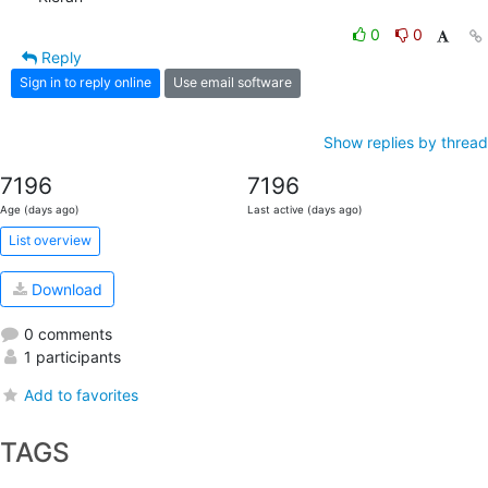
0
0
Reply
Sign in to reply online
Use email software
Show replies by thread
7196
7196
Age (days ago)
Last active (days ago)
List overview
Download
0 comments
1 participants
Add to favorites
TAGS