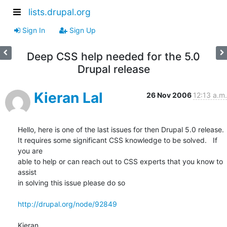
lists.drupal.org
Sign In
Sign Up
Deep CSS help needed for the 5.0
Drupal release
Kieran Lal
26 Nov 2006
12:13 a.m.
Hello, here is one of the last issues for then Drupal 5.0 release.   

It requires some significant CSS knowledge to be solved.   If 
you are  

able to help or can reach out to CSS experts that you know to 
assist  

in solving this issue please do so

http://drupal.org/node/92849
Kieran