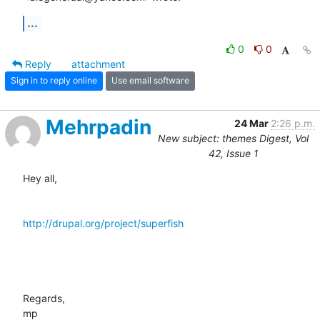
...
0
0
Reply
attachment
Sign in to reply online
Use email software
Mehrpadin
24 Mar
2:26 p.m.
New subject: themes Digest, Vol
42, Issue 1
Hey all,

http://drupal.org/project/superfish
Regards,

mp
