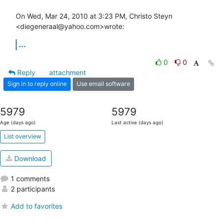
On Wed, Mar 24, 2010 at 3:23 PM, Christo Steyn 
<diegeneraal@yahoo.com>wrote:
...
0
0
Reply
attachment
Sign in to reply online
Use email software
5979
5979
Age (days ago)
Last active (days ago)
List overview
Download
1 comments
2 participants
Add to favorites