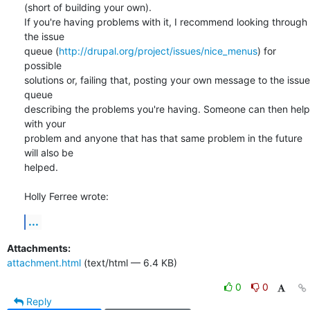
(short of building your own).

If you're having problems with it, I recommend looking through 
the issue 

queue (
http://drupal.org/project/issues/nice_menus
) for 
possible 

solutions or, failing that, posting your own message to the issue 
queue 

describing the problems you're having. Someone can then help 
with your 

problem and anyone that has that same problem in the future 
will also be 

helped.

Holly Ferree wrote:
...
Attachments:
attachment.html
(text/html — 6.4 KB)
0
0
Reply