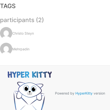
TAGS
participants (2)
Christo Steyn
Mehrpadin
Powered by
HyperKitty
version