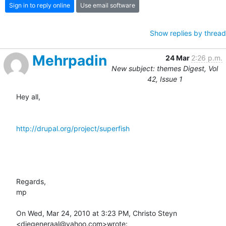
Sign in to reply online
Use email software
Show replies by thread
Mehrpadin
24 Mar
2:26 p.m.
New subject: themes Digest, Vol
42, Issue 1
Hey all,

http://drupal.org/project/superfish
Regards,

mp

On Wed, Mar 24, 2010 at 3:23 PM, Christo Steyn 
<diegeneraal@yahoo.com>wrote: