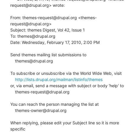
request@drupal.org> wrote:

From: themes-request@drupal.org <themes-
request@drupal.org>

Subject: themes Digest, Vol 42, Issue 1

To: themes@drupal.org

Date: Wednesday, February 17, 2010, 2:00 PM

Send themes mailing list submissions to

    themes@drupal.org

To subscribe or unsubscribe via the World Wide Web, visit

http://lists.drupal.org/mailman/listinfo/themes
or, via email, send a message with subject or body 'help' to

    themes-request@drupal.org

You can reach the person managing the list at

    themes-owner@drupal.org

When replying, please edit your Subject line so it is more 
specific
