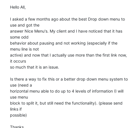
Hello All,

I asked a few months ago about the best Drop down menu to 
use and got the

answer Nice Menu's. My client and I have noticed that it has 
some odd

behavior about pausing and not working (especially if the 
menu line is not

active) and now that I actually use more than the first link now, 
it occurs

so much that it is an issue.

Is there a way to fix this or a better drop down menu system to 
use (need a

horizontal menu able to do up to 4 levels of information (I will 
use menu

block to split it, but still need the functionality). (please send 
links if

possible)

Thanks,
