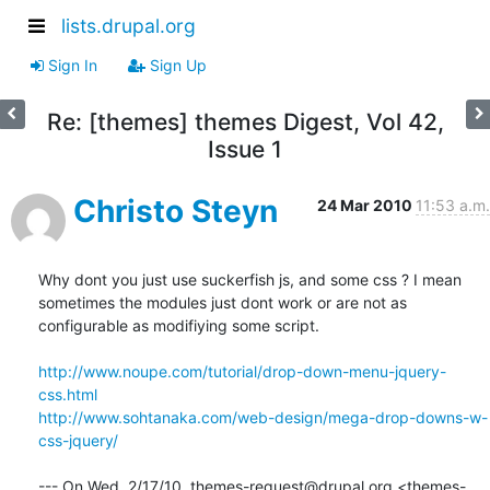
lists.drupal.org
Sign In
Sign Up
Re: [themes] themes Digest, Vol 42,
Issue 1
Christo Steyn
24 Mar 2010
11:53 a.m.
Why dont you just use suckerfish js, and some css ? I mean 
sometimes the modules just dont work or are not as 
configurable as modifiying some script.

http://www.noupe.com/tutorial/drop-down-menu-jquery-
css.html
http://www.sohtanaka.com/web-design/mega-drop-downs-w-
css-jquery/
--- On Wed, 2/17/10, themes-request@drupal.org <themes-