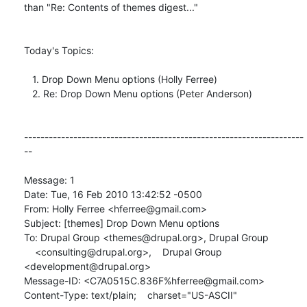
than "Re: Contents of themes digest..."

Today's Topics:

   1. Drop Down Menu options (Holly Ferree)

   2. Re: Drop Down Menu options (Peter Anderson)

--------------------------------------------------------------------
--

Message: 1

Date: Tue, 16 Feb 2010 13:42:52 -0500

From: Holly Ferree <hferree@gmail.com>

Subject: [themes] Drop Down Menu options

To: Drupal Group <themes@drupal.org>, Drupal Group

    <consulting@drupal.org>,    Drupal Group 
<development@drupal.org>

Message-ID: <C7A0515C.836F%hferree@gmail.com>

Content-Type: text/plain;    charset="US-ASCII"
