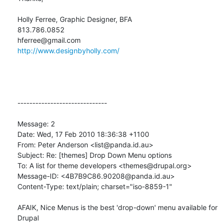
Holly Ferree, Graphic Designer, BFA

813.786.0852

http://www.designbyholly.com/
------------------------------

Message: 2

Date: Wed, 17 Feb 2010 18:36:38 +1100

From: Peter Anderson <list@panda.id.au>

Subject: Re: [themes] Drop Down Menu options

To: A list for theme developers <themes@drupal.org>

Message-ID: <4B7B9C86.90208@panda.id.au>

Content-Type: text/plain; charset="iso-8859-1"

AFAIK, Nice Menus is the best 'drop-down' menu available for 
Drupal 
