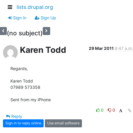
lists.drupal.org
Sign In
Sign Up
(no subject)
Karen Todd
29 Mar 2011
9:47 a.m.
Regards,

Karen Todd

07989 573358

Sent from my iPhone
0
0
Reply
Sign in to reply online
Use email software