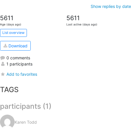
Show replies by date
5611
5611
Age (days ago)
Last active (days ago)
List overview
Download
0 comments
1 participants
Add to favorites
TAGS
participants (1)
Karen Todd