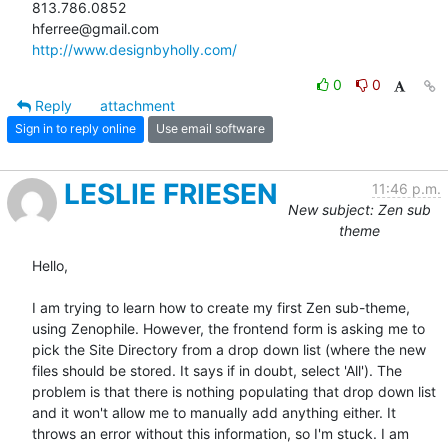
813.786.0852

http://www.designbyholly.com/
0
0
Reply
attachment
Sign in to reply online
Use email software
LESLIE FRIESEN
11:46 p.m.
New subject: Zen sub
theme
Hello,

I am trying to learn how to create my first Zen sub-theme, 
using Zenophile. However, the frontend form is asking me to 
pick the Site Directory from a drop down list (where the new 
files should be stored. It says if in doubt, select 'All'). The 
problem is that there is nothing populating that drop down list 
and it won't allow me to manually add anything either. It 
throws an error without this information, so I'm stuck. I am 