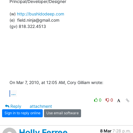
Principal/Developer/Designer

(w) 
http://bushidodeep.com
(e)  field.ninja@gmail.com

(gv) 818.322.4513

On Mar 7, 2010, at 12:05 AM, Cory Gilliam wrote:
...
0
0
Reply
attachment
Sign in to reply online
Use email software
Holly Ferree
8 Mar
7:28 p.m.