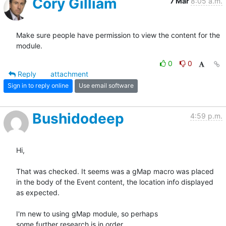
Cory Gilliam
7 Mar
8:05 a.m.
Make sure people have permission to view the content for the 
module.
0
0
Reply
attachment
Sign in to reply online
Use email software
Bushidodeep
4:59 p.m.
Hi,

That was checked. It seems was a gMap macro was placed

in the body of the Event content, the location info displayed

as expected.

I'm new to using gMap module, so perhaps

some further research is in order.
