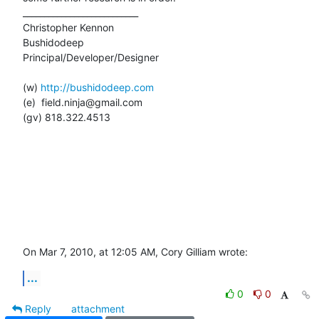
___________________________

Christopher Kennon

Bushidodeep

Principal/Developer/Designer

(w) 
http://bushidodeep.com
(e)  field.ninja@gmail.com

(gv) 818.322.4513

On Mar 7, 2010, at 12:05 AM, Cory Gilliam wrote:
...
0
0
Reply
attachment