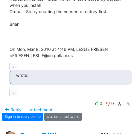
when you install

Drupal.  So try creating the needed directory first.

Brian

On Mon, Mar 8, 2010 at 4:46 PM, LESLIE FRIESEN 
<FRIESEN.LESLIE@co.polk.or.us
...
wrote:
...
0
0
Reply
attachment
Sign in to reply online
Use email software