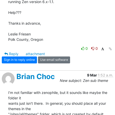
running Zen version 6.x-1.1.

Help???

Thanks in advance,

Leslie Friesen

Polk County, Oregon
0
0
Reply
attachment
Sign in to reply online
Use email software
Brian Choc
9 Mar
1:52 a.m.
New subject: Zen sub theme
I'm not familiar with zenophile, but it sounds like maybe the 
folder it

wants just isn't there.  In general, you should place all your 
themes in the

"/sites/all/themes" folder, which is not created by default 