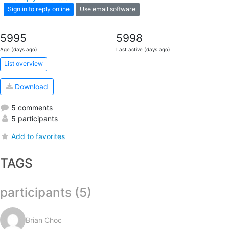
Sign in to reply online
Use email software
5995
5998
Age (days ago)
Last active (days ago)
List overview
Download
5 comments
5 participants
Add to favorites
TAGS
participants (5)
Brian Choc