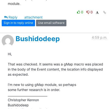
module.
0
0
Reply
attachment
Sign in to reply online
Use email software
Bushidodeep
4:59 p.m.
Hi,

That was checked. It seems was a gMap macro was placed

in the body of the Event content, the location info displayed

as expected.

I'm new to using gMap module, so perhaps

some further research is in order.

___________________________

Christopher Kennon

Bushidodeep
