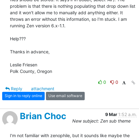
problem is that there is nothing populating that drop down list 
and it won't allow me to manually add anything either. It 
throws an error without this information, so I'm stuck. I am 
running Zen version 6.x-1.1.

Help???

Thanks in advance,

Leslie Friesen

Polk County, Oregon
0
0
Reply
attachment
Sign in to reply online
Use email software
Brian Choc
9 Mar
1:52 a.m.
New subject: Zen sub theme
I'm not familiar with zenophile, but it sounds like maybe the 