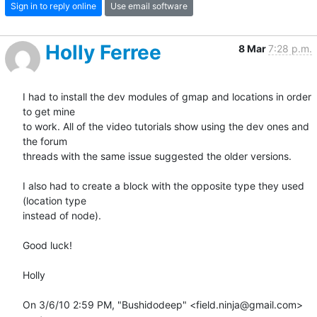
Sign in to reply online
Use email software
Holly Ferree
8 Mar
7:28 p.m.
I had to install the dev modules of gmap and locations in order 
to get mine

to work. All of the video tutorials show using the dev ones and 
the forum

threads with the same issue suggested the older versions.

I also had to create a block with the opposite type they used 
(location type

instead of node).

Good luck!

Holly

On 3/6/10 2:59 PM, "Bushidodeep" <field.ninja@gmail.com> 