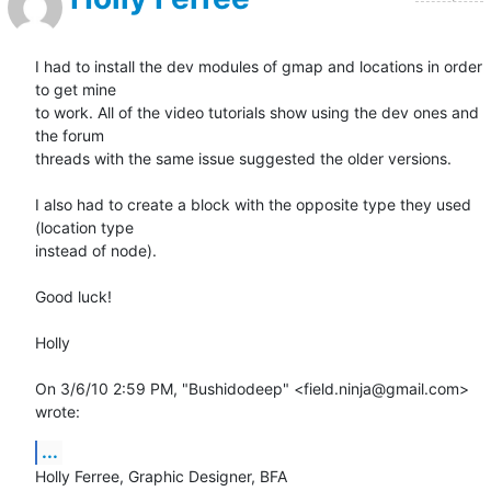
I had to install the dev modules of gmap and locations in order 
to get mine

to work. All of the video tutorials show using the dev ones and 
the forum

threads with the same issue suggested the older versions.

I also had to create a block with the opposite type they used 
(location type

instead of node).

Good luck!

Holly

On 3/6/10 2:59 PM, "Bushidodeep" <field.ninja@gmail.com> 
wrote:
...
Holly Ferree, Graphic Designer, BFA
