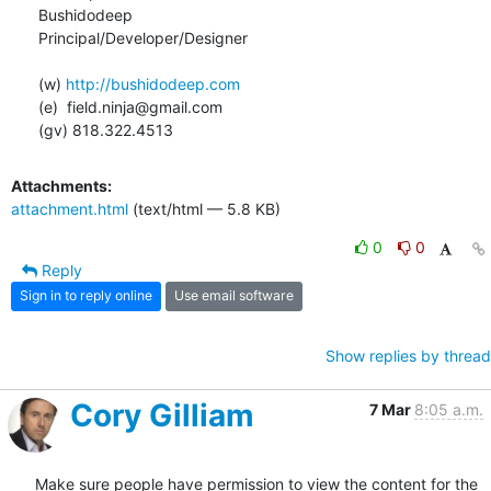
Bushidodeep

Principal/Developer/Designer

(w) 
http://bushidodeep.com
(e)  field.ninja@gmail.com

(gv) 818.322.4513
Attachments:
attachment.html
(text/html — 5.8 KB)
0
0
Reply
Sign in to reply online
Use email software
Show replies by thread
Cory Gilliam
7 Mar
8:05 a.m.
Make sure people have permission to view the content for the 