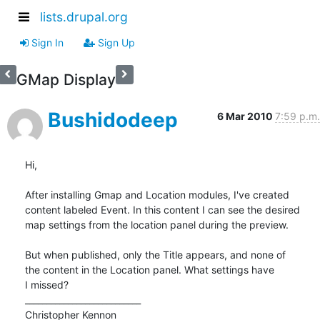
lists.drupal.org
Sign In
Sign Up
GMap Display
Bushidodeep
6 Mar 2010
7:59 p.m.
Hi,

After installing Gmap and Location modules, I've created

content labeled Event. In this content I can see the desired

map settings from the location panel during the preview.

But when published, only the Title appears, and none of

the content in the Location panel. What settings have

I missed?

___________________________

Christopher Kennon
