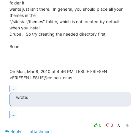
folder it

wants just isn't there.  In general, you should place all your 
themes in the

"/sites/all/themes" folder, which is not created by default 
when you install

Drupal.  So try creating the needed directory first.

Brian

On Mon, Mar 8, 2010 at 4:46 PM, LESLIE FRIESEN 
<FRIESEN.LESLIE@co.polk.or.us
...
wrote:
...
0
0
Reply
attachment