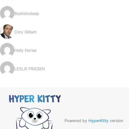
Bushidodeep
Cory Gilliam
Holly Ferree
LESLIE FRIESEN
Powered by
HyperKitty
version