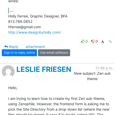
wrote:
...
Holly Ferree, Graphic Designer, BFA

813.786.0852

http://www.designbyholly.com/
0
0
Reply
attachment
Sign in to reply online
Use email software
LESLIE FRIESEN
11:46 p.m.
New subject: Zen sub
theme
Hello,

I am trying to learn how to create my first Zen sub-theme, 
using Zenophile. However, the frontend form is asking me to 
pick the Site Directory from a drop down list (where the new 
files should be stored. It says if in doubt, select 'All'). The 