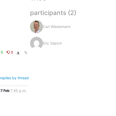
participants (2)
Carl Wiedemann
Eric Sepich
0
0
replies by thread
27 Feb
7:45 p.m.