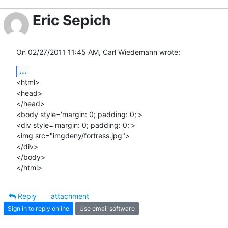
Eric Sepich
On 02/27/2011 11:45 AM, Carl Wiedemann wrote:
...
<html>

<head>

</head>

<body style='margin: 0; padding: 0;'>

<div style='margin: 0; padding: 0;'>

<img src="imgdeny/fortress.jpg">

</div>

</body>

</html>
Reply
attachment
Sign in to reply online
Use email software