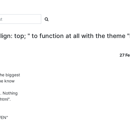
align: top; " to function at all with the them
27 F
e biggest 

ne know 



. Nothing 

tml". 

EN" 
