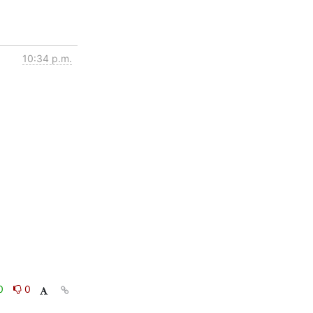
10:34 p.m.
0
0