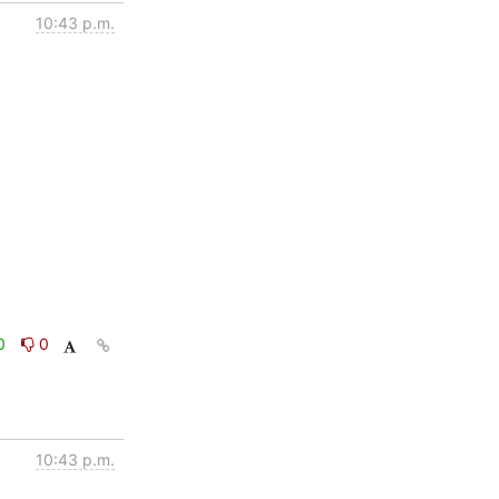
10:43 p.m.
0
0
10:43 p.m.