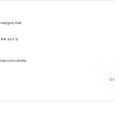
margins that

 link so it is

tmail.com>wrote: