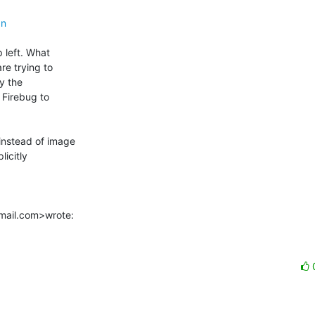
gn
 left. What

e trying to

y the

Firebug to

nstead of image

icitly

tmail.com>wrote: