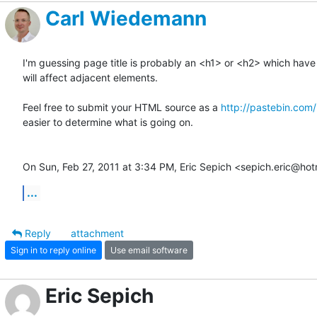
Carl Wiedemann
I'm guessing page title is probably an <h1> or <h2> which have 
will affect adjacent elements.

Feel free to submit your HTML source as a 
http://pastebin.com/
easier to determine what is going on.

On Sun, Feb 27, 2011 at 3:34 PM, Eric Sepich <sepich.eric@ho
...
Reply
attachment
Sign in to reply online
Use email software
Eric Sepich