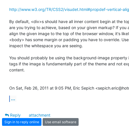
http://www.w3.org/TR/CSS2/visudet.html#propdef-vertical-ali
By default, <div>s should have all inner content begin at the top
are you trying to achieve, based on your given markup? If you ar
align the given image to the top of the browser window, it's likel
<body> has some margin or padding you have to override. Use 
inspect the whitespace you are seeing.

You should probably be using the background-image property i
tags if the image is fundamentally part of the theme and not expl
content.

On Sat, Feb 26, 2011 at 9:05 PM, Eric Sepich <sepich.eric@ho
...
Reply
attachment
Sign in to reply online
Use email software