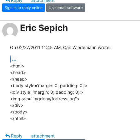
Reply
attachment
Sign in to reply online
Use email software
Eric Sepich
On 02/27/2011 11:45 AM, Carl Wiedemann wrote:
...
<html>

<head>

</head>

<body style='margin: 0; padding: 0;'>

<div style='margin: 0; padding: 0;'>

<img src="imgdeny/fortress.jpg">

</div>

</body>

</html>
Reply
attachment