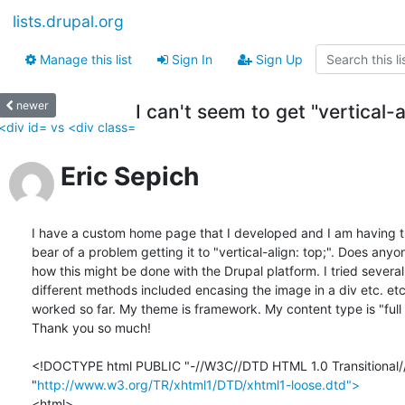
lists.drupal.org
Manage this list
Sign In
Sign Up
newer
I can't seem to get "vertical-
<div id= vs <div class=
Eric Sepich
I have a custom home page that I developed and I am having th
bear of a problem getting it to "vertical-align: top;". Does anyo
how this might be done with the Drupal platform. I tried several 
different methods included encasing the image in a div etc. etc
worked so far. My theme is framework. My content type is "full h
Thank you so much!

<!DOCTYPE html PUBLIC "-//W3C//DTD HTML 1.0 Transitional//
"
http://www.w3.org/TR/xhtml1/DTD/xhtml1-loose.dtd">
<html>
