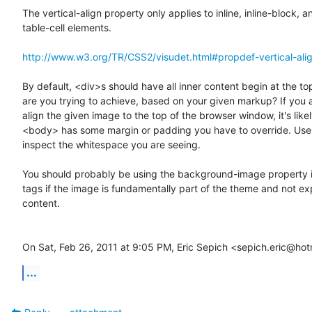
The vertical-align property only applies to inline, inline-block, an
table-cell elements.

http://www.w3.org/TR/CSS2/visudet.html#propdef-vertical-ali
By default, <div>s should have all inner content begin at the top
are you trying to achieve, based on your given markup? If you ar
align the given image to the top of the browser window, it's likel
<body> has some margin or padding you have to override. Use 
inspect the whitespace you are seeing.

You should probably be using the background-image property i
tags if the image is fundamentally part of the theme and not expl
content.

On Sat, Feb 26, 2011 at 9:05 PM, Eric Sepich <sepich.eric@ho
...