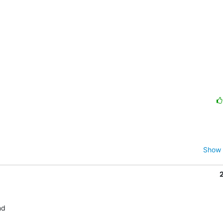
Show 
d
