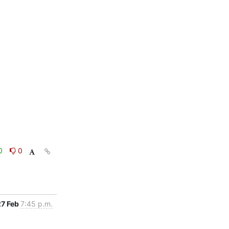
0
0
27 Feb
7:45 p.m.