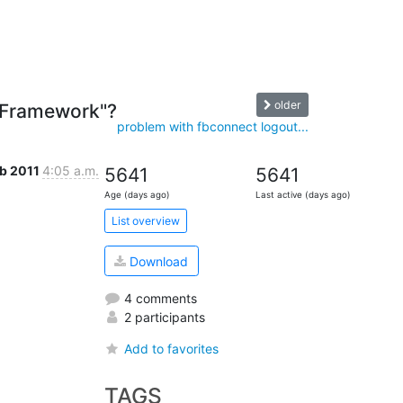
older
e "Framework"?
problem with fbconnect logout...
eb 2011
4:05 a.m.
5641
5641
Age (days ago)
Last active (days ago)
List overview
Download
4 comments
2 participants
Add to favorites
TAGS