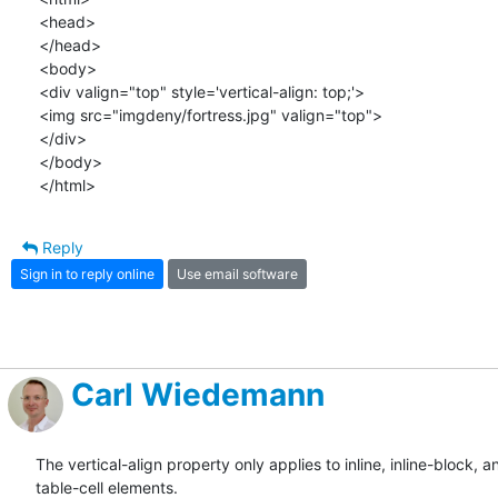
<head>

</head>

<body>

<div valign="top" style='vertical-align: top;'>

<img src="imgdeny/fortress.jpg" valign="top">

</div>

</body>

</html>
Reply
Sign in to reply online
Use email software
Carl Wiedemann
The vertical-align property only applies to inline, inline-block, an
table-cell elements.
