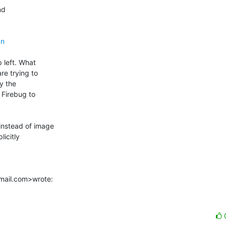
d

gn
 left. What

e trying to

y the

Firebug to

nstead of image

icitly

tmail.com>wrote: