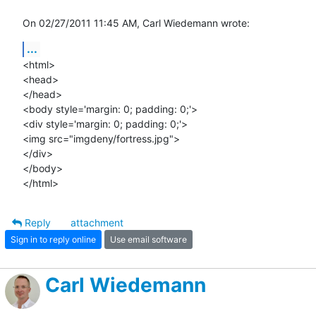
On 02/27/2011 11:45 AM, Carl Wiedemann wrote:
...
<html>

<head>

</head>

<body style='margin: 0; padding: 0;'>

<div style='margin: 0; padding: 0;'>

<img src="imgdeny/fortress.jpg">

</div>

</body>

</html>
Reply
attachment
Sign in to reply online
Use email software
Carl Wiedemann