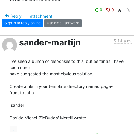
0
0
Reply
attachment
Sign in to reply online
Use email software
sander-martijn
5:14 a.m.
I've seen a bunch of responses to this, but as far as I have 
seen none 

have suggested the most obvious solution...

Create a file in your template directory named page-
front.tpl.php

.sander

Davide Michel 'ZioBudda' Morelli wrote:
...