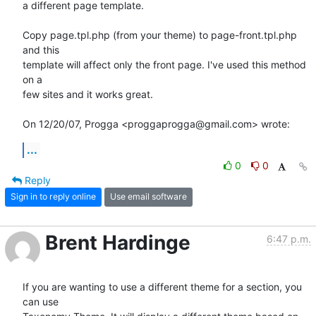
a different page template.

Copy page.tpl.php (from your theme) to page-front.tpl.php 
and this

template will affect only the front page. I've used this method 
on a

few sites and it works great.

On 12/20/07, Progga <proggaprogga@gmail.com> wrote:
...
0
0
Reply
Sign in to reply online
Use email software
Brent Hardinge
6:47 p.m.
If you are wanting to use a different theme for a section, you 
can use  
