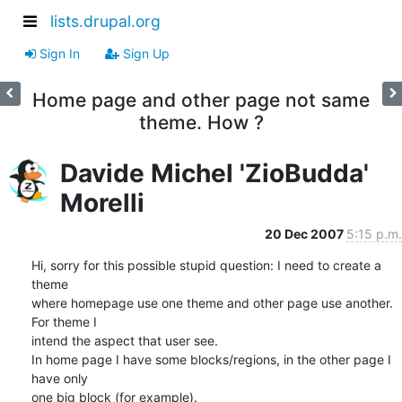
lists.drupal.org
Sign In
Sign Up
Home page and other page not same
theme. How ?
Davide Michel 'ZioBudda'
Morelli
20 Dec 2007
5:15 p.m.
Hi, sorry for this possible stupid question: I need to create a 
theme 

where homepage use one theme and other page use another. 
For theme I 

intend the aspect that user see.

In home page I have some blocks/regions, in the other page I 
have only 

one big block (for example).
