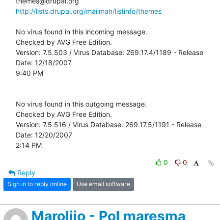
http://lists.drupal.org/mailman/listinfo/themes
No virus found in this incoming message.

Checked by AVG Free Edition. 

Version: 7.5.503 / Virus Database: 269.17.4/1189 - Release 
Date: 12/18/2007

9:40 PM

No virus found in this outgoing message.

Checked by AVG Free Edition. 

Version: 7.5.516 / Virus Database: 269.17.5/1191 - Release 
Date: 12/20/2007

2:14 PM
0
0
Reply
Sign in to reply online
Use email software
Marolijo - Pol maresma