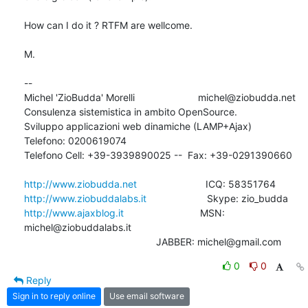
How can I do it ? RTFM are wellcome.

M.

-- 

Michel 'ZioBudda' Morelli                       michel@ziobudda.net

Consulenza sistemistica in ambito OpenSource.

Sviluppo applicazioni web dinamiche (LAMP+Ajax)

Telefono: 0200619074

Telefono Cell: +39-3939890025 --  Fax: +39-0291390660

http://www.ziobudda.net
http://www.ziobuddalabs.it
http://www.ajaxblog.it
        			MSN: 
michel@ziobuddalabs.it                   

						JABBER: michel@gmail.com
0
0
Reply
Sign in to reply online
Use email software