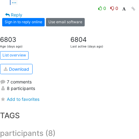
...
0
0
Reply
Sign in to reply online
Use email software
6803
6804
Age (days ago)
Last active (days ago)
List overview
Download
7 comments
8 participants
Add to favorites
TAGS
participants (8)