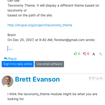
can use  

Taxonomy Theme. It will display a different theme based on 
taxonomy or  

based on the path of the site.

http://drupal.org/project/taxonomy_theme
Brent

On Dec 20, 2007, at 9:40 AM, floretan@gmail.com wrote:
...
0
0
Reply
Sign in to reply online
Use email software
Brett Evanson
6:51 p.m.
I think the taxonomy_theme module might be what you are 
looking for.
