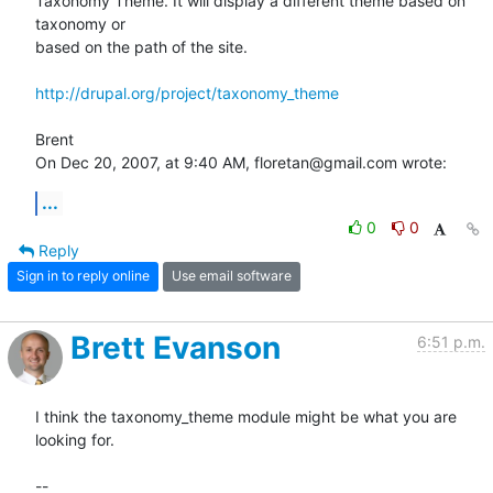
Taxonomy Theme. It will display a different theme based on 
taxonomy or  

based on the path of the site.

http://drupal.org/project/taxonomy_theme
Brent

On Dec 20, 2007, at 9:40 AM, floretan@gmail.com wrote:
...
0
0
Reply
Sign in to reply online
Use email software
Brett Evanson
6:51 p.m.
I think the taxonomy_theme module might be what you are 
looking for.

--
