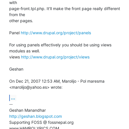
with

page-front.tpl.php. It'll make the front page really different 
from the

other pages.

Panel 
http://www.drupal.org/project/panels
For using panels effectively you should be using views 
modules as well.

views 
http://www.drupal.org/project/views
Geshan

On Dec 21, 2007 12:53 AM, Marolijo - Pol maresma 
<marolijo@yahoo.es> wrote:
...
-- 

http://geshan.blogspot.com
Supporting FOSS @ fossnepal.org

www.HAMROLYRICS.COM