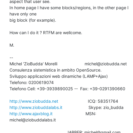
aspect that user see.

In home page I have some blocks/regions, in the other page I 
have only one

big block (for example).

How can I do it ? RTFM are wellcome.

M.

-- 

Michel 'ZioBudda' Morelli                       michel@ziobudda.net

Consulenza sistemistica in ambito OpenSource.

Sviluppo applicazioni web dinamiche (LAMP+Ajax)

Telefono: 0200619074

Telefono Cell: +39-3939890025 --  Fax: +39-0291390660

http://www.ziobudda.net
http://www.ziobuddalabs.it
http://www.ajaxblog.it
        			MSN: 
michel@ziobuddalabs.it

						JABBER: michel@gmail.com
