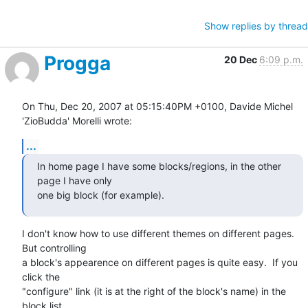
Show replies by thread
Progga
20 Dec
6:09 p.m.
On Thu, Dec 20, 2007 at 05:15:40PM +0100, Davide Michel 
'ZioBudda' Morelli wrote:
...
In home page I have some blocks/regions, in the other 
page I have only 

one big block (for example).
I don't know how to use different themes on different pages.  
But controlling

a block's appearence on different pages is quite easy.  If you 
click the

"configure" link (it is at the right of the block's name) in the 
block list
