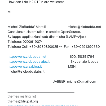
How can I do it ? RTFM are wellcome.

M.

-- 

Michel 'ZioBudda' Morelli                       michel@ziobudda.net

Consulenza sistemistica in ambito OpenSource.

Sviluppo applicazioni web dinamiche (LAMP+Ajax)

Telefono: 0200619074

Telefono Cell: +39-3939890025 --  Fax: +39-0291390660

http://www.ziobudda.net
http://www.ziobuddalabs.it
http://www.ajaxblog.it
        			MSN: 
michel@ziobuddalabs.it

						JABBER: michel@gmail.com

_______________________________________________

themes mailing list
