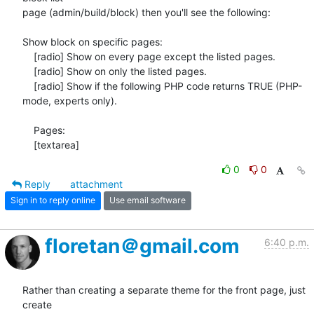
page (admin/build/block) then you'll see the following:

Show block on specific pages:

    [radio] Show on every page except the listed pages.

    [radio] Show on only the listed pages.

    [radio] Show if the following PHP code returns TRUE (PHP-
mode, experts only).

    Pages:

    [textarea]
0
0
Reply
attachment
Sign in to reply online
Use email software
floretan＠gmail.com
6:40 p.m.
Rather than creating a separate theme for the front page, just 
create
