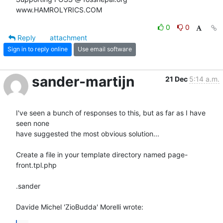
www.HAMROLYRICS.COM
0
0
Reply
attachment
Sign in to reply online
Use email software
sander-martijn
21 Dec
5:14 a.m.
I've seen a bunch of responses to this, but as far as I have 
seen none 

have suggested the most obvious solution...

Create a file in your template directory named page-
front.tpl.php

.sander

Davide Michel 'ZioBudda' Morelli wrote: