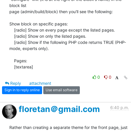
block list

page (admin/build/block) then you'll see the following:

Show block on specific pages:

    [radio] Show on every page except the listed pages.

    [radio] Show on only the listed pages.

    [radio] Show if the following PHP code returns TRUE (PHP-
mode, experts only).

    Pages:

    [textarea]
0
0
Reply
attachment
Sign in to reply online
Use email software
floretan＠gmail.com
6:40 p.m.
Rather than creating a separate theme for the front page, just 