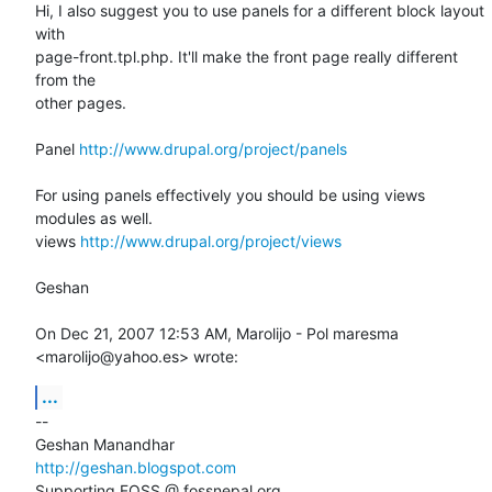
Hi, I also suggest you to use panels for a different block layout 
with

page-front.tpl.php. It'll make the front page really different 
from the

other pages.

Panel 
http://www.drupal.org/project/panels
For using panels effectively you should be using views 
modules as well.

views 
http://www.drupal.org/project/views
Geshan

On Dec 21, 2007 12:53 AM, Marolijo - Pol maresma 
<marolijo@yahoo.es> wrote:
...
-- 

http://geshan.blogspot.com
Supporting FOSS @ fossnepal.org
