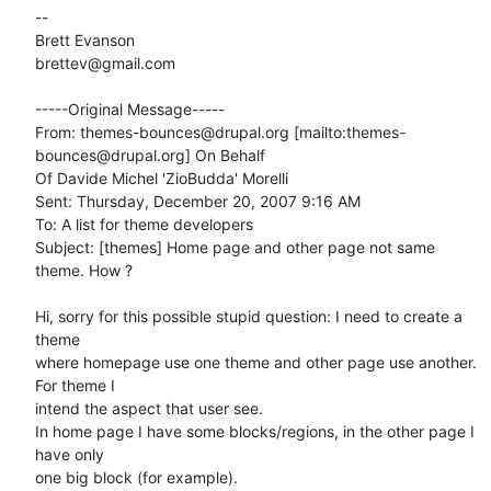
--

Brett Evanson

brettev@gmail.com

-----Original Message-----

From: themes-bounces@drupal.org [mailto:themes-
bounces@drupal.org] On Behalf

Of Davide Michel 'ZioBudda' Morelli

Sent: Thursday, December 20, 2007 9:16 AM

To: A list for theme developers

Subject: [themes] Home page and other page not same 
theme. How ?

Hi, sorry for this possible stupid question: I need to create a 
theme 

where homepage use one theme and other page use another. 
For theme I 

intend the aspect that user see.

In home page I have some blocks/regions, in the other page I 
have only 

one big block (for example).
