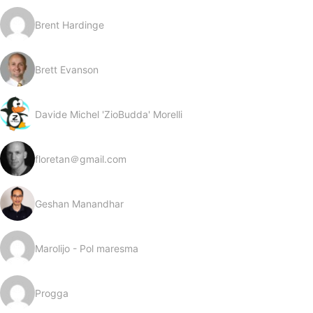
Brent Hardinge
Brett Evanson
Davide Michel 'ZioBudda' Morelli
floretan＠gmail.com
Geshan Manandhar
Marolijo - Pol maresma
Progga