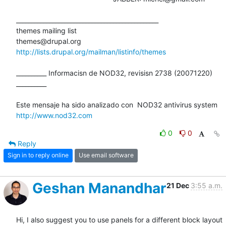
_______________________________________________

themes mailing list

http://lists.drupal.org/mailman/listinfo/themes
__________ Informacisn de NOD32, revisisn 2738 (20071220) 
__________

http://www.nod32.com
0
0
Reply
Sign in to reply online
Use email software
Geshan Manandhar
21 Dec
3:55 a.m.
Hi, I also suggest you to use panels for a different block layout 