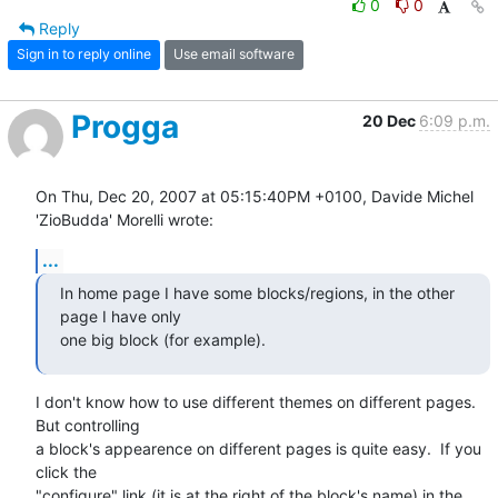
0
0
Reply
Sign in to reply online
Use email software
Progga
20 Dec
6:09 p.m.
On Thu, Dec 20, 2007 at 05:15:40PM +0100, Davide Michel 
'ZioBudda' Morelli wrote:
...
In home page I have some blocks/regions, in the other 
page I have only 

one big block (for example).
I don't know how to use different themes on different pages.  
But controlling

a block's appearence on different pages is quite easy.  If you 
click the

"configure" link (it is at the right of the block's name) in the 