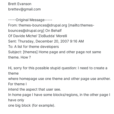
Brett Evanson

brettev@gmail.com

-----Original Message-----

From: themes-bounces@drupal.org [mailto:themes-
bounces@drupal.org] On Behalf

Of Davide Michel 'ZioBudda' Morelli

Sent: Thursday, December 20, 2007 9:16 AM

To: A list for theme developers

Subject: [themes] Home page and other page not same 
theme. How ?

Hi, sorry for this possible stupid question: I need to create a 
theme 

where homepage use one theme and other page use another. 
For theme I 

intend the aspect that user see.

In home page I have some blocks/regions, in the other page I 
have only 

one big block (for example).
