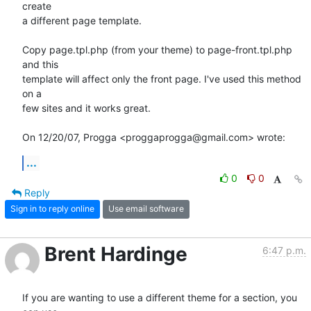
create

a different page template.

Copy page.tpl.php (from your theme) to page-front.tpl.php 
and this

template will affect only the front page. I've used this method 
on a

few sites and it works great.

On 12/20/07, Progga <proggaprogga@gmail.com> wrote:
...
0
0
Reply
Sign in to reply online
Use email software
Brent Hardinge
6:47 p.m.
If you are wanting to use a different theme for a section, you 