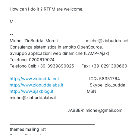
How can I do it ? RTFM are wellcome.

M.

-- 

Michel 'ZioBudda' Morelli                       michel@ziobudda.net

Consulenza sistemistica in ambito OpenSource.

Sviluppo applicazioni web dinamiche (LAMP+Ajax)

Telefono: 0200619074

Telefono Cell: +39-3939890025 --  Fax: +39-0291390660

http://www.ziobudda.net
http://www.ziobuddalabs.it
http://www.ajaxblog.it
        			MSN: 
michel@ziobuddalabs.it

						JABBER: michel@gmail.com

_______________________________________________

themes mailing list
