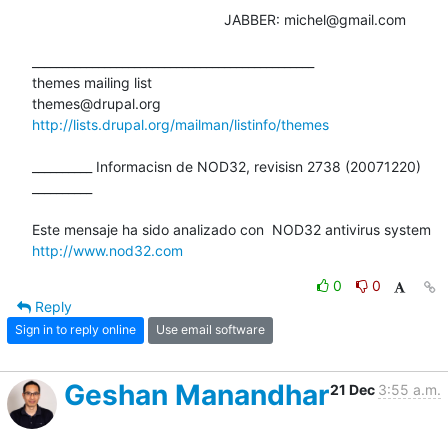
						JABBER: michel@gmail.com

_______________________________________________

themes mailing list

http://lists.drupal.org/mailman/listinfo/themes
__________ Informacisn de NOD32, revisisn 2738 (20071220) 
__________

http://www.nod32.com
0
0
Reply
Sign in to reply online
Use email software
Geshan Manandhar
21 Dec
3:55 a.m.