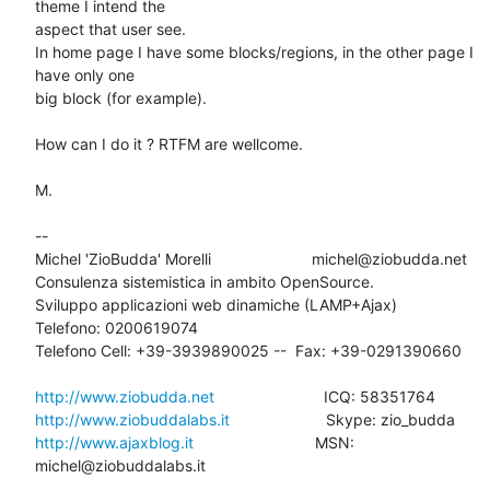
theme I intend the

aspect that user see.

In home page I have some blocks/regions, in the other page I 
have only one

big block (for example).

How can I do it ? RTFM are wellcome.

M.

-- 

Michel 'ZioBudda' Morelli                       michel@ziobudda.net

Consulenza sistemistica in ambito OpenSource.

Sviluppo applicazioni web dinamiche (LAMP+Ajax)

Telefono: 0200619074

Telefono Cell: +39-3939890025 --  Fax: +39-0291390660

http://www.ziobudda.net
http://www.ziobuddalabs.it
http://www.ajaxblog.it
        			MSN: 
michel@ziobuddalabs.it
