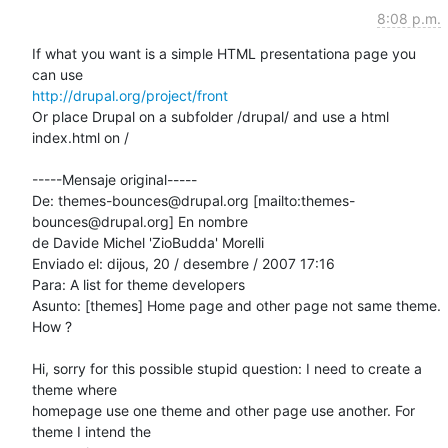
8:08 p.m.
If what you want is a simple HTML presentationa page you 
http://drupal.org/project/front
Or place Drupal on a subfolder /drupal/ and use a html 
index.html on /

-----Mensaje original-----

De: themes-bounces@drupal.org [mailto:themes-
bounces@drupal.org] En nombre

de Davide Michel 'ZioBudda' Morelli

Enviado el: dijous, 20 / desembre / 2007 17:16

Para: A list for theme developers

Asunto: [themes] Home page and other page not same theme. 
How ?

Hi, sorry for this possible stupid question: I need to create a 
theme where

homepage use one theme and other page use another. For 
theme I intend the
