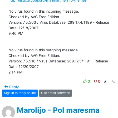
http://lists.drupal.org/mailman/listinfo/themes
No virus found in this incoming message.

Checked by AVG Free Edition. 

Version: 7.5.503 / Virus Database: 269.17.4/1189 - Release 
Date: 12/18/2007

9:40 PM

No virus found in this outgoing message.

Checked by AVG Free Edition. 

Version: 7.5.516 / Virus Database: 269.17.5/1191 - Release 
Date: 12/20/2007

2:14 PM
0
0
Reply
Sign in to reply online
Use email software
Marolijo - Pol maresma