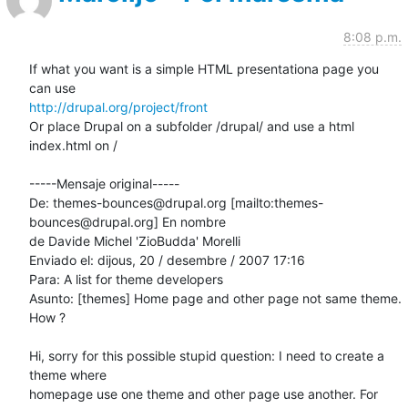
8:08 p.m.
If what you want is a simple HTML presentationa page you 
http://drupal.org/project/front
Or place Drupal on a subfolder /drupal/ and use a html 
index.html on /

-----Mensaje original-----

De: themes-bounces@drupal.org [mailto:themes-
bounces@drupal.org] En nombre

de Davide Michel 'ZioBudda' Morelli

Enviado el: dijous, 20 / desembre / 2007 17:16

Para: A list for theme developers

Asunto: [themes] Home page and other page not same theme. 
How ?

Hi, sorry for this possible stupid question: I need to create a 
theme where

homepage use one theme and other page use another. For 