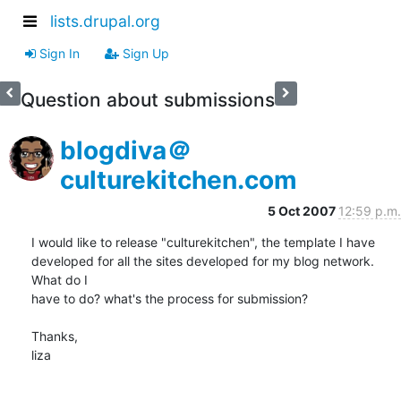
lists.drupal.org
Sign In
Sign Up
Question about submissions
blogdiva＠
culturekitchen.com
5 Oct 2007
12:59 p.m.
I would like to release "culturekitchen", the template I have  

developed for all the sites developed for my blog network. 
What do I  

have to do? what's the process for submission?

Thanks,

liza
