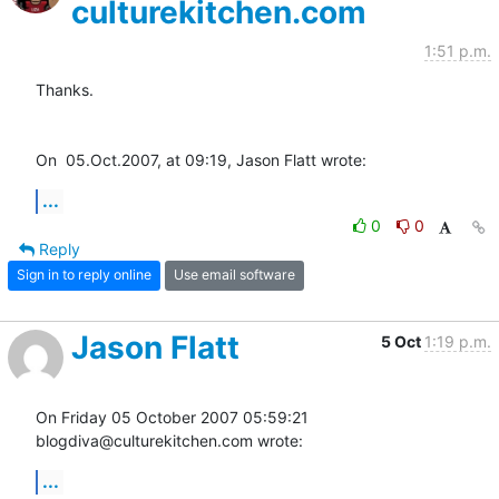
culturekitchen.com
1:51 p.m.
Thanks.

On  05.Oct.2007, at 09:19, Jason Flatt wrote:
...
0
0
Reply
Sign in to reply online
Use email software
Jason Flatt
5 Oct
1:19 p.m.
On Friday 05 October 2007 05:59:21 
blogdiva@culturekitchen.com wrote:
...