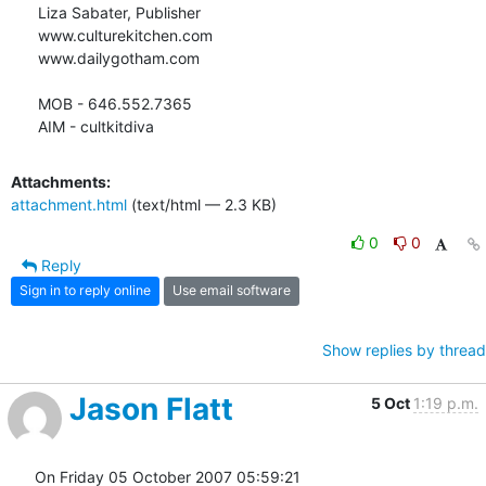
Liza Sabater, Publisher

www.culturekitchen.com

www.dailygotham.com

MOB - 646.552.7365

AIM - cultkitdiva
Attachments:
attachment.html
(text/html — 2.3 KB)
0
0
Reply
Sign in to reply online
Use email software
Show replies by thread
Jason Flatt
5 Oct
1:19 p.m.
On Friday 05 October 2007 05:59:21 