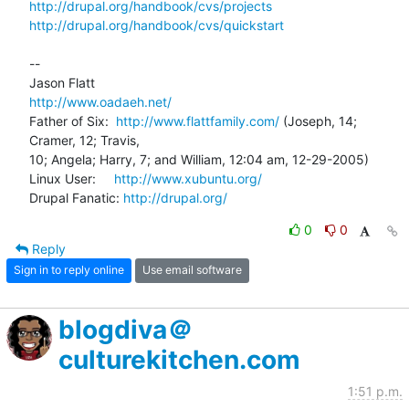
http://drupal.org/handbook/cvs/projects
http://drupal.org/handbook/cvs/quickstart
-- 

http://www.oadaeh.net/
Father of Six:  
http://www.flattfamily.com/
 (Joseph, 14; 
Cramer, 12; Travis, 

10; Angela; Harry, 7; and William, 12:04 am, 12-29-2005)

Linux User:     
http://www.xubuntu.org/
Drupal Fanatic: 
http://drupal.org/
0
0
Reply
Sign in to reply online
Use email software
blogdiva＠
culturekitchen.com
1:51 p.m.