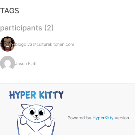
TAGS
participants (2)
blogdiva＠culturekitchen.com
Jason Flatt
Powered by
HyperKitty
version