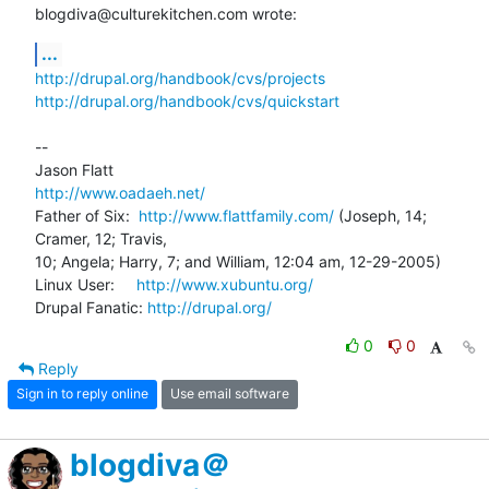
blogdiva@culturekitchen.com wrote:
...
http://drupal.org/handbook/cvs/projects
http://drupal.org/handbook/cvs/quickstart
-- 

http://www.oadaeh.net/
Father of Six:  
http://www.flattfamily.com/
 (Joseph, 14; 
Cramer, 12; Travis, 

10; Angela; Harry, 7; and William, 12:04 am, 12-29-2005)

Linux User:     
http://www.xubuntu.org/
Drupal Fanatic: 
http://drupal.org/
0
0
Reply
Sign in to reply online
Use email software
blogdiva＠