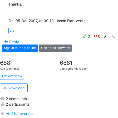
Thanks.

On  05.Oct.2007, at 09:19, Jason Flatt wrote:
...
0
0
Reply
Sign in to reply online
Use email software
6881
6881
Age (days ago)
Last active (days ago)
List overview
Download
2 comments
2 participants
Add to favorites