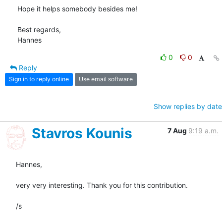
Hope it helps somebody besides me!

Best regards,

Hannes
0
0
Reply
Sign in to reply online
Use email software
Show replies by date
Stavros Kounis
7 Aug
9:19 a.m.
Hannes,

very very interesting. Thank you for this contribution.

/s
