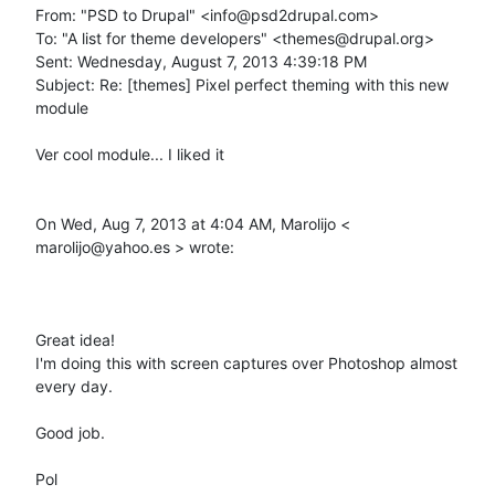
From: "PSD to Drupal" <info@psd2drupal.com> 

To: "A list for theme developers" <themes@drupal.org> 

Sent: Wednesday, August 7, 2013 4:39:18 PM 

Subject: Re: [themes] Pixel perfect theming with this new 
module 

Ver cool module... I liked it 

On Wed, Aug 7, 2013 at 4:04 AM, Marolijo < 
marolijo@yahoo.es > wrote: 

Great idea! 

I'm doing this with screen captures over Photoshop almost 
every day. 

Good job. 

Pol 
