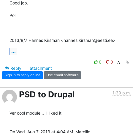
Good job.

Pol

2013/8/7 Hannes Kirsman <hannes.kirsman@eesti.ee>
...
0
0
Reply
attachment
Sign in to reply online
Use email software
PSD to Drupal
1:39 p.m.
Ver cool module...  I liked it

On Wed, Aug 7, 2013 at 4:04 AM, Marolijo 