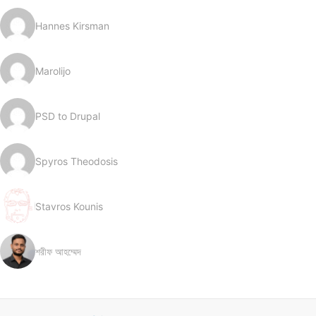
Hannes Kirsman
Marolijo
PSD to Drupal
Spyros Theodosis
Stavros Kounis
শরীফ আহম্মেদ