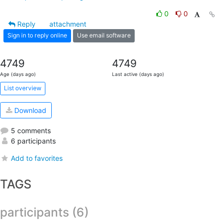
0
0
Reply
attachment
Sign in to reply online
Use email software
4749
4749
Age (days ago)
Last active (days ago)
List overview
Download
5 comments
6 participants
Add to favorites
TAGS
participants (6)