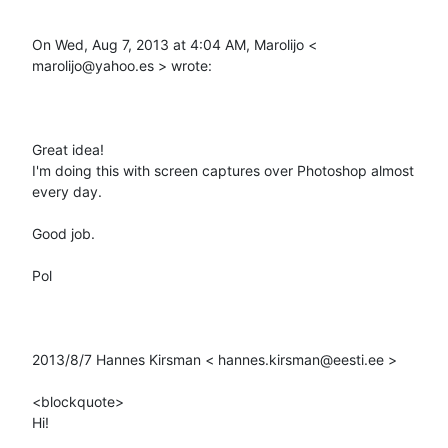
On Wed, Aug 7, 2013 at 4:04 AM, Marolijo < 
marolijo@yahoo.es > wrote: 

Great idea! 

I'm doing this with screen captures over Photoshop almost 
every day. 

Good job. 

Pol 

2013/8/7 Hannes Kirsman < hannes.kirsman@eesti.ee > 

<blockquote>

Hi! 
