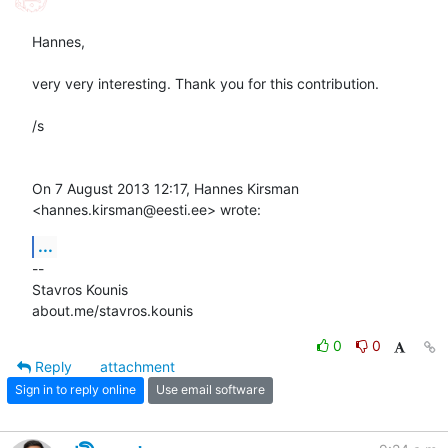
Hannes,

very very interesting. Thank you for this contribution.

/s

On 7 August 2013 12:17, Hannes Kirsman 
<hannes.kirsman@eesti.ee> wrote:
...
-- 

Stavros Kounis

about.me/stavros.kounis
0
0
Reply
attachment
Sign in to reply online
Use email software