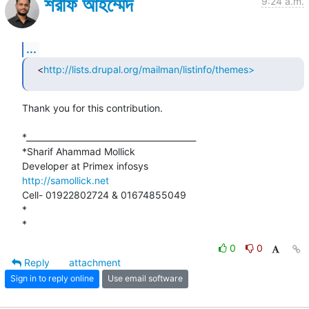
শরীফ আহম্মেদ
9:24 a.m.
...
<
http://lists.drupal.org/mailman/listinfo/themes>
Thank you for this contribution.

*_________________________________________

*Sharif Ahammad Mollick

http://samollick.net
Cell- 01922802724 & 01674855049

*

*
0
0
Reply
attachment
Sign in to reply online
Use email software