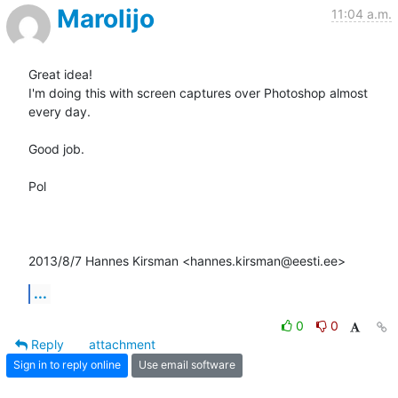
Marolijo
11:04 a.m.
Great idea!

I'm doing this with screen captures over Photoshop almost 
every day.

Good job.

Pol

2013/8/7 Hannes Kirsman <hannes.kirsman@eesti.ee>
...
0
0
Reply
attachment
Sign in to reply online
Use email software