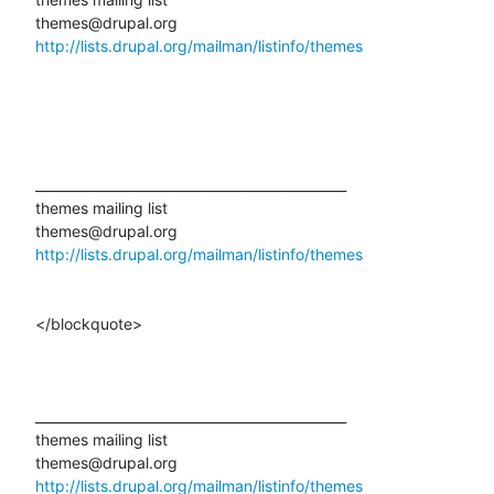
http://lists.drupal.org/mailman/listinfo/themes
_______________________________________________ 

themes mailing list 

http://lists.drupal.org/mailman/listinfo/themes
</blockquote>

_______________________________________________ 

themes mailing list 

http://lists.drupal.org/mailman/listinfo/themes