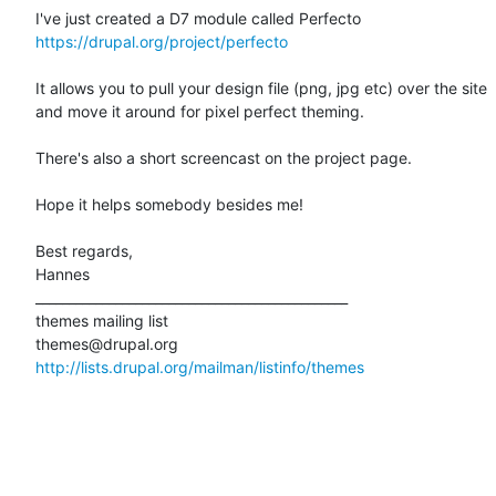
https://drupal.org/project/perfecto
It allows you to pull your design file (png, jpg etc) over the site 

and move it around for pixel perfect theming. 

There's also a short screencast on the project page. 

Hope it helps somebody besides me! 

Best regards, 

Hannes 

_______________________________________________ 

themes mailing list 

http://lists.drupal.org/mailman/listinfo/themes