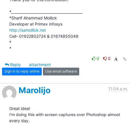
*_________________________________________

*Sharif Ahammad Mollick

http://samollick.net
Cell- 01922802724 & 01674855049

*

*
0
0
Reply
attachment
Sign in to reply online
Use email software
Marolijo
11:04 a.m.
Great idea!

I'm doing this with screen captures over Photoshop almost 
every day.
