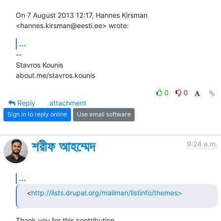
On 7 August 2013 12:17, Hannes Kirsman 
<hannes.kirsman@eesti.ee> wrote:
...
-- 

Stavros Kounis

about.me/stavros.kounis
0
0
Reply
attachment
Sign in to reply online
Use email software
শরীফ আহম্মেদ
9:24 a.m.
...
<
http://lists.drupal.org/mailman/listinfo/themes>
Thank you for this contribution.
