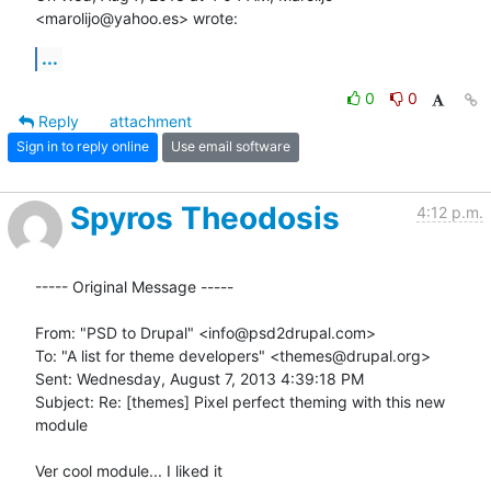
<marolijo@yahoo.es> wrote:
...
0
0
Reply
attachment
Sign in to reply online
Use email software
Spyros Theodosis
4:12 p.m.
----- Original Message -----

From: "PSD to Drupal" <info@psd2drupal.com> 

To: "A list for theme developers" <themes@drupal.org> 

Sent: Wednesday, August 7, 2013 4:39:18 PM 

Subject: Re: [themes] Pixel perfect theming with this new 
module 

Ver cool module... I liked it 
