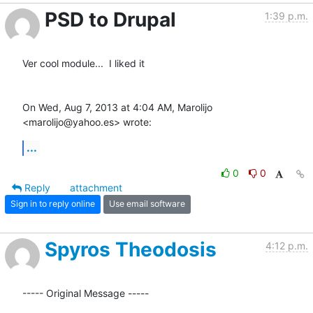
PSD to Drupal
1:39 p.m.
Ver cool module...  I liked it

On Wed, Aug 7, 2013 at 4:04 AM, Marolijo 
<marolijo@yahoo.es> wrote:
...
0
0
Reply
attachment
Sign in to reply online
Use email software
Spyros Theodosis
4:12 p.m.
----- Original Message -----
