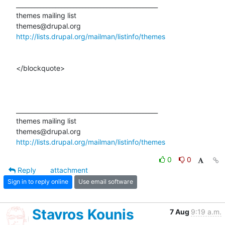
_______________________________________________ 

themes mailing list 

http://lists.drupal.org/mailman/listinfo/themes
</blockquote>

_______________________________________________ 

themes mailing list 

http://lists.drupal.org/mailman/listinfo/themes
0
0
Reply
attachment
Sign in to reply online
Use email software
Stavros Kounis
7 Aug
9:19 a.m.