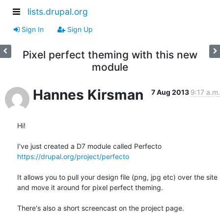
lists.drupal.org
Sign In
Sign Up
Pixel perfect theming with this new
module
Hannes Kirsman
7 Aug 2013
9:17 a.m.
Hi!

https://drupal.org/project/perfecto
It allows you to pull your design file (png, jpg etc) over the site

and move it around for pixel perfect theming.

There's also a short screencast on the project page.
