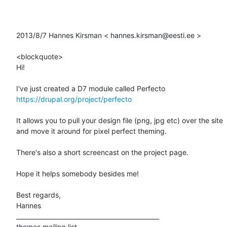
2013/8/7 Hannes Kirsman < hannes.kirsman@eesti.ee > 

<blockquote>

Hi! 

https://drupal.org/project/perfecto
It allows you to pull your design file (png, jpg etc) over the site 

and move it around for pixel perfect theming. 

There's also a short screencast on the project page. 

Hope it helps somebody besides me! 

Best regards, 

Hannes 

_______________________________________________ 

themes mailing list 
