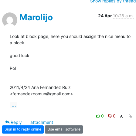
Show replies by thread
Marolijo
24 Apr
10:28 a.m.
Look at block page, here you should assign the nice menu to 
a block.

good luck

Pol

2011/4/24 Ana Fernandez Ruiz 
<fernandezcomun@gmail.com>
...
0
0
Reply
attachment
Sign in to reply online
Use email software