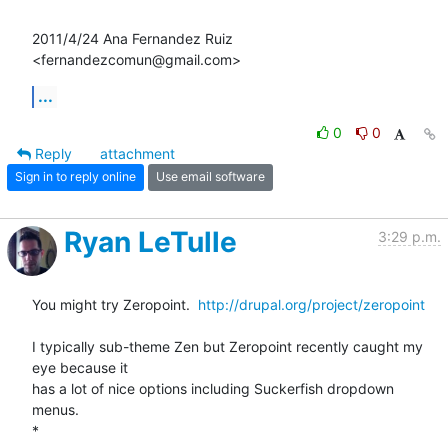
2011/4/24 Ana Fernandez Ruiz 
<fernandezcomun@gmail.com>
...
0
0
Reply
attachment
Sign in to reply online
Use email software
Ryan LeTulle
3:29 p.m.
You might try Zeropoint.  
http://drupal.org/project/zeropoint
I typically sub-theme Zen but Zeropoint recently caught my 
eye because it

has a lot of nice options including Suckerfish dropdown 
menus.

*
