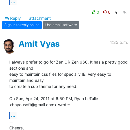
...
0
0
Reply
attachment
Sign in to reply online
Use email software
Amit Vyas
4:35 p.m.
I always prefer to go for Zen OR Zen 960. It has a pretty good 
sections and

easy to maintain css files for specially IE. Very easy to 
maintain and easy

to create a sub theme for any need.

On Sun, Apr 24, 2011 at 6:59 PM, Ryan LeTulle 
<bayousoft@gmail.com> wrote:
...
-- 

Cheers,
