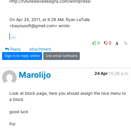
Http://futurewavedesigns.com/wordpress/

On Apr 24, 2011, at 9:29 AM, Ryan LeTulle 
<bayousoft@gmail.com> wrote:
...
0
0
Reply
attachment
Sign in to reply online
Use email software
Marolijo
24 Apr
10:28 a.m.
Look at block page, here you should assign the nice menu to 
a block.

good luck

Pol
