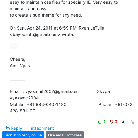
easy to maintain css files for specially IE. Very easy to 
maintain and easy

to create a sub theme for any need.

On Sun, Apr 24, 2011 at 6:59 PM, Ryan LeTulle 
<bayousoft@gmail.com> wrote:
...
-- 

Cheers,

Amit Vyas

____________________________________________________________________
________

____

Email  : vyasamit2007@gmail.com               Skype : 
vyasamit2004

Mobile : +91 993-040-1490                          Phone : +91-022

428-884-07
0
0
Reply
attachment
Sign in to reply online
Use email software