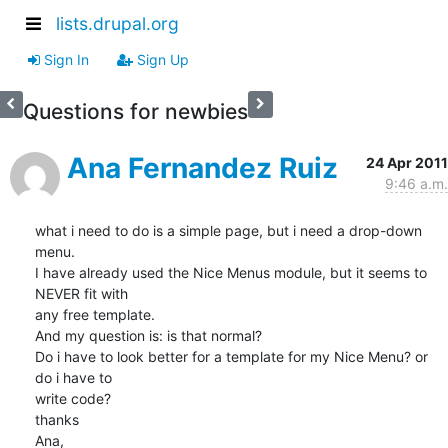
lists.drupal.org
Sign In
Sign Up
Questions for newbies
Ana Fernandez Ruiz
24 Apr 2011
9:46 a.m.
what i need to do is a simple page, but i need a drop-down 
menu.

I have already used the Nice Menus module, but it seems to 
NEVER fit with

any free template.

And my question is: is that normal?

Do i have to look better for a template for my Nice Menu? or 
do i have to

write code?

thanks

Ana,
