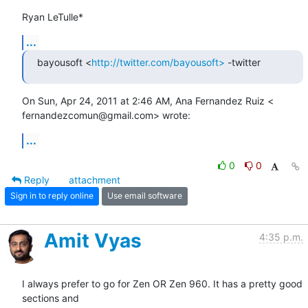
Ryan LeTulle*
...
bayousoft <
http://twitter.com/bayousoft>
 -twitter
On Sun, Apr 24, 2011 at 2:46 AM, Ana Fernandez Ruiz <

fernandezcomun@gmail.com> wrote:
...
0
0
Reply
attachment
Sign in to reply online
Use email software
Amit Vyas
4:35 p.m.
I always prefer to go for Zen OR Zen 960. It has a pretty good 
sections and
