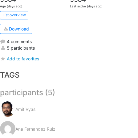
Age (days ago)
Last active (days ago)
List overview
Download
4 comments
5 participants
Add to favorites
TAGS
participants (5)
Amit Vyas
Ana Fernandez Ruiz