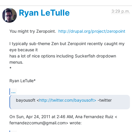
Ryan LeTulle
3:29 p.m.
You might try Zeropoint.  
http://drupal.org/project/zeropoint
I typically sub-theme Zen but Zeropoint recently caught my 
eye because it

has a lot of nice options including Suckerfish dropdown 
menus.

*

Ryan LeTulle*
...
bayousoft <
http://twitter.com/bayousoft>
 -twitter
On Sun, Apr 24, 2011 at 2:46 AM, Ana Fernandez Ruiz <

fernandezcomun@gmail.com> wrote: