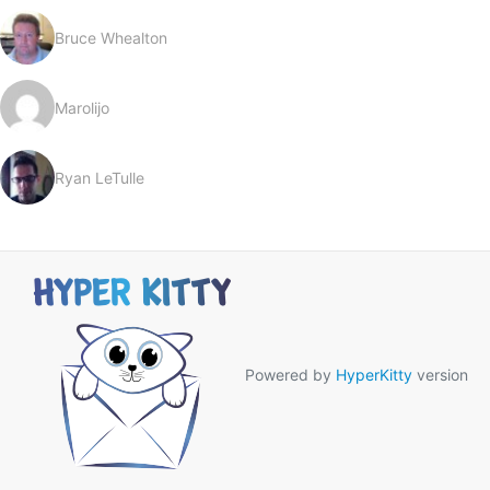
Bruce Whealton
Marolijo
Ryan LeTulle
Powered by
HyperKitty
version