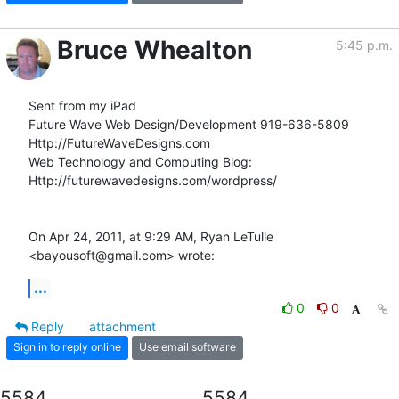
Bruce Whealton
5:45 p.m.
Sent from my iPad

Future Wave Web Design/Development 919-636-5809

Http://FutureWaveDesigns.com

Web Technology and Computing Blog:

Http://futurewavedesigns.com/wordpress/

On Apr 24, 2011, at 9:29 AM, Ryan LeTulle 
<bayousoft@gmail.com> wrote:
...
0
0
Reply
attachment
Sign in to reply online
Use email software
5584
5584