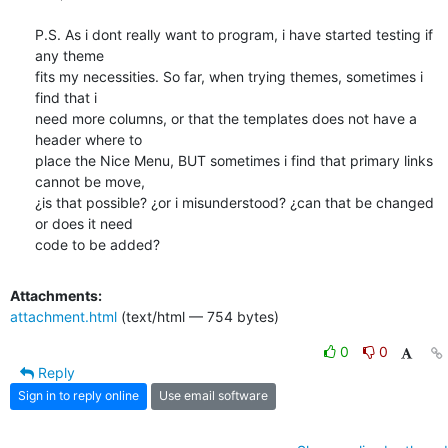
P.S. As i dont really want to program, i have started testing if 
any theme

fits my necessities. So far, when trying themes, sometimes i 
find that i

need more columns, or that the templates does not have a 
header where to

place the Nice Menu, BUT sometimes i find that primary links 
cannot be move,

¿is that possible? ¿or i misunderstood? ¿can that be changed 
or does it need

code to be added?
Attachments:
attachment.html
(text/html — 754 bytes)
0
0
Reply
Sign in to reply online
Use email software