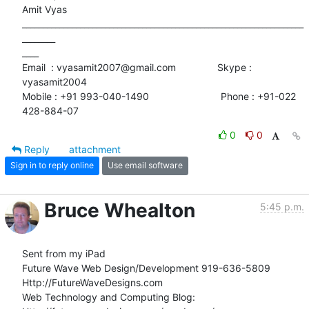
Amit Vyas

____________________________________________________________________
________

____

Email  : vyasamit2007@gmail.com               Skype : 
vyasamit2004

Mobile : +91 993-040-1490                          Phone : +91-022

428-884-07
0
0
Reply
attachment
Sign in to reply online
Use email software
Bruce Whealton
5:45 p.m.
Sent from my iPad

Future Wave Web Design/Development 919-636-5809

Http://FutureWaveDesigns.com

Web Technology and Computing Blog:
