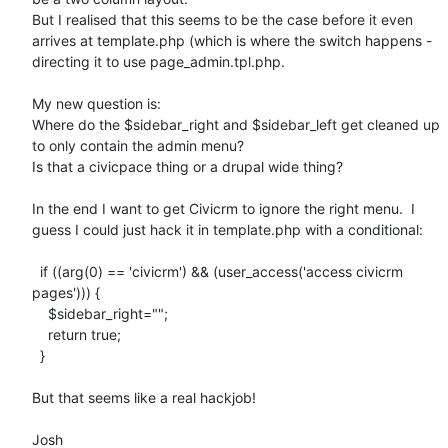
But I realised that this seems to be the case before it even 
arrives at template.php (which is where the switch happens - 
directing it to use page_admin.tpl.php.

My new question is:

Where do the $sidebar_right and $sidebar_left get cleaned up 
to only contain the admin menu? 

Is that a civicpace thing or a drupal wide thing?

In the end I want to get Civicrm to ignore the right menu.  I 
guess I could just hack it in template.php with a conditional:

  if ((arg(0) == 'civicrm') && (user_access('access civicrm 
pages'))) {

    $sidebar_right="";

    return true;

  }

But that seems like a real hackjob!

Josh
