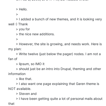
	> Hello.

	>

	> I added a bunch of new themes, and it is looking very 
well :) Thank 

	> you for

	> the nice new additions.

	>

	> However, the site is growing, and needs work. Here is 
my plan:

	> Write twelve (just below the pager) nodes. I am not a 
fan of 

	> lipsum, so IMO it

	> should just be an intro into Drupal, theming and other 
information 

	> like that.

	> I also want one page explaining that Garen theme is 
NOT available. 

	> Steven and

	> I have been getting quite a lot of personal mails about 
that 
