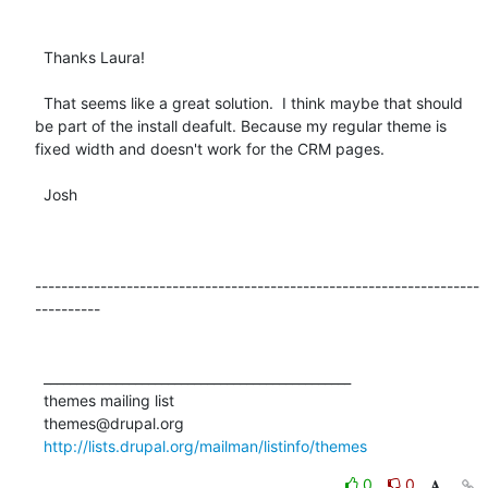
  Thanks Laura!

  That seems like a great solution.  I think maybe that should 
be part of the install deafult. Because my regular theme is 
fixed width and doesn't work for the CRM pages.

  Josh

--------------------------------------------------------------------
----------

  _______________________________________________

  themes mailing list

  themes@drupal.org

http://lists.drupal.org/mailman/listinfo/themes
0
0