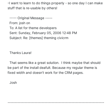
-I want to learn to do things properly - so one day I can make 
stuff that is re-usable by others!

  ----- Original Message ----- 

  From: josh on 

  To: A list for theme developers 

  Sent: Sunday, February 05, 2006 12:48 PM

  Subject: Re: [themes] theming civicrm

  Thanks Laura!

  That seems like a great solution.  I think maybe that should 
be part of the install deafult. Because my regular theme is 
fixed width and doesn't work for the CRM pages.

  Josh

--------------------------------------------------------------------