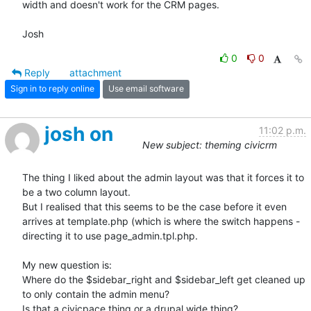
width and doesn't work for the CRM pages.

Josh
0
0
Reply
attachment
Sign in to reply online
Use email software
josh on
11:02 p.m.
New subject: theming civicrm
The thing I liked about the admin layout was that it forces it to 
be a two column layout. 

But I realised that this seems to be the case before it even 
arrives at template.php (which is where the switch happens - 
directing it to use page_admin.tpl.php.

My new question is:

Where do the $sidebar_right and $sidebar_left get cleaned up 
to only contain the admin menu? 

Is that a civicpace thing or a drupal wide thing?
