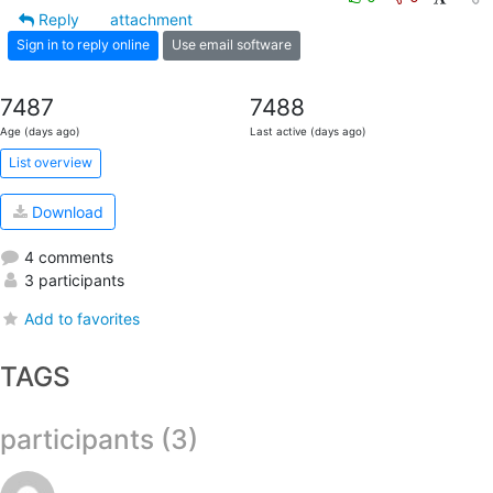
Reply
attachment
Sign in to reply online
Use email software
7487
7488
Age (days ago)
Last active (days ago)
List overview
Download
4 comments
3 participants
Add to favorites
TAGS
participants (3)