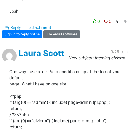
Josh
0
0
Reply
attachment
Sign in to reply online
Use email software
Laura Scott
9:25 p.m.
New subject: theming civicrm
One way I use a lot: Put a conditional up at the top of your 
default 

page. What I have on one site:

<?php

if (arg(0)=="admin") { include('page-admin.tpl.php');

return;

} ?><?php

if (arg(0)=="civicrm") { include('page-crm.tpl.php');

return;
