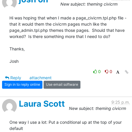
New subject: theming civicrm
Hi was hoping that when I made a page_civicrm.tpl.php file - 
that it would them the civicrm pages much like the 
page_admin.tpl.php themes those pages.  Should that have 
worked?  Is there something more that I need to do?

Thanks,

Josh
0
0
Reply
attachment
Sign in to reply online
Use email software
Laura Scott
9:25 p.m.
New subject: theming civicrm
One way I use a lot: Put a conditional up at the top of your 
default 
