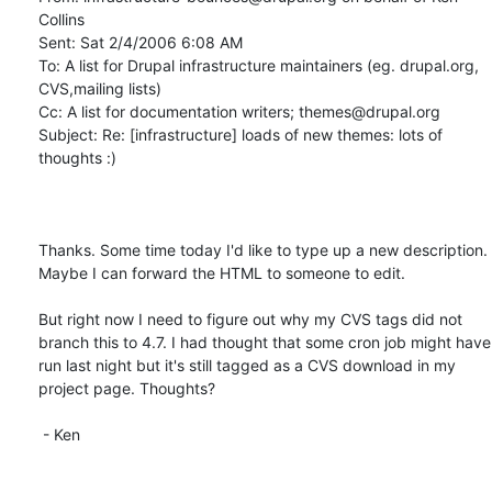
Collins

Sent: Sat 2/4/2006 6:08 AM

To: A list for Drupal infrastructure maintainers (eg. drupal.org, 
CVS,mailing lists)

Cc: A list for documentation writers; themes@drupal.org

Subject: Re: [infrastructure] loads of new themes: lots of 
thoughts :)

Thanks. Some time today I'd like to type up a new description. 
Maybe I can forward the HTML to someone to edit. 

But right now I need to figure out why my CVS tags did not 
branch this to 4.7. I had thought that some cron job might have 
run last night but it's still tagged as a CVS download in my 
project page. Thoughts?

 - Ken
