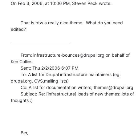
On Feb 3, 2006, at 10:06 PM, Steven Peck wrote:

	That is btw a really nice theme.  What do you need 
edited?

________________________________

	From: infrastructure-bounces@drupal.org on behalf of 
Ken Collins

	Sent: Thu 2/2/2006 6:07 PM

	To: A list for Drupal infrastructure maintainers (eg. 
drupal.org, CVS,mailing lists)

	Cc: A list for documentation writers; themes@drupal.org

	Subject: Re: [infrastructure] loads of new themes: lots of 
thoughts :)

	Ber,
