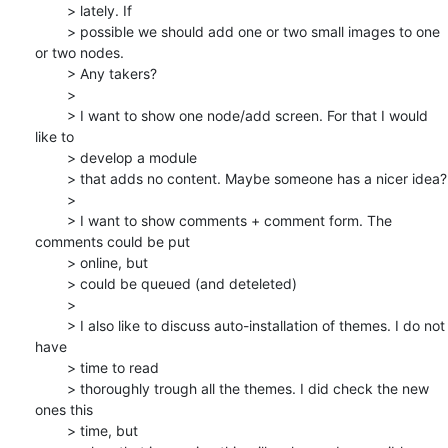
	> lately. If

	> possible we should add one or two small images to one 
or two nodes.

	> Any takers?

	>

	> I want to show one node/add screen. For that I would 
like to 

	> develop a module

	> that adds no content. Maybe someone has a nicer idea?

	>

	> I want to show comments + comment form. The 
comments could be put 

	> online, but

	> could be queued (and deteleted)

	>

	> I also like to discuss auto-installation of themes. I do not 
have 

	> time to read

	> thoroughly trough all the themes. I did check the new 
ones this 

	> time, but
