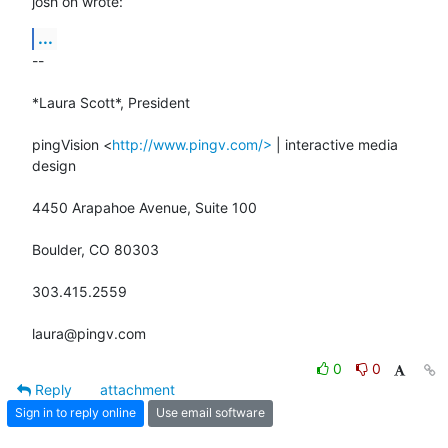
josh on wrote:
...
-- 

*Laura Scott*, President

pingVision <
http://www.pingv.com/>
 | interactive media 
design

4450 Arapahoe Avenue, Suite 100

Boulder, CO 80303

303.415.2559

laura@pingv.com
0
0
Reply
attachment
Sign in to reply online
Use email software