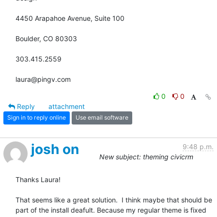
4450 Arapahoe Avenue, Suite 100

Boulder, CO 80303

303.415.2559

laura@pingv.com
0
0
Reply
attachment
Sign in to reply online
Use email software
josh on
9:48 p.m.
New subject: theming civicrm
Thanks Laura!

That seems like a great solution.  I think maybe that should be 
part of the install deafult. Because my regular theme is fixed 