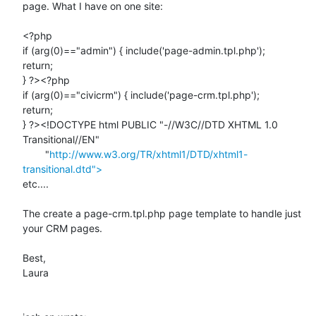
page. What I have on one site:

<?php

if (arg(0)=="admin") { include('page-admin.tpl.php');

return;

} ?><?php

if (arg(0)=="civicrm") { include('page-crm.tpl.php');

return;

} ?><!DOCTYPE html PUBLIC "-//W3C//DTD XHTML 1.0 
Transitional//EN"

        "
http://www.w3.org/TR/xhtml1/DTD/xhtml1-
transitional.dtd">
etc....

The create a page-crm.tpl.php page template to handle just 
your CRM pages.

Best,

Laura
