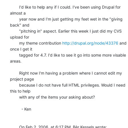
	I'd like to help any if I could. I've been using Drupal for 
almost a 

	year now and I'm just getting my feet wet in the "giving 
back" and 

	"pitching in" aspect. Earlier this week I just did my CVS 
upload for 

	my theme contribution 
http://drupal.org/node/43376
 and 
once I get it 

	tagged for 4.7. I'd like to see it go into some more visable 
areas.

	Right now I'm having a problem where I cannot edit my 
project page 

	because I do not have full HTML privileges. Would I need 
this to help 

	with any of the items your asking about?

	  - Ken

	On Feb 2, 2006, at 6:17 PM, Bèr Kessels wrote:
