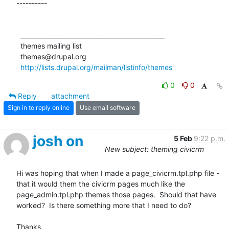
----------

  _______________________________________________

  themes mailing list

  themes@drupal.org

http://lists.drupal.org/mailman/listinfo/themes
0
0
Reply
attachment
Sign in to reply online
Use email software
josh on
5 Feb
9:22 p.m.
New subject: theming civicrm
Hi was hoping that when I made a page_civicrm.tpl.php file - 
that it would them the civicrm pages much like the 
page_admin.tpl.php themes those pages.  Should that have 
worked?  Is there something more that I need to do?

Thanks,
