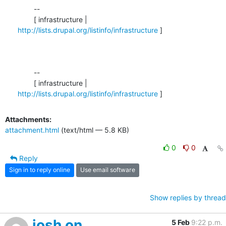
	--

	[ infrastructure | 
http://lists.drupal.org/listinfo/infrastructure
 ]

	-- 

	[ infrastructure | 
http://lists.drupal.org/listinfo/infrastructure
 ]
Attachments:
attachment.html
(text/html — 5.8 KB)
0
0
Reply
Sign in to reply online
Use email software
Show replies by thread
josh on
5 Feb
9:22 p.m.