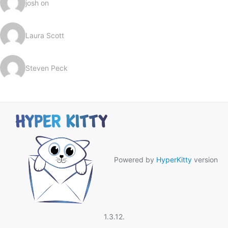
josh on
Laura Scott
Steven Peck
Powered by
HyperKitty
version
1.3.12.