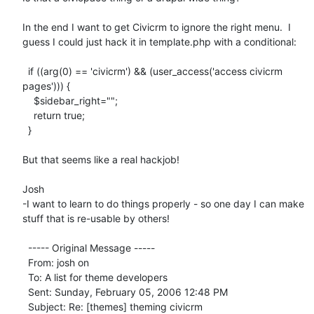
In the end I want to get Civicrm to ignore the right menu.  I 
guess I could just hack it in template.php with a conditional:

  if ((arg(0) == 'civicrm') && (user_access('access civicrm 
pages'))) {

    $sidebar_right="";

    return true;

  }

But that seems like a real hackjob!

Josh

-I want to learn to do things properly - so one day I can make 
stuff that is re-usable by others!

  ----- Original Message ----- 

  From: josh on 

  To: A list for theme developers 

  Sent: Sunday, February 05, 2006 12:48 PM

  Subject: Re: [themes] theming civicrm
