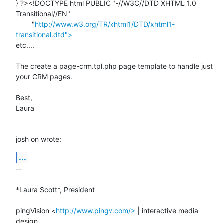
} ?><!DOCTYPE html PUBLIC "-//W3C//DTD XHTML 1.0 
Transitional//EN"

        "
http://www.w3.org/TR/xhtml1/DTD/xhtml1-
transitional.dtd">
etc....

The create a page-crm.tpl.php page template to handle just 
your CRM pages.

Best,

Laura

josh on wrote:
...
-- 

*Laura Scott*, President

pingVision <
http://www.pingv.com/>
 | interactive media 
design
