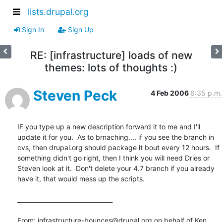
lists.drupal.org
Sign In
Sign Up
RE: [infrastructure] loads of new
themes: lots of thoughts :)
Steven Peck
4 Feb 2006
6:35 p.m.
IF you type up a new description forward it to me and I'll 
update it for you.  As to brnaching.... if you see the branch in 
cvs, then drupal.org should package it bout every 12 hours.  If 
something didn't go right, then I think you will need Dries or 
Steven look at it.  Don't delete your 4.7 branch if you already 
have it, that would mess up the scripts.

________________________________

From: infrastructure-bounces@drupal.org on behalf of Ken 