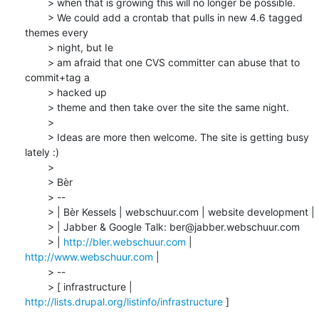
	> when that is growing this will no longer be possible.

	> We could add a crontab that pulls in new 4.6 tagged 
themes every 

	> night, but Ie

	> am afraid that one CVS committer can abuse that to 
commit+tag a 

	> hacked up

	> theme and then take over the site the same night.

	>

	> Ideas are more then welcome. The site is getting busy 
lately :)

	>

	> Bèr

	> --

	> | Bèr Kessels | webschuur.com | website development |

	> | Jabber & Google Talk: ber@jabber.webschuur.com

	> | 
http://bler.webschuur.com
 | 
http://www.webschuur.com
 |

	> --

	> [ infrastructure | 
http://lists.drupal.org/listinfo/infrastructure
 ]
