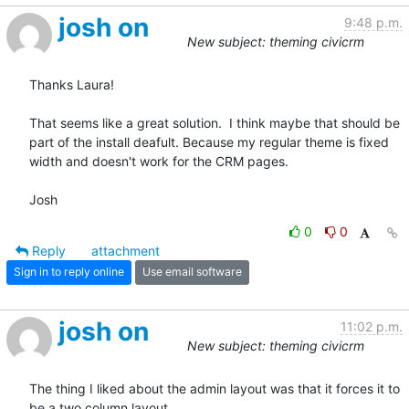
josh on
9:48 p.m.
New subject: theming civicrm
Thanks Laura!

That seems like a great solution.  I think maybe that should be 
part of the install deafult. Because my regular theme is fixed 
width and doesn't work for the CRM pages.

Josh
0
0
Reply
attachment
Sign in to reply online
Use email software
josh on
11:02 p.m.
New subject: theming civicrm
The thing I liked about the admin layout was that it forces it to 
be a two column layout. 
