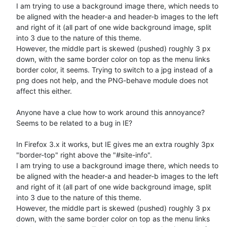
I am trying to use a background image there, which needs to 
be aligned with the header-a and header-b images to the left 
and right of it (all part of one wide background image, split 
into 3 due to the nature of this theme.

However, the middle part is skewed (pushed) roughly 3 px 
down, with the same border color on top as the menu links 
border color, it seems. Trying to switch to a jpg instead of a 
png does not help, and the PNG-behave module does not 
affect this either.

Anyone have a clue how to work around this annoyance?

Seems to be related to a bug in IE? 

In Firefox 3.x it works, but IE gives me an extra roughly 3px 
"border-top" right above the "#site-info".

I am trying to use a background image there, which needs to 
be aligned with the header-a and header-b images to the left 
and right of it (all part of one wide background image, split 
into 3 due to the nature of this theme.

However, the middle part is skewed (pushed) roughly 3 px 
down, with the same border color on top as the menu links 