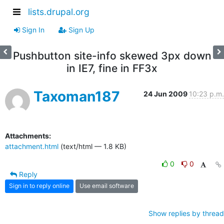
lists.drupal.org
Sign In
Sign Up
Pushbutton site-info skewed 3px down
in IE7, fine in FF3x
Taxoman187
24 Jun 2009
10:23 p.m.
Attachments:
attachment.html
(text/html — 1.8 KB)
0
0
Reply
Sign in to reply online
Use email software
Show replies by thread