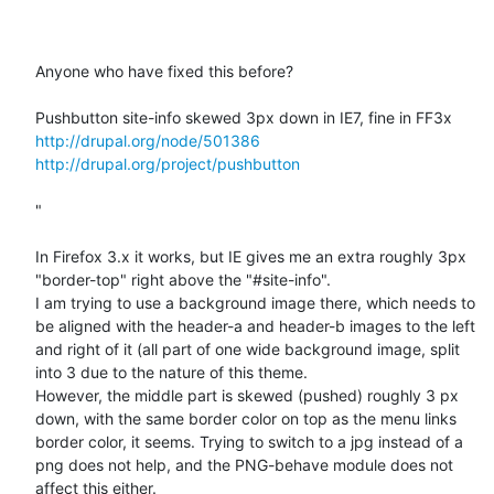
Anyone who have fixed this before?

http://drupal.org/node/501386
http://drupal.org/project/pushbutton
"

In Firefox 3.x it works, but IE gives me an extra roughly 3px 
"border-top" right above the "#site-info".

I am trying to use a background image there, which needs to 
be aligned with the header-a and header-b images to the left 
and right of it (all part of one wide background image, split 
into 3 due to the nature of this theme.

However, the middle part is skewed (pushed) roughly 3 px 
down, with the same border color on top as the menu links 
border color, it seems. Trying to switch to a jpg instead of a 
png does not help, and the PNG-behave module does not 
affect this either.
