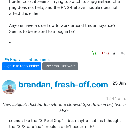
border color, it seems. Trying to switch to a jpg instead of a 
png does not help, and the PNG-behave module does not 
affect this either.

Anyone have a clue how to work around this annoyance?

Seems to be related to a bug in IE? 

"
0
0
Reply
attachment
Sign in to reply online
Use email software
brendan, fresh-off.com
25 Jun
12:44 a.m.
New subject: Pushbutton site-info skewed 3px down in IE7, fine in
FF3x
sounds like the "3 Pixel Gap" .. but maybe  not, as I thought 
the "3PX gap/jog" problem didn’t occur in IE7
