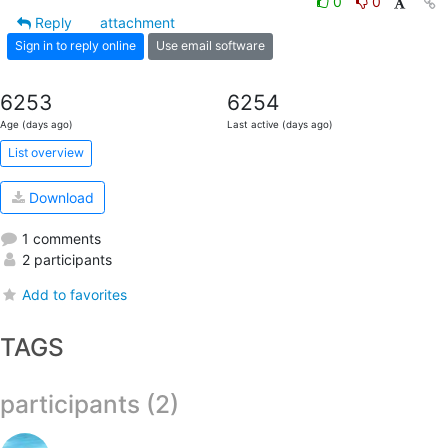
0
0
Reply
attachment
Sign in to reply online
Use email software
6253
6254
Age (days ago)
Last active (days ago)
List overview
Download
1 comments
2 participants
Add to favorites
TAGS
participants (2)