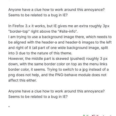
Anyone have a clue how to work around this annoyance?

Seems to be related to a bug in IE? 

In Firefox 3.x it works, but IE gives me an extra roughly 3px 
"border-top" right above the "#site-info".

I am trying to use a background image there, which needs to 
be aligned with the header-a and header-b images to the left 
and right of it (all part of one wide background image, split 
into 3 due to the nature of this theme.

However, the middle part is skewed (pushed) roughly 3 px 
down, with the same border color on top as the menu links 
border color, it seems. Trying to switch to a jpg instead of a 
png does not help, and the PNG-behave module does not 
affect this either.

Anyone have a clue how to work around this annoyance?

Seems to be related to a bug in IE? 

"