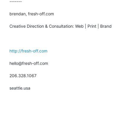
-------

brendan, fresh-off.com

Creative Direction & Consultation: Web | Print | Brand

http://fresh-off.com
hello@fresh-off.com

206.328.1067

seattle.usa
