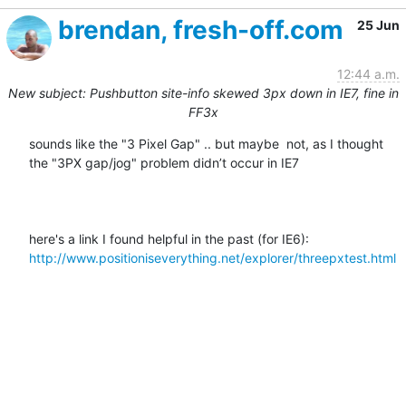
brendan, fresh-off.com
25 Jun
12:44 a.m.
New subject: Pushbutton site-info skewed 3px down in IE7, fine in
FF3x
sounds like the "3 Pixel Gap" .. but maybe  not, as I thought 
the "3PX gap/jog" problem didn’t occur in IE7

here's a link I found helpful in the past (for IE6):  
http://www.positioniseverything.net/explorer/threepxtest.html