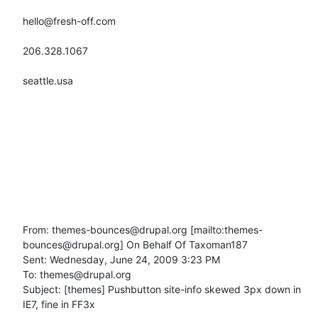
hello@fresh-off.com

206.328.1067

seattle.usa

From: themes-bounces@drupal.org [mailto:themes-
bounces@drupal.org] On Behalf Of Taxoman187

Sent: Wednesday, June 24, 2009 3:23 PM

To: themes@drupal.org

Subject: [themes] Pushbutton site-info skewed 3px down in 
IE7, fine in FF3x
