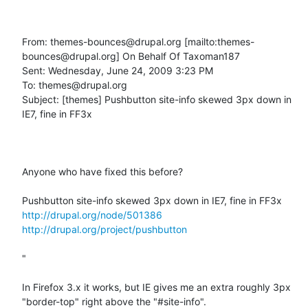
From: themes-bounces@drupal.org [mailto:themes-
bounces@drupal.org] On Behalf Of Taxoman187

Sent: Wednesday, June 24, 2009 3:23 PM

To: themes@drupal.org

Subject: [themes] Pushbutton site-info skewed 3px down in 
IE7, fine in FF3x

Anyone who have fixed this before?

http://drupal.org/node/501386
http://drupal.org/project/pushbutton
"

In Firefox 3.x it works, but IE gives me an extra roughly 3px 
"border-top" right above the "#site-info".
