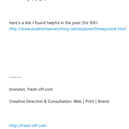
here's a link I found helpful in the past (for IE6):  
http://www.positioniseverything.net/explorer/threepxtest.html
-------

brendan, fresh-off.com

Creative Direction & Consultation: Web | Print | Brand

http://fresh-off.com