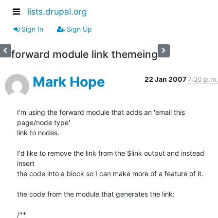
lists.drupal.org
Sign In
Sign Up
forward module link themeing
Mark Hope
22 Jan 2007
7:20 p.m.
I'm using the forward module that adds an 'email this 
page/node type' 

link to nodes.

I'd like to remove the link from the $link output and instead 
insert 

the code into a block so I can make more of a feature of it.

the code from the module that generates the link:

/**
