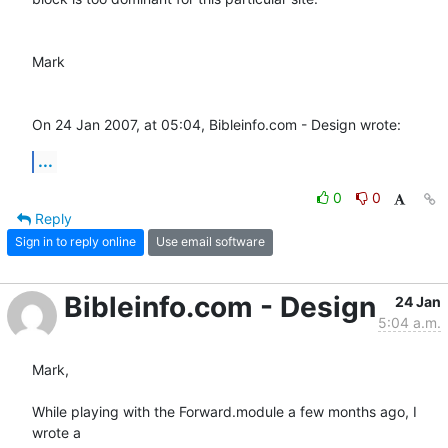
Mark

On 24 Jan 2007, at 05:04, Bibleinfo.com - Design wrote:
...
0
0
Reply
Sign in to reply online
Use email software
Bibleinfo.com - Design
24 Jan
5:04 a.m.
Mark,

While playing with the Forward.module a few months ago, I 
wrote a  
