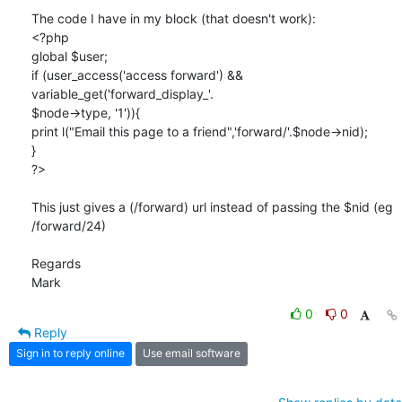
The code I have in my block (that doesn't work):

<?php

global $user;

if (user_access('access forward') && 
variable_get('forward_display_'. 

$node->type, '1')){

print l("Email this page to a friend",'forward/'.$node->nid);

}

?>

This just gives a (/forward) url instead of passing the $nid (eg 

/forward/24)

Regards

Mark
0
0
Reply
Sign in to reply online
Use email software