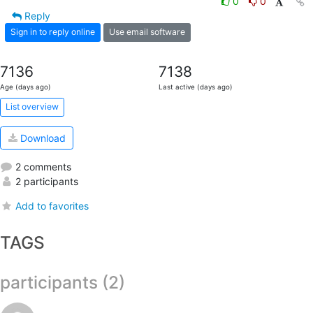
0
0
Reply
Sign in to reply online
Use email software
7136
7138
Age (days ago)
Last active (days ago)
List overview
Download
2 comments
2 participants
Add to favorites
TAGS
participants (2)