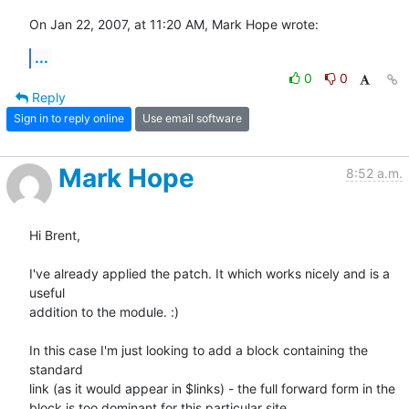
On Jan 22, 2007, at 11:20 AM, Mark Hope wrote:
...
0
0
Reply
Sign in to reply online
Use email software
Mark Hope
8:52 a.m.
Hi Brent,

I've already applied the patch. It which works nicely and is a 
useful 

addition to the module. :)

In this case I'm just looking to add a block containing the 
standard 

link (as it would appear in $links) - the full forward form in the 

block is too dominant for this particular site.
