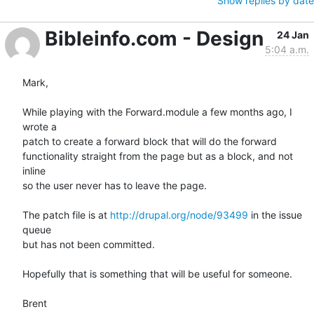
Show replies by date
Bibleinfo.com - Design
24 Jan
5:04 a.m.
Mark,

While playing with the Forward.module a few months ago, I 
wrote a  

patch to create a forward block that will do the forward  

functionality straight from the page but as a block, and not 
inline  

so the user never has to leave the page.

The patch file is at 
http://drupal.org/node/93499
 in the issue 
queue  

but has not been committed.

Hopefully that is something that will be useful for someone.

Brent
