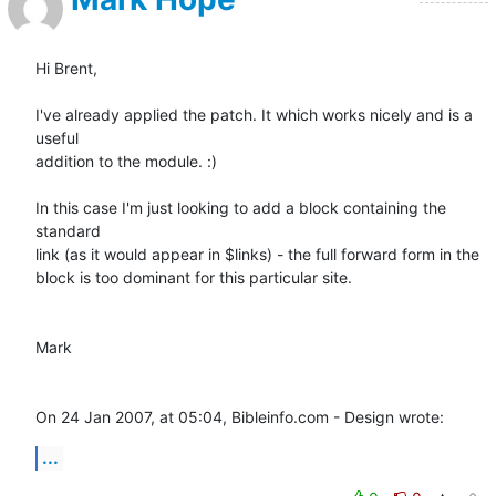
Hi Brent,

I've already applied the patch. It which works nicely and is a 
useful 

addition to the module. :)

In this case I'm just looking to add a block containing the 
standard 

link (as it would appear in $links) - the full forward form in the 

block is too dominant for this particular site.

Mark

On 24 Jan 2007, at 05:04, Bibleinfo.com - Design wrote:
...