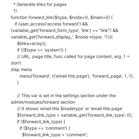
  * Generate links for pages

  */

function forward_link($type, $node=0, $main=0) {

   if (user_access('access forward') && 

(variable_get('forward_form_type', 'link') == "link") && 

variable_get('forward_display_'. $node->type, '1')){

     $links=array();

     if (($type == 'system')) {

     // URL, page title, func called for page content, arg, 1 = 
don't 

disp menu

       menu('forward', t('email this page'), 'forward_page', 1, 1);

     }

     // This var is set in the settings section under the 

admin/modules/forward section

     // It shows 'email this $nodetype' or 'email this page'

     $forward_link_type = variable_get('forward_link_type', 0);

     if ($forward_link_type) {

       if ($type == 'comment') {

         $forward_link_type = 'comment';
