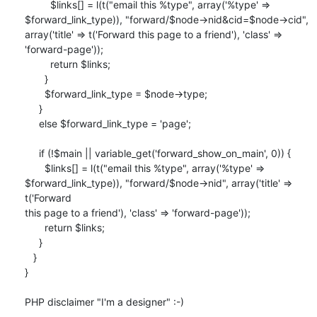
         $links[] = l(t("email this %type", array('%type' => 

$forward_link_type)), "forward/$node->nid&cid=$node->cid", 

array('title' => t('Forward this page to a friend'), 'class' => 

'forward-page'));

         return $links;

       }

       $forward_link_type = $node->type;

     }

     else $forward_link_type = 'page';

     if (!$main || variable_get('forward_show_on_main', 0)) {

       $links[] = l(t("email this %type", array('%type' => 

$forward_link_type)), "forward/$node->nid", array('title' => 
t('Forward 

this page to a friend'), 'class' => 'forward-page'));

       return $links;

     }

   }

}

PHP disclaimer "I'm a designer" :-)
