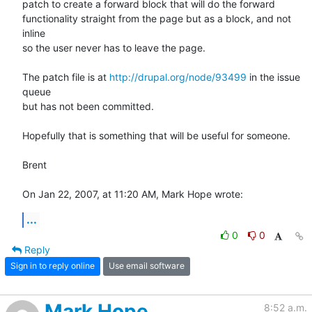
patch to create a forward block that will do the forward  

functionality straight from the page but as a block, and not 
inline  

so the user never has to leave the page.

The patch file is at 
http://drupal.org/node/93499
 in the issue 
queue  

but has not been committed.

Hopefully that is something that will be useful for someone.

Brent

On Jan 22, 2007, at 11:20 AM, Mark Hope wrote:
...
0
0
Reply
Sign in to reply online
Use email software
Mark Hope
8:52 a.m.