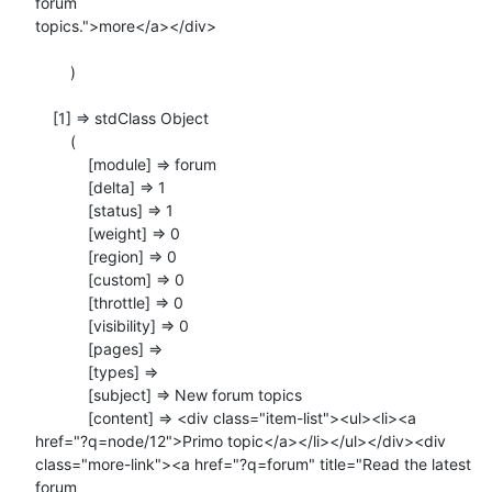
forum

topics.">more</a></div>

        )

    [1] => stdClass Object

        (

            [module] => forum

            [delta] => 1

            [status] => 1

            [weight] => 0

            [region] => 0

            [custom] => 0

            [throttle] => 0

            [visibility] => 0

            [pages] =>

            [types] =>

            [subject] => New forum topics

            [content] => <div class="item-list"><ul><li><a

href="?q=node/12">Primo topic</a></li></ul></div><div

class="more-link"><a href="?q=forum" title="Read the latest 
forum
