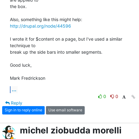
the box.

http://drupal.org/node/44596
I wrote it for $content on a page, but I've used a similar 
technique to

break up the side bars into smaller segments.

Good luck,

Mark Fredrickson
...
0
0
Reply
Sign in to reply online
Use email software
michel ziobudda morelli