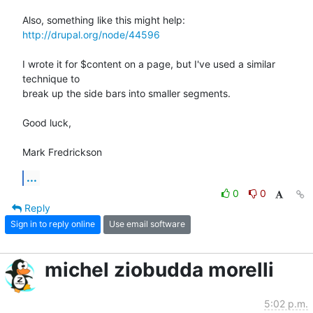
http://drupal.org/node/44596
I wrote it for $content on a page, but I've used a similar 
technique to

break up the side bars into smaller segments.

Good luck,

Mark Fredrickson
...
0
0
Reply
Sign in to reply online
Use email software
michel ziobudda morelli
5:02 p.m.