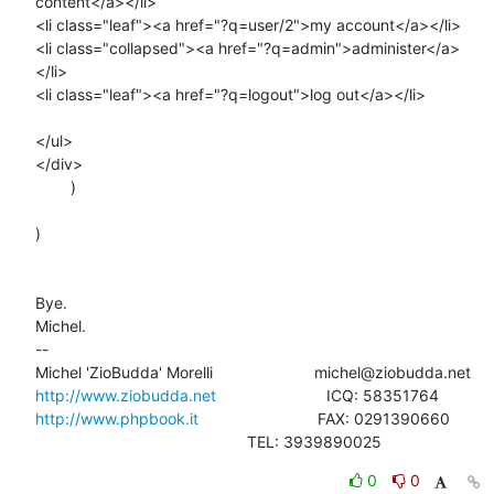
content</a></li>

<li class="leaf"><a href="?q=user/2">my account</a></li>

<li class="collapsed"><a href="?q=admin">administer</a>
</li>

<li class="leaf"><a href="?q=logout">log out</a></li>

</ul>

</div>

        )

)

Bye.

Michel.

-- 

http://www.ziobudda.net
http://www.phpbook.it
                           FAX: 0291390660

						TEL: 3939890025
0
0