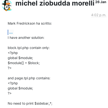
michel ziobudda morelli
26 Jan
4:02 p.m.
Mark Fredrickson ha scritto:
...
I have another solution:

block.tpl.php contain only:

<?php

global $module;

$module[] = $block;

?>

and page.tpl.php contains:

<?php

global $module;

?>

No need to print $sidebar_*;
