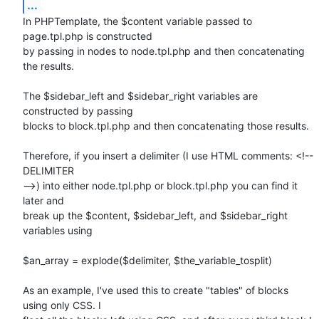
...
In PHPTemplate, the $content variable passed to 
page.tpl.php is constructed

by passing in nodes to node.tpl.php and then concatenating 
the results.

The $sidebar_left and $sidebar_right variables are 
constructed by passing

blocks to block.tpl.php and then concatenating those results.

Therefore, if you insert a delimiter (I use HTML comments: <!-- 
DELIMITER

-->) into either node.tpl.php or block.tpl.php you can find it 
later and

break up the $content, $sidebar_left, and $sidebar_right 
variables using

$an_array = explode($delimiter, $the_variable_tosplit)

As an example, I've used this to create "tables" of blocks 
using only CSS. I
