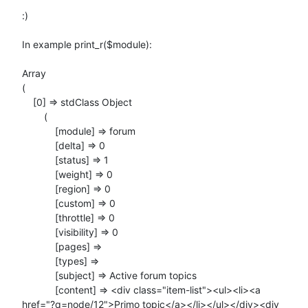
:)

In example print_r($module):

Array

(

    [0] => stdClass Object

        (

            [module] => forum

            [delta] => 0

            [status] => 1

            [weight] => 0

            [region] => 0

            [custom] => 0

            [throttle] => 0

            [visibility] => 0

            [pages] =>

            [types] =>

            [subject] => Active forum topics

            [content] => <div class="item-list"><ul><li><a

href="?q=node/12">Primo topic</a></li></ul></div><div
