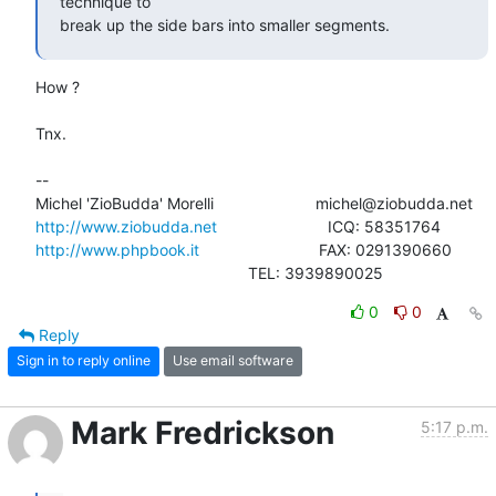
technique to

break up the side bars into smaller segments.
How ?

Tnx.

-- 

http://www.ziobudda.net
http://www.phpbook.it
                           FAX: 0291390660

						TEL: 3939890025
0
0
Reply
Sign in to reply online
Use email software
Mark Fredrickson
5:17 p.m.