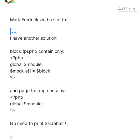
4:02 p.m.
Mark Fredrickson ha scritto:
...
I have another solution:

block.tpl.php contain only:

<?php

global $module;

$module[] = $block;

?>

and page.tpl.php contains:

<?php

global $module;

?>

No need to print $sidebar_*;

:)
