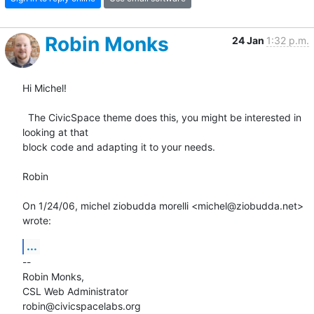
Robin Monks
24 Jan
1:32 p.m.
Hi Michel!

  The CivicSpace theme does this, you might be interested in 
looking at that

block code and adapting it to your needs.

Robin

On 1/24/06, michel ziobudda morelli <michel@ziobudda.net> 
wrote:
...
--

Robin Monks,

CSL Web Administrator

robin@civicspacelabs.org
