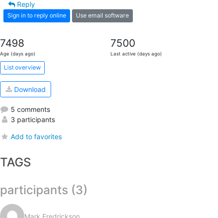
Reply
Sign in to reply online
Use email software
7498
7500
Age (days ago)
Last active (days ago)
List overview
Download
5 comments
3 participants
Add to favorites
TAGS
participants (3)
Mark Fredrickson