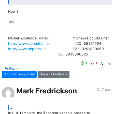
How ?

Tnx.

-- 

http://www.ziobudda.net
http://www.phpbook.it
                           FAX: 0291390660

						TEL: 3939890025
0
0
Reply
Sign in to reply online
Use email software
Mark Fredrickson
5:17 p.m.
...
In PHPTemplate, the $content variable passed to 