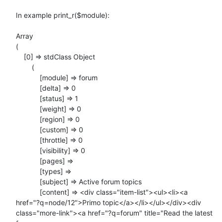
In example print_r($module):

Array

(

    [0] => stdClass Object

        (

            [module] => forum

            [delta] => 0

            [status] => 1

            [weight] => 0

            [region] => 0

            [custom] => 0

            [throttle] => 0

            [visibility] => 0

            [pages] =>

            [types] =>

            [subject] => Active forum topics

            [content] => <div class="item-list"><ul><li><a

href="?q=node/12">Primo topic</a></li></ul></div><div

class="more-link"><a href="?q=forum" title="Read the latest 