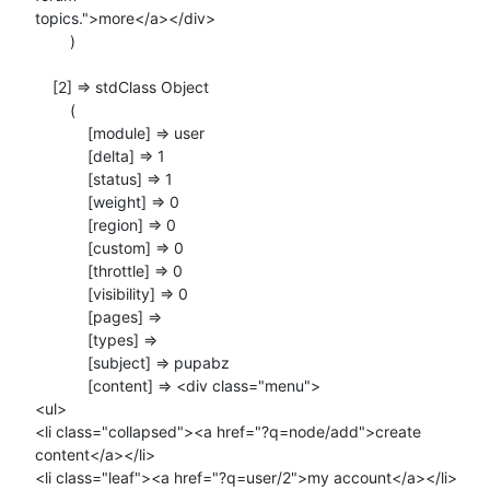
topics.">more</a></div>

        )

    [2] => stdClass Object

        (

            [module] => user

            [delta] => 1

            [status] => 1

            [weight] => 0

            [region] => 0

            [custom] => 0

            [throttle] => 0

            [visibility] => 0

            [pages] =>

            [types] =>

            [subject] => pupabz

            [content] => <div class="menu">

<ul>

<li class="collapsed"><a href="?q=node/add">create 
content</a></li>

<li class="leaf"><a href="?q=user/2">my account</a></li>
