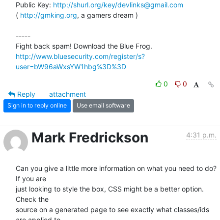
Public Key: 
http://shurl.org/key/devlinks@gmail.com
( 
http://gmking.org
, a gamers dream )

-----

http://www.bluesecurity.com/register/s?
user=bW96aWxsYW1hbg%3D%3D
0
0
Reply
attachment
Sign in to reply online
Use email software
Mark Fredrickson
4:31 p.m.
Can you give a little more information on what you need to do? 
If you are

just looking to style the box, CSS might be a better option. 
Check the

source on a generated page to see exactly what classes/ids 
are applied to
