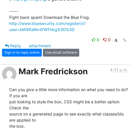
-----

http://www.bluesecurity.com/register/s?
user=bW96aWxsYW1hbg%3D%3D
0
0
Reply
attachment
Sign in to reply online
Use email software
Mark Fredrickson
4:31 p.m.
Can you give a little more information on what you need to do? 
If you are

just looking to style the box, CSS might be a better option. 
Check the

source on a generated page to see exactly what classes/ids 
are applied to

the box.
