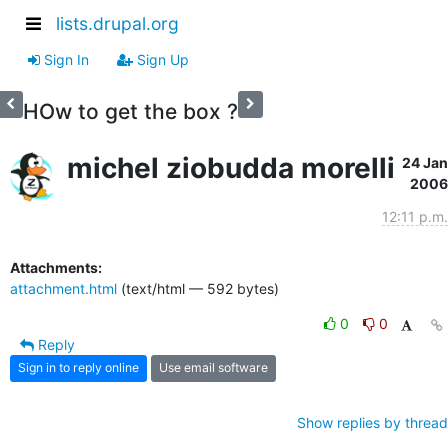
lists.drupal.org
Sign In
Sign Up
HOw to get the box ?
michel ziobudda morelli
24 Jan
2006
12:11 p.m.
Attachments:
attachment.html
(text/html — 592 bytes)
0
0
Reply
Sign in to reply online
Use email software
Show replies by thread