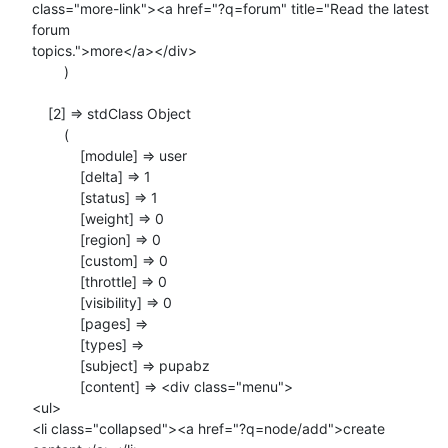
class="more-link"><a href="?q=forum" title="Read the latest 
forum

topics.">more</a></div>

        )

    [2] => stdClass Object

        (

            [module] => user

            [delta] => 1

            [status] => 1

            [weight] => 0

            [region] => 0

            [custom] => 0

            [throttle] => 0

            [visibility] => 0

            [pages] =>

            [types] =>

            [subject] => pupabz

            [content] => <div class="menu">

<ul>

<li class="collapsed"><a href="?q=node/add">create 