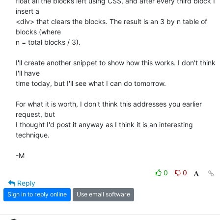
float all the blocks left using CSS, and after every third block I 
insert a

<div> that clears the blocks. The result is an 3 by n table of 
blocks (where

n = total blocks / 3).

I'll create another snippet to show how this works. I don't think 
I'll have

time today, but I'll see what I can do tomorrow.

For what it is worth, I don't think this addresses you earlier 
request, but

I thought I'd post it anyway as I think it is an interesting 
technique.

-M
0
0
Reply
Sign in to reply online
Use email software