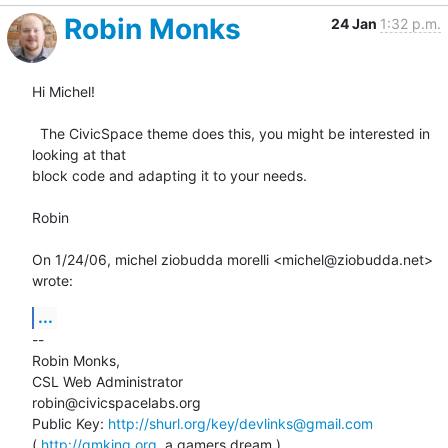
Robin Monks
24 Jan
1:32 p.m.
Hi Michel!

  The CivicSpace theme does this, you might be interested in 
looking at that

block code and adapting it to your needs.

Robin

On 1/24/06, michel ziobudda morelli <michel@ziobudda.net> 
wrote:
...
--

Robin Monks,

CSL Web Administrator

robin@civicspacelabs.org

Public Key: 
http://shurl.org/key/devlinks@gmail.com
( 
http://gmking.org
, a gamers dream )
