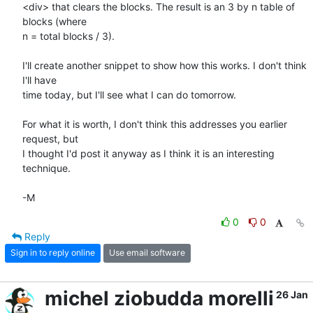
<div> that clears the blocks. The result is an 3 by n table of 
blocks (where

n = total blocks / 3).

I'll create another snippet to show how this works. I don't think 
I'll have

time today, but I'll see what I can do tomorrow.

For what it is worth, I don't think this addresses you earlier 
request, but

I thought I'd post it anyway as I think it is an interesting 
technique.

-M
0
0
Reply
Sign in to reply online
Use email software
michel ziobudda morelli
26 Jan