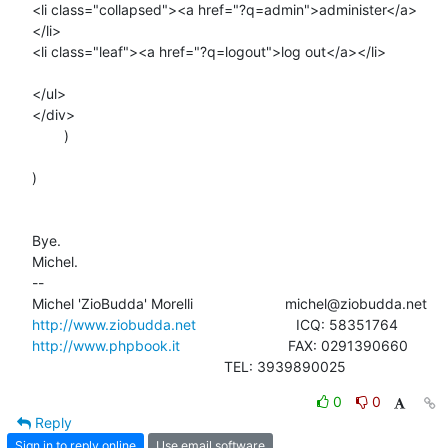
<li class="collapsed"><a href="?q=admin">administer</a>
</li>

<li class="leaf"><a href="?q=logout">log out</a></li>

</ul>

</div>

        )

)

Bye.

Michel.

-- 

http://www.ziobudda.net
http://www.phpbook.it
                           FAX: 0291390660

						TEL: 3939890025
0
0
Reply
Sign in to reply online
Use email software