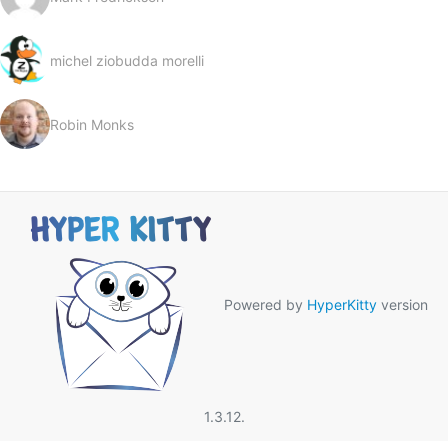
michel ziobudda morelli
Robin Monks
Powered by
HyperKitty
version
1.3.12.