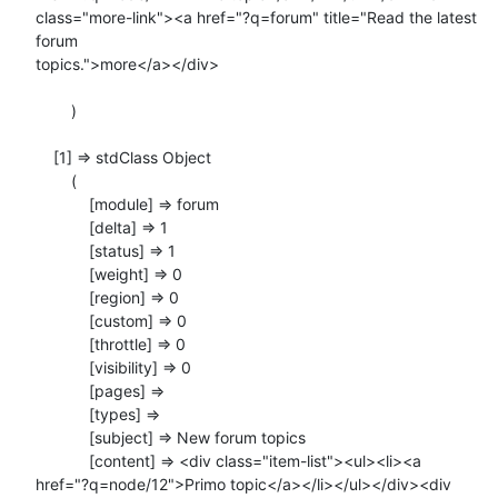
class="more-link"><a href="?q=forum" title="Read the latest 
forum

topics.">more</a></div>

        )

    [1] => stdClass Object

        (

            [module] => forum

            [delta] => 1

            [status] => 1

            [weight] => 0

            [region] => 0

            [custom] => 0

            [throttle] => 0

            [visibility] => 0

            [pages] =>

            [types] =>

            [subject] => New forum topics

            [content] => <div class="item-list"><ul><li><a

href="?q=node/12">Primo topic</a></li></ul></div><div
