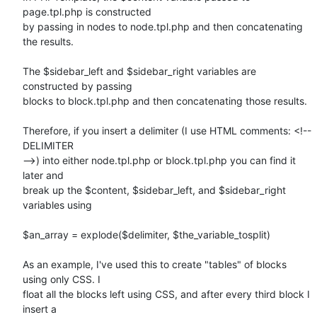
page.tpl.php is constructed

by passing in nodes to node.tpl.php and then concatenating 
the results.

The $sidebar_left and $sidebar_right variables are 
constructed by passing

blocks to block.tpl.php and then concatenating those results.

Therefore, if you insert a delimiter (I use HTML comments: <!-- 
DELIMITER

-->) into either node.tpl.php or block.tpl.php you can find it 
later and

break up the $content, $sidebar_left, and $sidebar_right 
variables using

$an_array = explode($delimiter, $the_variable_tosplit)

As an example, I've used this to create "tables" of blocks 
using only CSS. I

float all the blocks left using CSS, and after every third block I 
insert a
