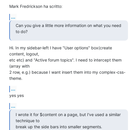
Mark Fredrickson ha scritto:
...
Can you give a little more information on what you need 
to do?
Hi. In my sidebar-left I have "User options" box(create 
content, logout,

etc etc) and "Active forum topics". I need to intercept them 
(array with

2 row, e.g.) because I want insert them into my complex-css-
theme.
...
yes yes
...
I wrote it for $content on a page, but I've used a similar 
technique to

break up the side bars into smaller segments.