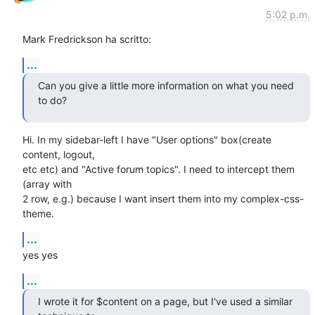
5:02 p.m.
Mark Fredrickson ha scritto:
...
Can you give a little more information on what you need 
to do?
Hi. In my sidebar-left I have "User options" box(create 
content, logout,

etc etc) and "Active forum topics". I need to intercept them 
(array with

2 row, e.g.) because I want insert them into my complex-css-
theme.
...
yes yes
...
I wrote it for $content on a page, but I've used a similar 