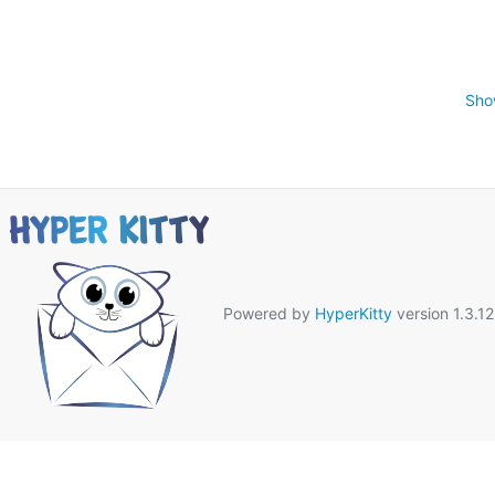
Sho
Powered by
HyperKitty
version 1.3.12