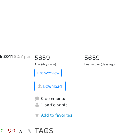
eb 2011
9:57 p.m.
5659
5659
Age (days ago)
Last active (days ago)
List overview
Download
0 comments
1 participants
Add to favorites
TAGS
0
0