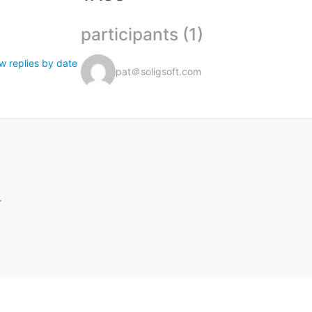
participants (1)
w replies by date
pat＠soligsoft.com
.