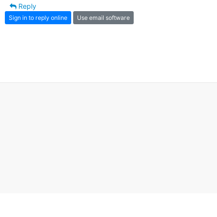
Reply
Sign in to reply online
Use email software