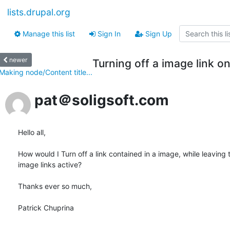
lists.drupal.org
Manage this list
Sign In
Sign Up
newer
Turning off a image link o
Making node/Content title...
pat＠soligsoft.com
Hello all,

How would I Turn off a link contained in a image, while leaving t
image links active?

Thanks ever so much,

Patrick Chuprina