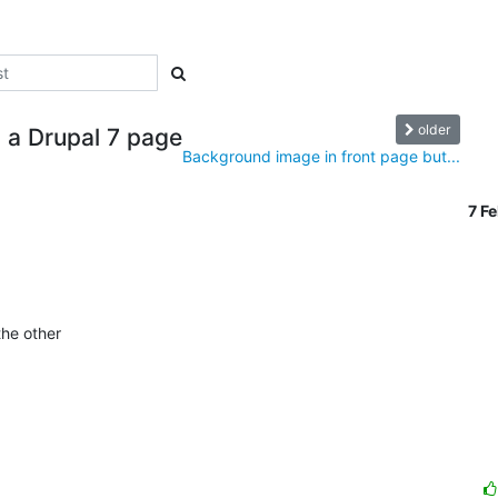
older
n a Drupal 7 page
Background image in front page but...
7 F
he other
