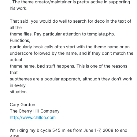
. The theme creator/maintainer is pretty active in supporting 
his work.

That said, you would do well to search for deco in the text of 
all the  

theme files. Pay particular attention to template.php. 
Functions,  

particularly hook calls often start with the theme name or an  

underscore followed by the name, and if they don't match the 
actual  

theme name, bad stuff happens. This is one of the reasons 
that  

subthemes are a popular apporach, although they don't work 
in every  

situation.

Cary Gordon

http://www.chillco.com
I'm riding my bicycle 545 miles from June 1-7, 2008 to end 
AIDS.
