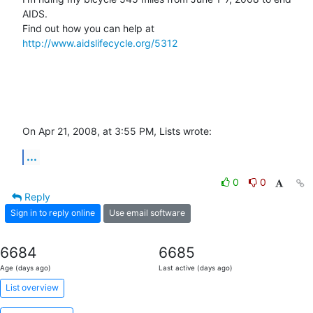
AIDS.

Find out how you can help at 
http://www.aidslifecycle.org/5312
On Apr 21, 2008, at 3:55 PM, Lists wrote:
...
0
0
Reply
Sign in to reply online
Use email software
6684
6685
Age (days ago)
Last active (days ago)
List overview