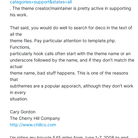
categories=support&states=all
. The theme creator/maintainer is pretty active in supporting 
his work.

That said, you would do well to search for deco in the text of 
all the  

theme files. Pay particular attention to template.php. 
Functions,  

particularly hook calls often start with the theme name or an  

underscore followed by the name, and if they don't match the 
actual  

theme name, bad stuff happens. This is one of the reasons 
that  

subthemes are a popular apporach, although they don't work 
in every  

situation.

Cary Gordon

http://www.chillco.com
I'm riding my bicycle 545 miles from June 1-7, 2008 to end 