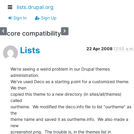
lists.drupal.org
Sign In
Sign Up
core compatibility
Lists
22 Apr 2008
12:55 a.m.
We're seeing a weird problem in our Drupal themes 
administration.   

We've used Deco as a starting point for a customized theme.  
We then  

copied this theme to a new directory (in sites/all/themes) 
called  

ourtheme.  We modified the deco.info file to list "ourtheme" as 
the  

theme name and saved it as ourtheme.info.  We also made a 
new  

screenshot.png.  The trouble is, in the themes list in 