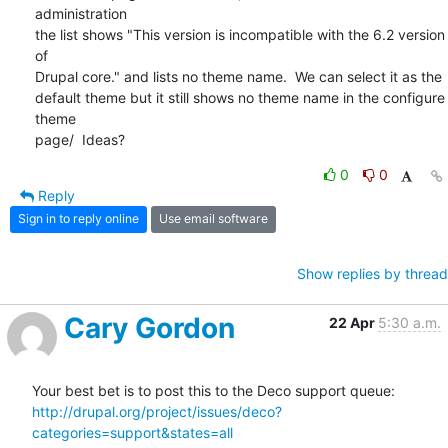
administration  

the list shows "This version is incompatible with the 6.2 version 
of  

Drupal core." and lists no theme name.  We can select it as the  

default theme but it still shows no theme name in the configure 
theme  

page/  Ideas?
0
0
Reply
Sign in to reply online
Use email software
Show replies by thread
Cary Gordon
22 Apr
5:30 a.m.
Your best bet is to post this to the Deco support queue: 
http://drupal.org/project/issues/deco?
categories=support&states=all