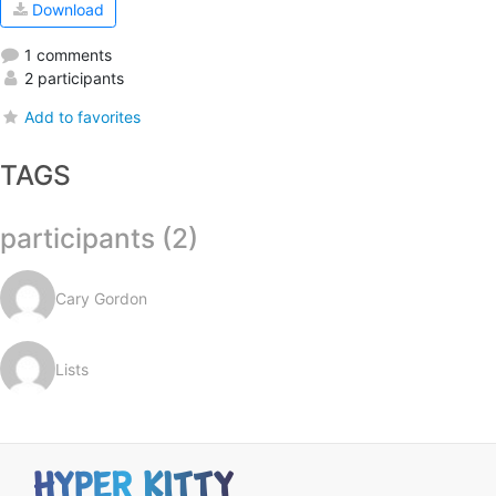
Download
1 comments
2 participants
Add to favorites
TAGS
participants (2)
Cary Gordon
Lists