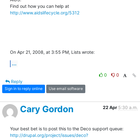
Find out how you can help at 
http://www.aidslifecycle.org/5312
On Apr 21, 2008, at 3:55 PM, Lists wrote:
...
0
0
Reply
Sign in to reply online
Use email software
Cary Gordon
22 Apr
5:30 a.m.
Your best bet is to post this to the Deco support queue: 
http://drupal.org/project/issues/deco?