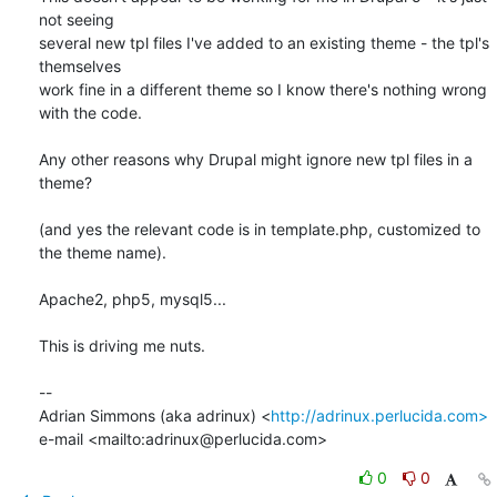
not seeing 

several new tpl files I've added to an existing theme - the tpl's 
themselves 

work fine in a different theme so I know there's nothing wrong 
with the code.

Any other reasons why Drupal might ignore new tpl files in a 
theme?

(and yes the relevant code is in template.php, customized to 
the theme name).

Apache2, php5, mysql5...

This is driving me nuts.

-- 

Adrian Simmons (aka adrinux) <
http://adrinux.perlucida.com>
e-mail <mailto:adrinux@perlucida.com>
0
0