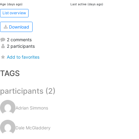
Age (days ago)
Last active (days ago)
List overview
Download
2 comments
2 participants
Add to favorites
TAGS
participants (2)
Adrian Simmons
Dale McGladdery