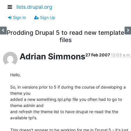
lists.drupal.org
Sign In
Sign Up
Prodding Drupal 5 to read new template
files
Adrian Simmons
27 Feb 2007
12:03 a.m.
Hello,

So, in versions prior to 5 if during the course of developing a 
theme you 

added a new something.tpl.php file you often had to go to 
theme admin and 

and refresh the theme list to have drupal re-read the the 
available tpl's.

This doesn't appear to be working for me in Drupal 5 - it's just 