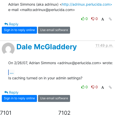
Adrian Simmons (aka adrinux) <
http://adrinux.perlucida.com>
e-mail <mailto:adrinux@perlucida.com>
0
0
Reply
Sign in to reply online
Use email software
Dale McGladdery
11:49 p.m.
On 2/26/07, Adrian Simmons <adrinux@perlucida.com> wrote:
...
Is caching turned on in your admin settings?
0
0
Reply
Sign in to reply online
Use email software
7101
7102