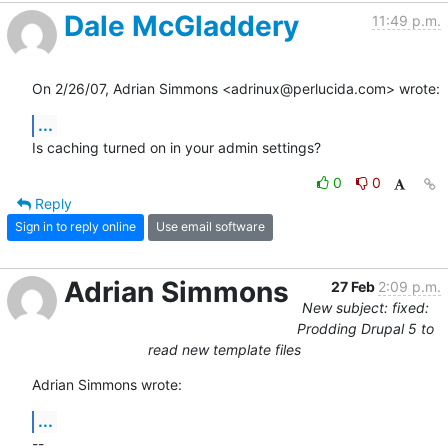
Dale McGladdery
11:49 p.m.
On 2/26/07, Adrian Simmons <adrinux@perlucida.com> wrote:
...
Is caching turned on in your admin settings?
0
0
Reply
Sign in to reply online
Use email software
Adrian Simmons
27 Feb
2:09 p.m.
New subject: fixed:
Prodding Drupal 5 to
read new template files
Adrian Simmons wrote:
...
-- 
