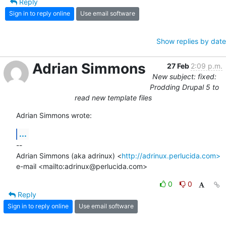
Reply
Sign in to reply online
Use email software
Show replies by date
Adrian Simmons
27 Feb
2:09 p.m.
New subject: fixed:
Prodding Drupal 5 to
read new template files
Adrian Simmons wrote:
...
-- 

Adrian Simmons (aka adrinux) <
http://adrinux.perlucida.com>
e-mail <mailto:adrinux@perlucida.com>
0
0
Reply
Sign in to reply online
Use email software