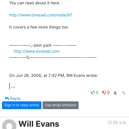
You can read about it here.

http://www.dvessel.com/node/87
It covers a few more things too.

––––---——_–joon park ——----––––

http://www.dvessel.com
––––---—\\—————————————----––––

On Jun 26, 2006, at 7:42 PM, Will Evans wrote:
...
0
0
Reply
Sign in to reply online
Use email software
Will Evans
12:29 a.m.