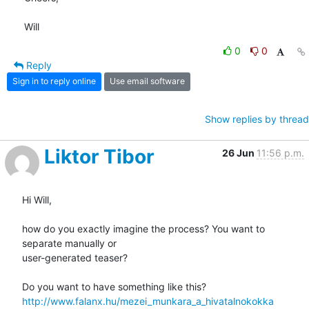
Will
0
0
Reply
Sign in to reply online
Use email software
Show replies by thread
Liktor Tibor
26 Jun
11:56 p.m.
Hi Will,

how do you exactly imagine the process? You want to 
separate manually or

user-generated teaser?

http://www.falanx.hu/mezei_munkara_a_hivatalnokokka