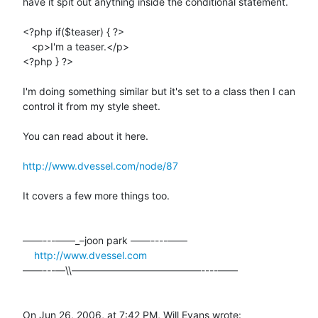
have it spit out anything inside the conditional statement.

<?php if($teaser) { ?>

   <p>I'm a teaser.</p>

<?php } ?>

I'm doing something similar but it's set to a class then I can  

control it from my style sheet.

You can read about it here.

http://www.dvessel.com/node/87
It covers a few more things too.

––––---——_–joon park ——----––––

http://www.dvessel.com
––––---—\\—————————————----––––

On Jun 26, 2006, at 7:42 PM, Will Evans wrote: