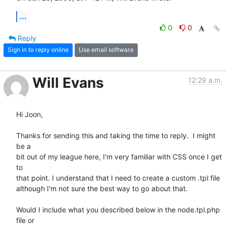
...
0
0
Reply
Sign in to reply online
Use email software
Will Evans
12:29 a.m.
Hi Joon,

Thanks for sending this and taking the time to reply.  I might 
be a  

bit out of my league here, I'm very familiar with CSS once I get 
to  

that point. I understand that I need to create a custom .tpl file  

although I'm not sure the best way to go about that.

Would I include what you described below in the node.tpl.php 
file or  
