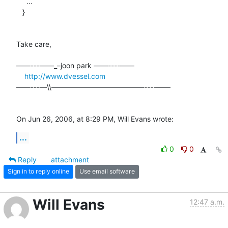
     ...

   }

Take care,

––––---——_–joon park ——----––––

http://www.dvessel.com
––––---—\\—————————————----––––

On Jun 26, 2006, at 8:29 PM, Will Evans wrote:
...
0
0
Reply
attachment
Sign in to reply online
Use email software
Will Evans
12:47 a.m.