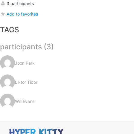
3 participants
Add to favorites
TAGS
participants (3)
Joon Park
Liktor Tibor
Will Evans