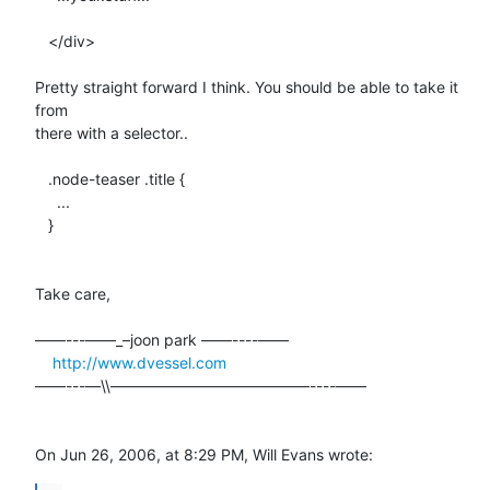
   </div>

Pretty straight forward I think. You should be able to take it 
from  

there with a selector..

   .node-teaser .title {

     ...

   }

Take care,

––––---——_–joon park ——----––––

http://www.dvessel.com
––––---—\\—————————————----––––

On Jun 26, 2006, at 8:29 PM, Will Evans wrote: