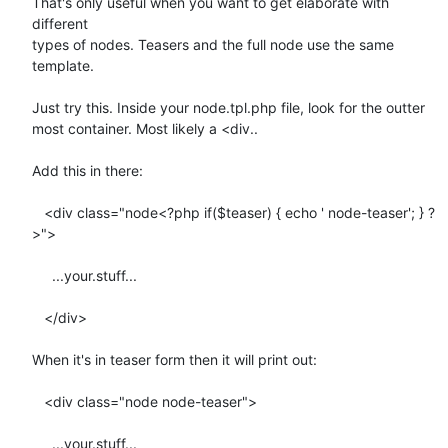
That's only useful when you want to get elaborate with 
different  

types of nodes. Teasers and the full node use the same 
template.

Just try this. Inside your node.tpl.php file, look for the outter  

most container. Most likely a <div..

Add this in there:

   <div class="node<?php if($teaser) { echo ' node-teaser'; } ?
>">

     ...your.stuff...

   </div>

When it's in teaser form then it will print out:

   <div class="node node-teaser">

     ...your.stuff...
