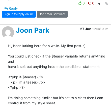
0
0
Reply
Sign in to reply online
Use email software
Joon Park
27 Jun
12:08 a.m.
Hi, been lurking here for a while. My first post. :)

You could just check if the $teaser variable returns anything 
and  

have it spit out anything inside the conditional statement.

<?php if($teaser) { ?>

   <p>I'm a teaser.</p>

<?php } ?>

I'm doing something similar but it's set to a class then I can  

control it from my style sheet.
