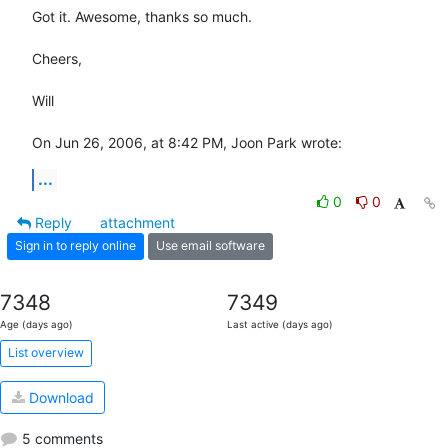
Got it. Awesome, thanks so much.

Cheers,

Will

On Jun 26, 2006, at 8:42 PM, Joon Park wrote:
...
0
0
Reply
attachment
Sign in to reply online
Use email software
7348
7349
Age (days ago)
Last active (days ago)
List overview
Download
5 comments