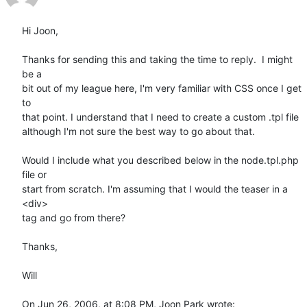
Hi Joon,

Thanks for sending this and taking the time to reply.  I might 
be a  

bit out of my league here, I'm very familiar with CSS once I get 
to  

that point. I understand that I need to create a custom .tpl file  

although I'm not sure the best way to go about that.

Would I include what you described below in the node.tpl.php 
file or  

start from scratch. I'm assuming that I would the teaser in a 
<div>  

tag and go from there?

Thanks,

Will

On Jun 26, 2006, at 8:08 PM, Joon Park wrote: