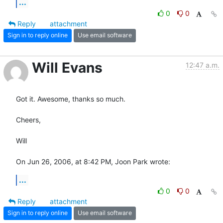
...
0
0
Reply
attachment
Sign in to reply online
Use email software
Will Evans
12:47 a.m.
Got it. Awesome, thanks so much.

Cheers,

Will

On Jun 26, 2006, at 8:42 PM, Joon Park wrote:
...
0
0
Reply
attachment
Sign in to reply online
Use email software