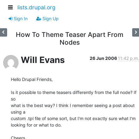
lists.drupal.org
Sign In
Sign Up
How To Theme Teaser Apart From
Nodes
Will Evans
26 Jun 2006
11:42 p.m.
Hello Drupal Friends,

Is it possible to theme teasers differently from the full node? If 
so  

what is the best way? I think I remember seeing a post about 
using a  

custom .tpl file of some sort, but I'm not exactly sure what I'm  

looking for or what to do.

Cheers,
