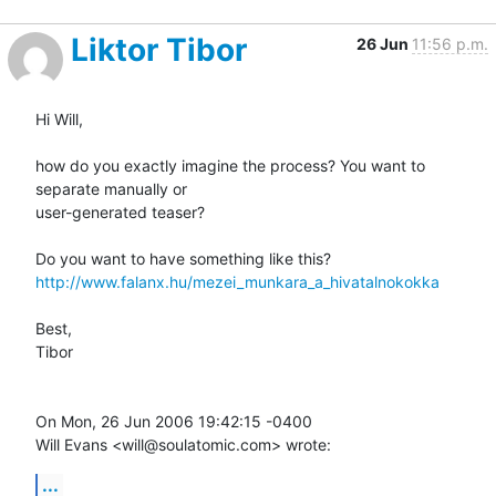
Liktor Tibor
26 Jun
11:56 p.m.
Hi Will,

how do you exactly imagine the process? You want to 
separate manually or

user-generated teaser?

http://www.falanx.hu/mezei_munkara_a_hivatalnokokka
Best,

Tibor

On Mon, 26 Jun 2006 19:42:15 -0400

Will Evans <will@soulatomic.com> wrote:
...