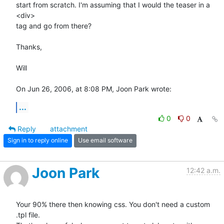
start from scratch. I'm assuming that I would the teaser in a 
<div>  

tag and go from there?

Thanks,

Will

On Jun 26, 2006, at 8:08 PM, Joon Park wrote:
...
0
0
Reply
attachment
Sign in to reply online
Use email software
Joon Park
12:42 a.m.
Your 90% there then knowing css. You don't need a custom 
.tpl file.  
