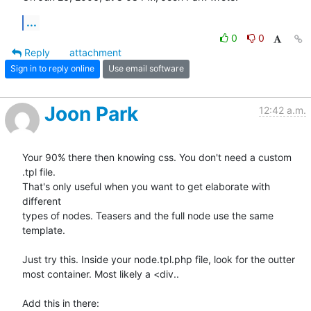
...
0
0
Reply
attachment
Sign in to reply online
Use email software
Joon Park
12:42 a.m.
Your 90% there then knowing css. You don't need a custom 
.tpl file.  

That's only useful when you want to get elaborate with 
different  

types of nodes. Teasers and the full node use the same 
template.

Just try this. Inside your node.tpl.php file, look for the outter  

most container. Most likely a <div..

Add this in there:
