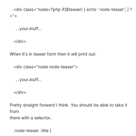
   <div class="node<?php if($teaser) { echo ' node-teaser'; } ?
>">

     ...your.stuff...

   </div>

When it's in teaser form then it will print out:

   <div class="node node-teaser">

     ...your.stuff...

   </div>

Pretty straight forward I think. You should be able to take it 
from  

there with a selector..

   .node-teaser .title {
