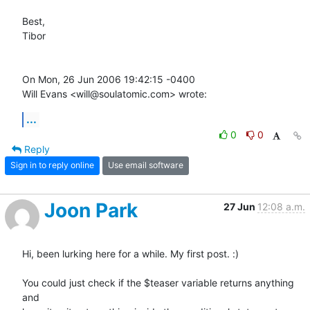
Best,

Tibor

On Mon, 26 Jun 2006 19:42:15 -0400

Will Evans <will@soulatomic.com> wrote:
...
0
0
Reply
Sign in to reply online
Use email software
Joon Park
27 Jun
12:08 a.m.
Hi, been lurking here for a while. My first post. :)

You could just check if the $teaser variable returns anything 
and  
