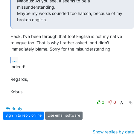
@kobus: As you see, it seems to be a 
missunderstanding.

Maybe my words sounded too harsch, because of my 
broken english.
Heck, I've been through that too! English is not my native 
toungue too. That is why I rather asked, and didn't 
immediately blame. Sorry for the misunderstanding!
...
Indeed!

Regards,

Kobus
0
0
Reply
Sign in to reply online
Use email software
Show replies by date