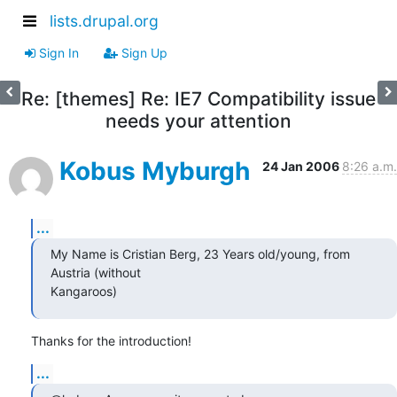
lists.drupal.org
Sign In
Sign Up
Re: [themes] Re: IE7 Compatibility issue
needs your attention
Kobus Myburgh
24 Jan 2006
8:26 a.m.
...
My Name is Cristian Berg, 23 Years old/young, from 
Austria (without 

Kangaroos)
Thanks for the introduction!
...