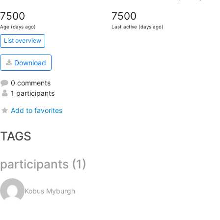
7500
7500
Age (days ago)
Last active (days ago)
List overview
Download
0 comments
1 participants
Add to favorites
TAGS
participants (1)
Kobus Myburgh