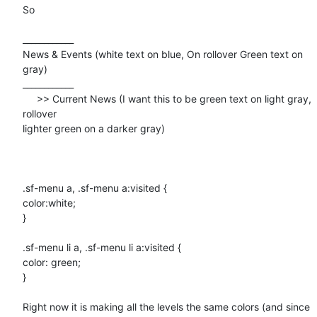
So 

____________

News & Events (white text on blue, On rollover Green text on 
gray)

____________

     >> Current News (I want this to be green text on light gray,

rollover

lighter green on a darker gray)

.sf-menu a, .sf-menu a:visited {

color:white;

}

.sf-menu li a, .sf-menu li a:visited {

color: green;

}

Right now it is making all the levels the same colors (and since 