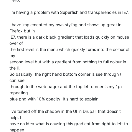
I'm having a problem with Superfish and transparencies in IE7. 

I have implemented my own styling and shows up great in 
Firefox but in

IE7, there is a dark black gradient that loads quickly on mouse 
over of

the first level in the menu which quickly turns into the colour of 
my

second level but with a gradient from nothing to full colour in 
the li.

So basically, the right hand bottom corner is see through (I 
can see

through to the web page) and the top left corner is my 1px 
repeating

blue png with 10% opacity. It's hard to explain.

I've turned off the shadow in the UI in Drupal, that doesn't 
help. I

have no idea what is causing this gradient from right to left to 
happen
