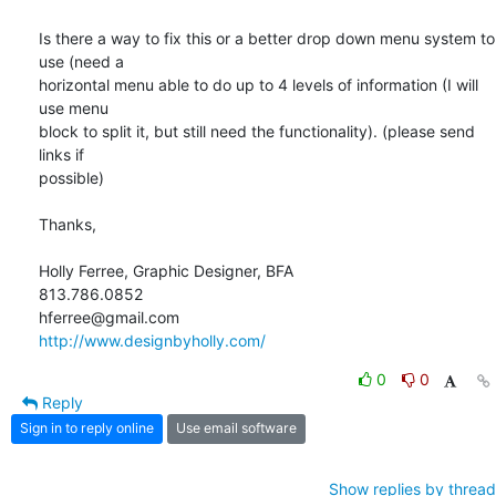
Is there a way to fix this or a better drop down menu system to 
use (need a

horizontal menu able to do up to 4 levels of information (I will 
use menu

block to split it, but still need the functionality). (please send 
links if

possible)

Thanks,

Holly Ferree, Graphic Designer, BFA

813.786.0852

http://www.designbyholly.com/
0
0
Reply
Sign in to reply online
Use email software
Show replies by thread