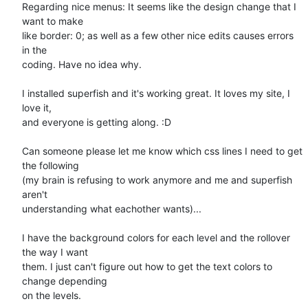
Regarding nice menus: It seems like the design change that I 
want to make

like border: 0; as well as a few other nice edits causes errors 
in the

coding. Have no idea why.

I installed superfish and it's working great. It loves my site, I 
love it,

and everyone is getting along. :D

Can someone please let me know which css lines I need to get 
the following

(my brain is refusing to work anymore and me and superfish 
aren't

understanding what eachother wants)...

I have the background colors for each level and the rollover 
the way I want

them. I just can't figure out how to get the text colors to 
change depending

on the levels.
