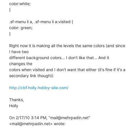
color:white;

}

.sf-menu li a, .sf-menu li a:visited {

color: green;

}

Right now it is making all the levels the same colors (and since 
I have two

different background colors... I don't like that... And it 
changes the

colors when visited and I don't want that either (it's fine if it's a

secondary link though))

http://cbf.holly.hobby-site.com/
Thanks,

Holly 

On 2/17/10 3:14 PM, "mail@mehrpadin.net" 
<mail@mehrpadin.net> wrote: