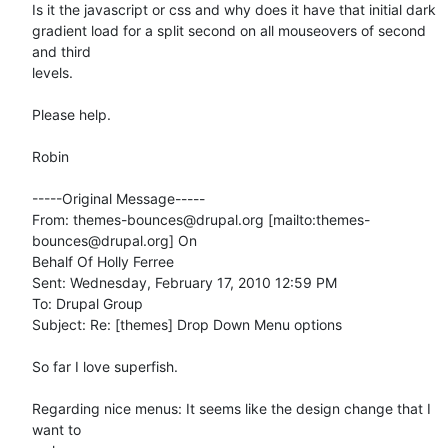
Is it the javascript or css and why does it have that initial dark

gradient load for a split second on all mouseovers of second 
and third

levels. 

Please help. 

Robin

-----Original Message-----

From: themes-bounces@drupal.org [mailto:themes-
bounces@drupal.org] On

Behalf Of Holly Ferree

Sent: Wednesday, February 17, 2010 12:59 PM

To: Drupal Group

Subject: Re: [themes] Drop Down Menu options

So far I love superfish.

Regarding nice menus: It seems like the design change that I 
want to
