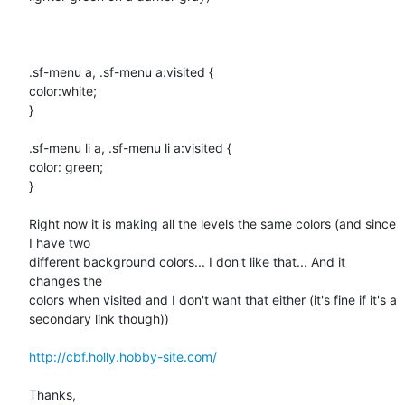
.sf-menu a, .sf-menu a:visited {

color:white;

}

.sf-menu li a, .sf-menu li a:visited {

color: green;

}

Right now it is making all the levels the same colors (and since 
I have two

different background colors... I don't like that... And it 
changes the

colors when visited and I don't want that either (it's fine if it's a

secondary link though))

http://cbf.holly.hobby-site.com/
Thanks,
