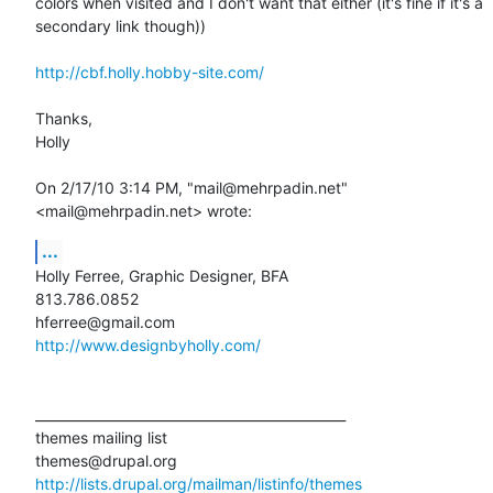
colors when visited and I don't want that either (it's fine if it's a

secondary link though))

http://cbf.holly.hobby-site.com/
Thanks,

Holly 

On 2/17/10 3:14 PM, "mail@mehrpadin.net" 
<mail@mehrpadin.net> wrote:
...
Holly Ferree, Graphic Designer, BFA

813.786.0852

http://www.designbyholly.com/
_______________________________________________

themes mailing list

http://lists.drupal.org/mailman/listinfo/themes