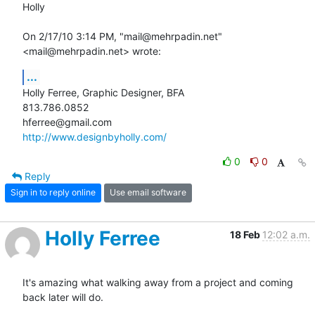
Holly 

On 2/17/10 3:14 PM, "mail@mehrpadin.net" 
<mail@mehrpadin.net> wrote:
...
Holly Ferree, Graphic Designer, BFA

813.786.0852

http://www.designbyholly.com/
0
0
Reply
Sign in to reply online
Use email software
Holly Ferree
18 Feb
12:02 a.m.
It's amazing what walking away from a project and coming 
back later will do.
