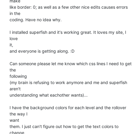
make

like border: 0; as well as a few other nice edits causes errors 
in the

coding. Have no idea why.

I installed superfish and it's working great. It loves my site, I 
love

it,

and everyone is getting along. :D

Can someone please let me know which css lines I need to get 
the

following

(my brain is refusing to work anymore and me and superfish 
aren't

understanding what eachother wants)...

I have the background colors for each level and the rollover 
the way I

want

them. I just can't figure out how to get the text colors to 
change
