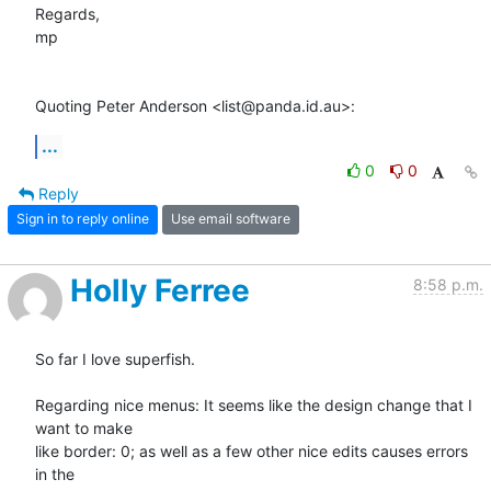
Regards,

mp

Quoting Peter Anderson <list@panda.id.au>:
...
0
0
Reply
Sign in to reply online
Use email software
Holly Ferree
8:58 p.m.
So far I love superfish.

Regarding nice menus: It seems like the design change that I 
want to make

like border: 0; as well as a few other nice edits causes errors 
in the
