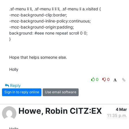
.sf-menu li li, .sf-menu li li li, .sf-menu li a.visited {

-moz-background-clip:border;

-moz-background-inline-policy:continuous;

-moz-background-origin:padding;

background: #eee none repeat scroll 0 0;

}

Hope that helps someone else.

Holly
0
0
Reply
Sign in to reply online
Use email software
Howe, Robin CITZ:EX
4 Mar
11:35 p.m.
Hello, 
