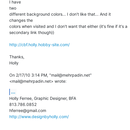
I have

two

different background colors... I don't like that... And it 
changes the

colors when visited and I don't want that either (it's fine if it's a

secondary link though))

http://cbf.holly.hobby-site.com/
Thanks,

Holly 

On 2/17/10 3:14 PM, "mail@mehrpadin.net" 
<mail@mehrpadin.net> wrote:
...
Holly Ferree, Graphic Designer, BFA

813.786.0852

http://www.designbyholly.com/