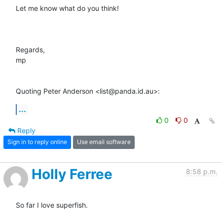
Let me know what do you think!

Regards,

mp

Quoting Peter Anderson <list@panda.id.au>:
...
0
0
Reply
Sign in to reply online
Use email software
Holly Ferree
8:58 p.m.
So far I love superfish.
