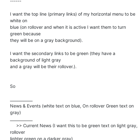
------

I want the top line (primary links) of my horizontal menu to be 
white on

blue (on rollover and when it is active I want them to turn 
green because

they will be on a gray background).

I want the secondary links to be green (they have a 
background of light gray

and a gray will be their rollover.).

So 

____________

News & Events (white text on blue, On rollover Green text on 
gray)

____________

     >> Current News (I want this to be green text on light gray, 
rollover

lighter green on a darker gray)
