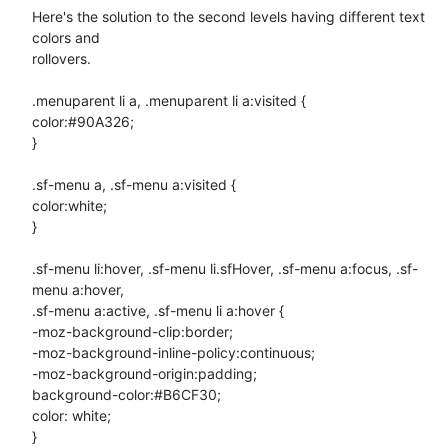
Here's the solution to the second levels having different text 
colors and

rollovers.

.menuparent li a, .menuparent li a:visited {

color:#90A326;

}

.sf-menu a, .sf-menu a:visited {

color:white;

}

.sf-menu li:hover, .sf-menu li.sfHover, .sf-menu a:focus, .sf-
menu a:hover,

.sf-menu a:active, .sf-menu li a:hover {

-moz-background-clip:border;

-moz-background-inline-policy:continuous;

-moz-background-origin:padding;

background-color:#B6CF30;

color: white;

}
