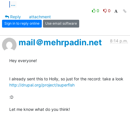
...
0
0
Reply
attachment
Sign in to reply online
Use email software
mail＠mehrpadin.net
8:14 p.m.
Hey everyone!

http://drupal.org/project/superfish
:D

Let me know what do you think!
