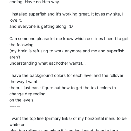
coding. Have no idea why.

I installed superfish and it's working great. It loves my site, I 
love it,

and everyone is getting along. :D

Can someone please let me know which css lines I need to get 
the following

(my brain is refusing to work anymore and me and superfish 
aren't

understanding what eachother wants)...

I have the background colors for each level and the rollover 
the way I want

them. I just can't figure out how to get the text colors to 
change depending

on the levels.

------

I want the top line (primary links) of my horizontal menu to be 
white on

blue (on rollover and when it is active I want them to turn 