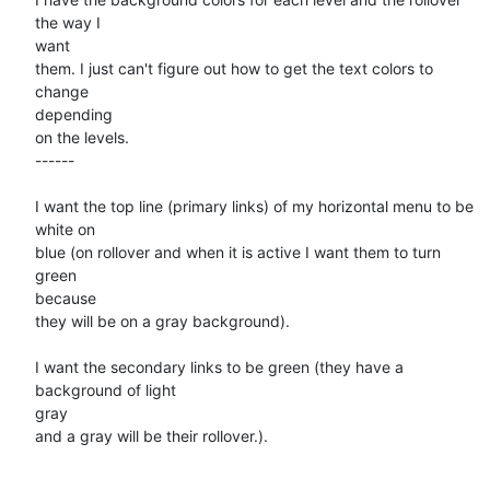
the way I

want

them. I just can't figure out how to get the text colors to 
change

depending

on the levels.

------

I want the top line (primary links) of my horizontal menu to be 
white on

blue (on rollover and when it is active I want them to turn 
green

because

they will be on a gray background).

I want the secondary links to be green (they have a 
background of light

gray

and a gray will be their rollover.).
