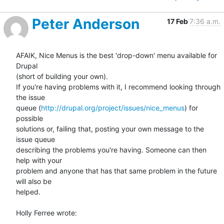
Peter Anderson
17 Feb
7:36 a.m.
AFAIK, Nice Menus is the best 'drop-down' menu available for 
Drupal 

(short of building your own).

If you're having problems with it, I recommend looking through 
the issue 

queue (
http://drupal.org/project/issues/nice_menus
) for 
possible 

solutions or, failing that, posting your own message to the 
issue queue 

describing the problems you're having. Someone can then 
help with your 

problem and anyone that has that same problem in the future 
will also be 

helped.

Holly Ferree wrote: