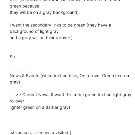
green because

they will be on a gray background).

I want the secondary links to be green (they have a 
background of light gray

and a gray will be their rollover.).

So 

____________

News & Events (white text on blue, On rollover Green text on 
gray)

____________

     >> Current News (I want this to be green text on light gray, 
rollover

lighter green on a darker gray)

.sf-menu a, .sf-menu a:visited {
