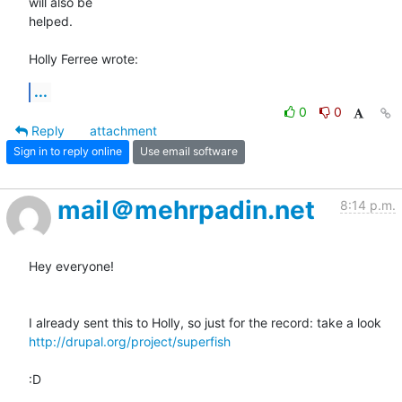
will also be 

helped.

Holly Ferree wrote:
...
0
0
Reply
attachment
Sign in to reply online
Use email software
mail＠mehrpadin.net
8:14 p.m.
Hey everyone!

http://drupal.org/project/superfish
:D
