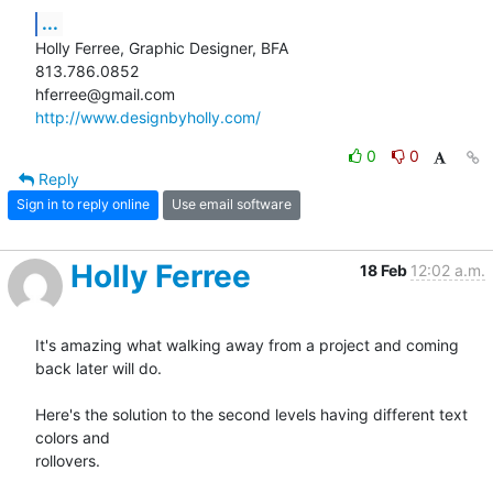
...
Holly Ferree, Graphic Designer, BFA

813.786.0852

http://www.designbyholly.com/
0
0
Reply
Sign in to reply online
Use email software
Holly Ferree
18 Feb
12:02 a.m.
It's amazing what walking away from a project and coming 
back later will do.

Here's the solution to the second levels having different text 
colors and

rollovers.
