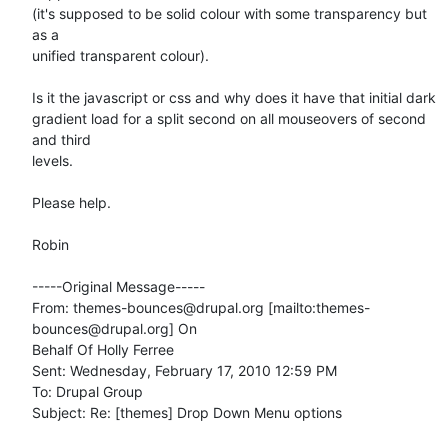
(it's supposed to be solid colour with some transparency but 
as a

unified transparent colour).

Is it the javascript or css and why does it have that initial dark

gradient load for a split second on all mouseovers of second 
and third

levels. 

Please help. 

Robin

-----Original Message-----

From: themes-bounces@drupal.org [mailto:themes-
bounces@drupal.org] On

Behalf Of Holly Ferree

Sent: Wednesday, February 17, 2010 12:59 PM

To: Drupal Group

Subject: Re: [themes] Drop Down Menu options
