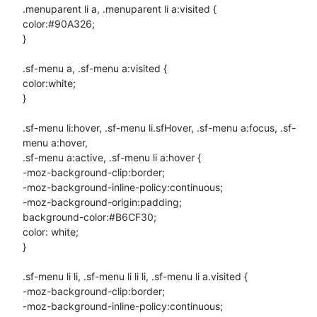
.menuparent li a, .menuparent li a:visited {

color:#90A326;

}

.sf-menu a, .sf-menu a:visited {

color:white;

}

.sf-menu li:hover, .sf-menu li.sfHover, .sf-menu a:focus, .sf-
menu a:hover,

.sf-menu a:active, .sf-menu li a:hover {

-moz-background-clip:border;

-moz-background-inline-policy:continuous;

-moz-background-origin:padding;

background-color:#B6CF30;

color: white;

}

.sf-menu li li, .sf-menu li li li, .sf-menu li a.visited {

-moz-background-clip:border;

-moz-background-inline-policy:continuous;
