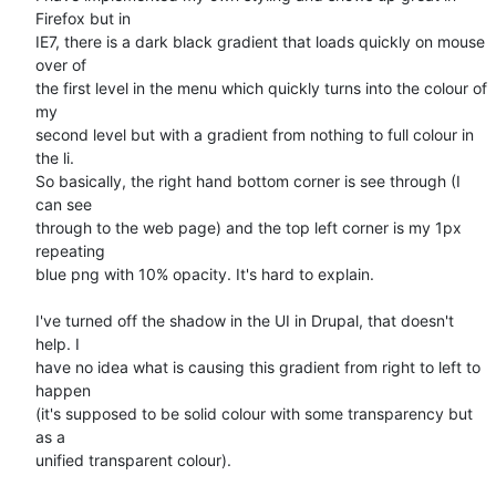
Firefox but in

IE7, there is a dark black gradient that loads quickly on mouse 
over of

the first level in the menu which quickly turns into the colour of 
my

second level but with a gradient from nothing to full colour in 
the li.

So basically, the right hand bottom corner is see through (I 
can see

through to the web page) and the top left corner is my 1px 
repeating

blue png with 10% opacity. It's hard to explain.

I've turned off the shadow in the UI in Drupal, that doesn't 
help. I

have no idea what is causing this gradient from right to left to 
happen

(it's supposed to be solid colour with some transparency but 
as a

unified transparent colour).
