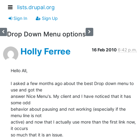
lists.drupal.org
Sign In
Sign Up
Drop Down Menu options
Holly Ferree
16 Feb 2010
6:42 p.m.
Hello All,

I asked a few months ago about the best Drop down menu to 
use and got the

answer Nice Menu's. My client and I have noticed that it has 
some odd

behavior about pausing and not working (especially if the 
menu line is not

active) and now that I actually use more than the first link now, 
it occurs

so much that it is an issue.
