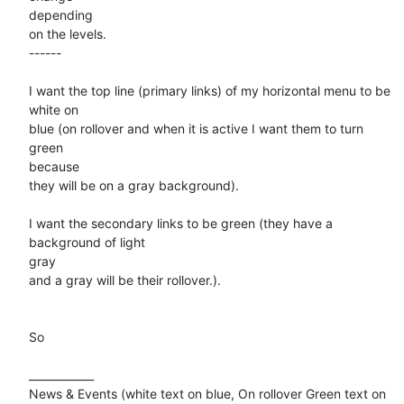
depending

on the levels.

------

I want the top line (primary links) of my horizontal menu to be 
white on

blue (on rollover and when it is active I want them to turn 
green

because

they will be on a gray background).

I want the secondary links to be green (they have a 
background of light

gray

and a gray will be their rollover.).

So 

____________

News & Events (white text on blue, On rollover Green text on 