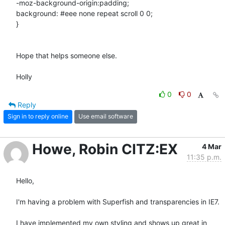
-moz-background-origin:padding;

background: #eee none repeat scroll 0 0;

}

Hope that helps someone else.

Holly
0
0
Reply
Sign in to reply online
Use email software
Howe, Robin CITZ:EX
4 Mar
11:35 p.m.
Hello, 

I'm having a problem with Superfish and transparencies in IE7. 

I have implemented my own styling and shows up great in 