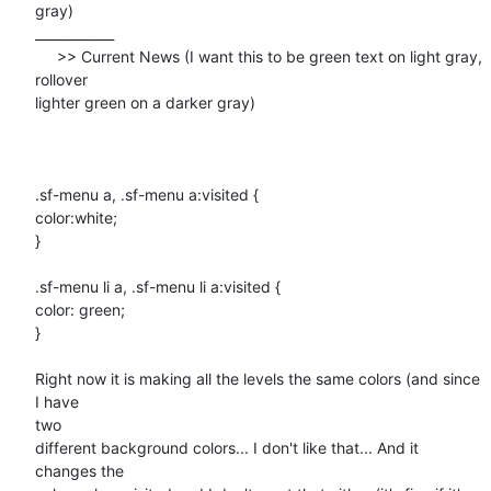
gray)

____________

     >> Current News (I want this to be green text on light gray,

rollover

lighter green on a darker gray)

.sf-menu a, .sf-menu a:visited {

color:white;

}

.sf-menu li a, .sf-menu li a:visited {

color: green;

}

Right now it is making all the levels the same colors (and since 
I have

two

different background colors... I don't like that... And it 
changes the
