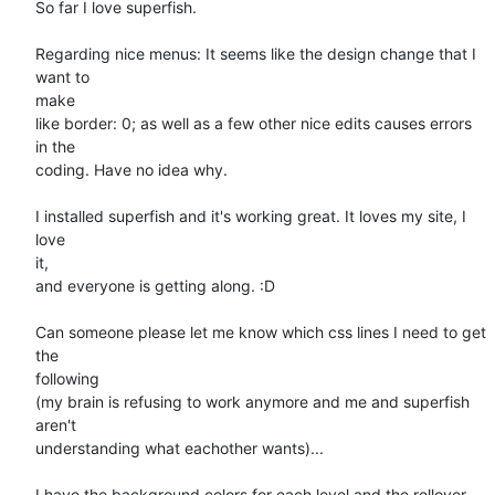
So far I love superfish.

Regarding nice menus: It seems like the design change that I 
want to

make

like border: 0; as well as a few other nice edits causes errors 
in the

coding. Have no idea why.

I installed superfish and it's working great. It loves my site, I 
love

it,

and everyone is getting along. :D

Can someone please let me know which css lines I need to get 
the

following

(my brain is refusing to work anymore and me and superfish 
aren't

understanding what eachother wants)...

I have the background colors for each level and the rollover 