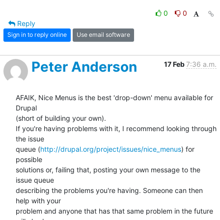
0
0
Reply
Sign in to reply online
Use email software
Peter Anderson
17 Feb
7:36 a.m.
AFAIK, Nice Menus is the best 'drop-down' menu available for 
Drupal 

(short of building your own).

If you're having problems with it, I recommend looking through 
the issue 

queue (
http://drupal.org/project/issues/nice_menus
) for 
possible 

solutions or, failing that, posting your own message to the 
issue queue 

describing the problems you're having. Someone can then 
help with your 

problem and anyone that has that same problem in the future 