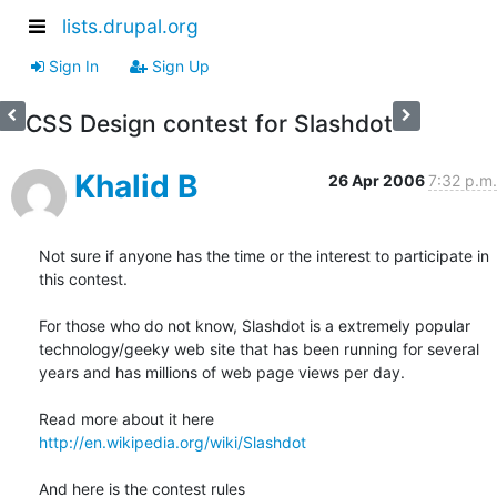
lists.drupal.org
Sign In
Sign Up
CSS Design contest for Slashdot
Khalid B
26 Apr 2006
7:32 p.m.
Not sure if anyone has the time or the interest to participate in

this contest.

For those who do not know, Slashdot is a extremely popular

technology/geeky web site that has been running for several

years and has millions of web page views per day.

http://en.wikipedia.org/wiki/Slashdot