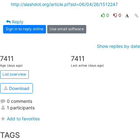
http://slashdot.org/article.pl?sid=06/04/26/1512247
0
0
Reply
Sign in to reply online
Use email software
Show replies by date
7411
7411
Age (days ago)
Last active (days ago)
List overview
Download
0 comments
1 participants
Add to favorites
TAGS