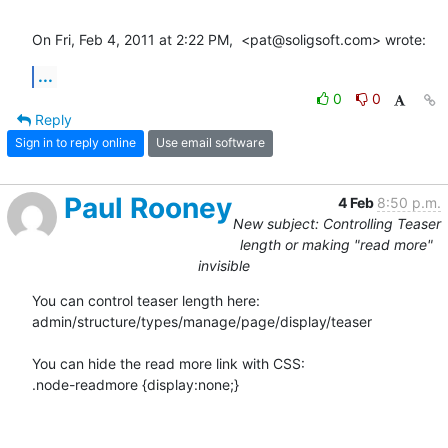
On Fri, Feb 4, 2011 at 2:22 PM,  <pat@soligsoft.com> wrote:
...
0
0
Reply
Sign in to reply online
Use email software
Paul Rooney
4 Feb
8:50 p.m.
New subject: Controlling Teaser
length or making "read more"
invisible
You can control teaser length here:

admin/structure/types/manage/page/display/teaser

You can hide the read more link with CSS:

.node-readmore {display:none;}
