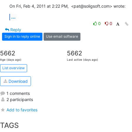
On Fri, Feb 4, 2011 at 2:22 PM,  <pat@soligsoft.com> wrote:
...
0
0
Reply
Sign in to reply online
Use email software
5662
5662
Age (days ago)
Last active (days ago)
List overview
Download
1 comments
2 participants
Add to favorites
TAGS