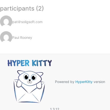
participants (2)
pat＠soligsoft.com
Paul Rooney
Powered by
HyperKitty
version
1.3.12.