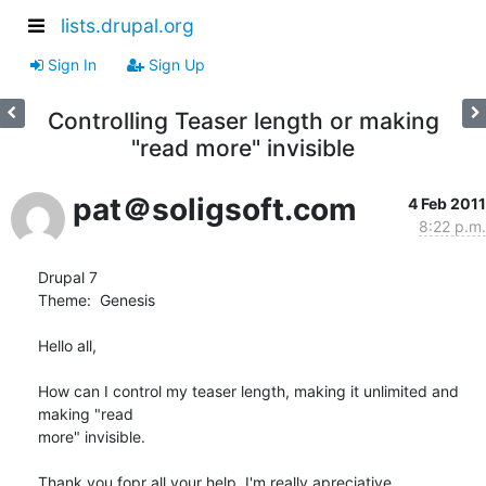
lists.drupal.org
Sign In
Sign Up
Controlling Teaser length or making
"read more" invisible
pat＠soligsoft.com
4 Feb 2011
8:22 p.m.
Drupal 7

Theme:  Genesis

Hello all,

How can I control my teaser length, making it unlimited and 
making "read

more" invisible.

Thank you fopr all your help, I'm really apreciative.
