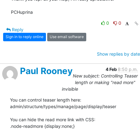
PCHuprina
0
0
Reply
Sign in to reply online
Use email software
Show replies by date
Paul Rooney
4 Feb
8:50 p.m.
New subject: Controlling Teaser
length or making "read more"
invisible
You can control teaser length here:

admin/structure/types/manage/page/display/teaser

You can hide the read more link with CSS:

.node-readmore {display:none;}
