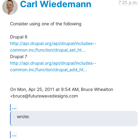
Carl Wiedemann
7:25 p.m.
Consider using one of the following

http://api.drupal.org/api/drupal/includes--
common.inc/function/drupal_set_ht...
http://api.drupal.org/api/drupal/includes--
common.inc/function/drupal_add_ht...
On Mon, Apr 25, 2011 at 9:54 AM, Bruce Whealton 
<bruce@futurewavedesigns.com
...
wrote:
...