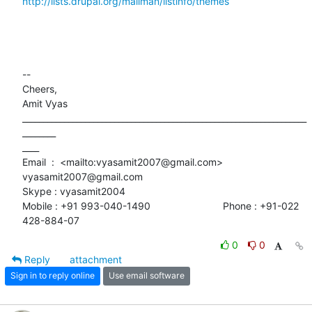
http://lists.drupal.org/mailman/listinfo/themes
-- 

Cheers,

Amit Vyas

____________________________________________________________________
________

____

Email  :  <mailto:vyasamit2007@gmail.com> 
vyasamit2007@gmail.com

Skype : vyasamit2004

Mobile : +91 993-040-1490                          Phone : +91-022

428-884-07
0
0
Reply
attachment
Sign in to reply online
Use email software