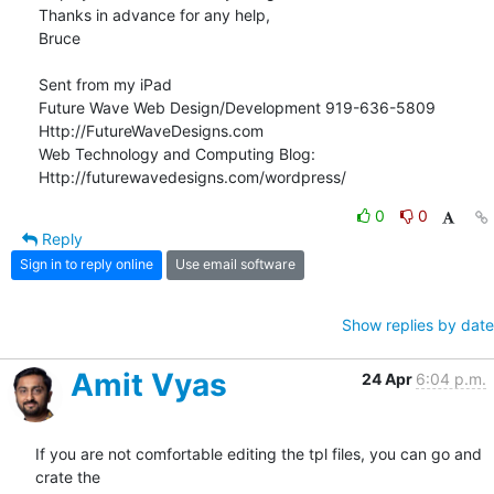
Thanks in advance for any help,

Bruce 

Sent from my iPad

Future Wave Web Design/Development 919-636-5809

Http://FutureWaveDesigns.com

Web Technology and Computing Blog:

Http://futurewavedesigns.com/wordpress/
0
0
Reply
Sign in to reply online
Use email software
Show replies by date
Amit Vyas
24 Apr
6:04 p.m.
If you are not comfortable editing the tpl files, you can go and 
crate the
