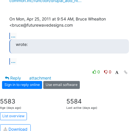
common.inc/function/drupal_add_ht...
On Mon, Apr 25, 2011 at 9:54 AM, Bruce Whealton 
<bruce@futurewavedesigns.com
...
wrote:
...
0
0
Reply
attachment
Sign in to reply online
Use email software
5583
5584
Age (days ago)
Last active (days ago)
List overview
Download