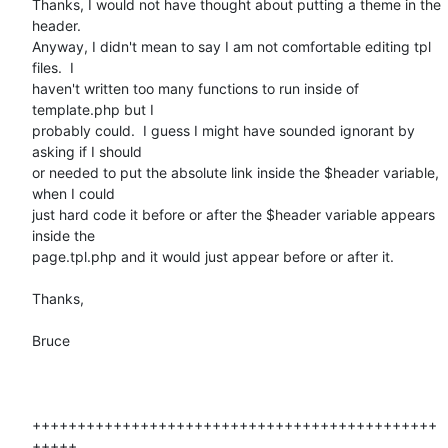
Thanks, I would not have thought about putting a theme in the 
header.

Anyway, I didn't mean to say I am not comfortable editing tpl 
files.  I

haven't written too many functions to run inside of 
template.php but I

probably could.  I guess I might have sounded ignorant by 
asking if I should

or needed to put the absolute link inside the $header variable, 
when I could

just hard code it before or after the $header variable appears 
inside the

page.tpl.php and it would just appear before or after it.

Thanks,

Bruce

+++++++++++++++++++++++++++++++++++++++++++++
+++++
