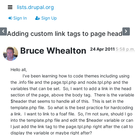
lists.drupal.org
Sign In
Sign Up
Adding custom link tags to page head
Bruce Whealton
24 Apr 2011
5:58 p.m.
Hello all,

          I've been learning how to code themes including using 
the .info file and the page.tpl.php and node.tpl.php and the 
variables that can be set.  So, I want to add a link in the head 
section of the page, above the body tag.  There is the variable 
$header that seems to handle all of this.  This is set in the 
template.php file.  So what is the best practice for hardcoding 
a link.  I want to link to a foaf file.  So, I'm not sure, should I go 
into the template.php file and edit the $header variable or can 
I just add the link tag to the page.tpl.php right after the call to 
display the variable or maybe right after?
