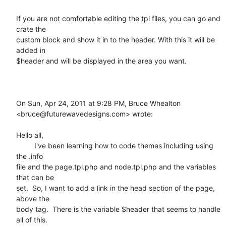
If you are not comfortable editing the tpl files, you can go and 
crate the

custom block and show it in to the header. With this it will be 
added in

$header and will be displayed in the area you want.

On Sun, Apr 24, 2011 at 9:28 PM, Bruce Whealton

<bruce@futurewavedesigns.com> wrote:

Hello all,

         I've been learning how to code themes including using 
the .info

file and the page.tpl.php and node.tpl.php and the variables 
that can be

set.  So, I want to add a link in the head section of the page, 
above the

body tag.  There is the variable $header that seems to handle 
all of this.
