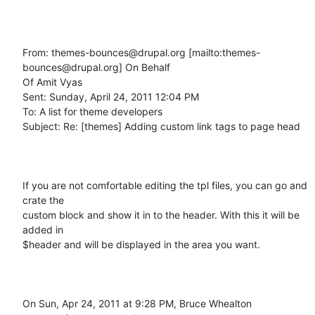
From: themes-bounces@drupal.org [mailto:themes-
bounces@drupal.org] On Behalf

Of Amit Vyas

Sent: Sunday, April 24, 2011 12:04 PM

To: A list for theme developers

Subject: Re: [themes] Adding custom link tags to page head

If you are not comfortable editing the tpl files, you can go and 
crate the

custom block and show it in to the header. With this it will be 
added in

$header and will be displayed in the area you want.

On Sun, Apr 24, 2011 at 9:28 PM, Bruce Whealton
