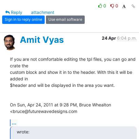
0
0
Reply
attachment
Sign in to reply online
Use email software
Amit Vyas
24 Apr
6:04 p.m.
If you are not comfortable editing the tpl files, you can go and 
crate the

custom block and show it in to the header. With this it will be 
added in

$header and will be displayed in the area you want.

On Sun, Apr 24, 2011 at 9:28 PM, Bruce Whealton 
<bruce@futurewavedesigns.com
...
wrote: