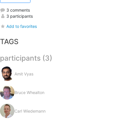
3 comments
3 participants
Add to favorites
TAGS
participants (3)
Amit Vyas
Bruce Whealton
Carl Wiedemann