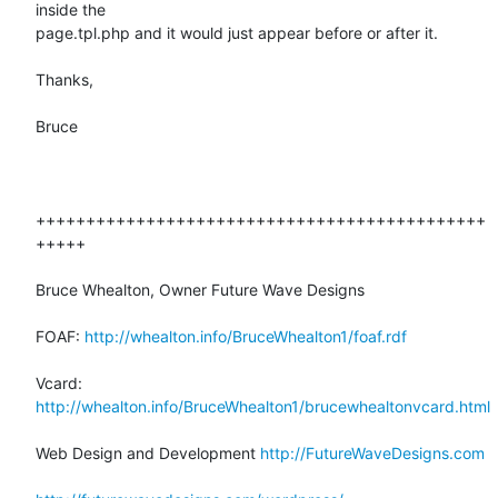
inside the

page.tpl.php and it would just appear before or after it.

Thanks,

Bruce

+++++++++++++++++++++++++++++++++++++++++++++
+++++

Bruce Whealton, Owner Future Wave Designs

FOAF: 
http://whealton.info/BruceWhealton1/foaf.rdf
Vcard: 
http://whealton.info/BruceWhealton1/brucewhealtonvcard.html
Web Design and Development 
http://FutureWaveDesigns.com