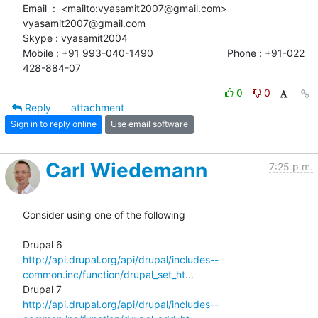
Email  :  <mailto:vyasamit2007@gmail.com> 
vyasamit2007@gmail.com

Skype : vyasamit2004

Mobile : +91 993-040-1490                          Phone : +91-022

428-884-07
0
0
Reply
attachment
Sign in to reply online
Use email software
Carl Wiedemann
7:25 p.m.
Consider using one of the following

http://api.drupal.org/api/drupal/includes--
common.inc/function/drupal_set_ht...
http://api.drupal.org/api/drupal/includes--