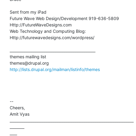
Sent from my iPad

Future Wave Web Design/Development 919-636-5809

Http://FutureWaveDesigns.com

Web Technology and Computing Blog:

Http://futurewavedesigns.com/wordpress/

_______________________________________________

themes mailing list

http://lists.drupal.org/mailman/listinfo/themes
-- 

Cheers,

Amit Vyas

____________________________________________________________________
________

____
