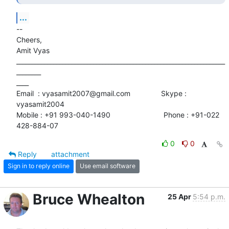
...
-- 

Cheers,

Amit Vyas

____________________________________________________________________
________

____

Email  : vyasamit2007@gmail.com               Skype : 
vyasamit2004

Mobile : +91 993-040-1490                          Phone : +91-022

428-884-07
0
0
Reply
attachment
Sign in to reply online
Use email software
Bruce Whealton
25 Apr
5:54 p.m.