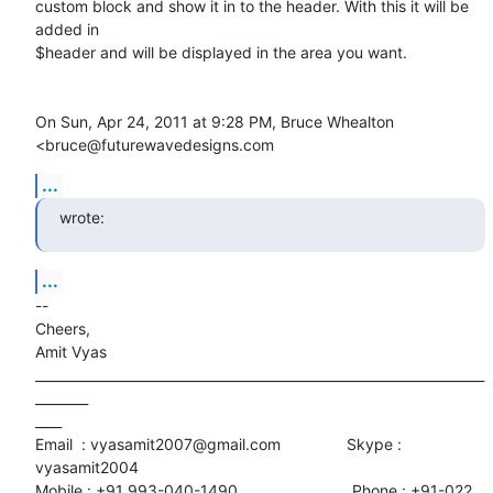
custom block and show it in to the header. With this it will be 
added in

$header and will be displayed in the area you want.

On Sun, Apr 24, 2011 at 9:28 PM, Bruce Whealton 
<bruce@futurewavedesigns.com
...
wrote:
...
-- 

Cheers,

Amit Vyas

____________________________________________________________________
________

____

Email  : vyasamit2007@gmail.com               Skype : 
vyasamit2004

Mobile : +91 993-040-1490                          Phone : +91-022
