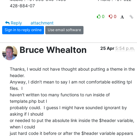
428-884-07
0
0
Reply
attachment
Sign in to reply online
Use email software
Bruce Whealton
25 Apr
5:54 p.m.
Thanks, I would not have thought about putting a theme in the 
header.

Anyway, I didn't mean to say I am not comfortable editing tpl 
files.  I

haven't written too many functions to run inside of 
template.php but I

probably could.  I guess I might have sounded ignorant by 
asking if I should

or needed to put the absolute link inside the $header variable, 
when I could

just hard code it before or after the $header variable appears 