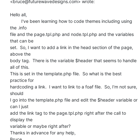
<bruce@futurewavedesigns.com> wrote:

Hello all,

         I've been learning how to code themes including using 
the .info

file and the page.tpl.php and node.tpl.php and the variables 
that can be

set.  So, I want to add a link in the head section of the page, 
above the

body tag.  There is the variable $header that seems to handle 
all of this.

This is set in the template.php file.  So what is the best 
practice for

hardcoding a link.  I want to link to a foaf file.  So, I'm not sure, 
should

I go into the template.php file and edit the $header variable or 
can I just

add the link tag to the page.tpl.php right after the call to 
display the

variable or maybe right after?

Thanks in advance for any help,

Bruce
