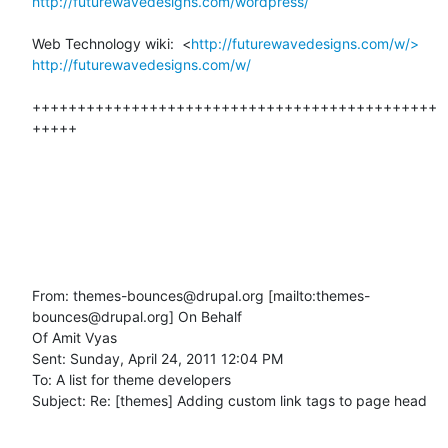
http://futurewavedesigns.com/wordpress/
Web Technology wiki:  <
http://futurewavedesigns.com/w/>
http://futurewavedesigns.com/w/
+++++++++++++++++++++++++++++++++++++++++++++
+++++

From: themes-bounces@drupal.org [mailto:themes-
bounces@drupal.org] On Behalf

Of Amit Vyas

Sent: Sunday, April 24, 2011 12:04 PM

To: A list for theme developers

Subject: Re: [themes] Adding custom link tags to page head
