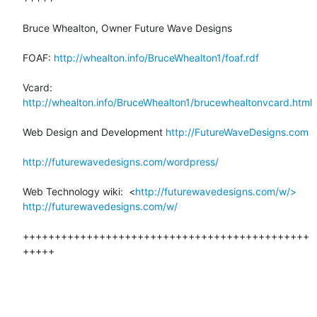
Bruce Whealton, Owner Future Wave Designs

FOAF: 
http://whealton.info/BruceWhealton1/foaf.rdf
Vcard: 
http://whealton.info/BruceWhealton1/brucewhealtonvcard.html
Web Design and Development 
http://FutureWaveDesigns.com
http://futurewavedesigns.com/wordpress/
Web Technology wiki:  <
http://futurewavedesigns.com/w/>
http://futurewavedesigns.com/w/
+++++++++++++++++++++++++++++++++++++++++++++
+++++
