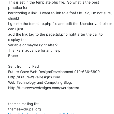
This is set in the template.php file.  So what is the best 
practice for

hardcoding a link.  I want to link to a foaf file.  So, I'm not sure, 
should

I go into the template.php file and edit the $header variable or 
can I just

add the link tag to the page.tpl.php right after the call to 
display the

variable or maybe right after?

Thanks in advance for any help,

Bruce

Sent from my iPad

Future Wave Web Design/Development 919-636-5809

Http://FutureWaveDesigns.com

Web Technology and Computing Blog:

Http://futurewavedesigns.com/wordpress/

_______________________________________________

themes mailing list
