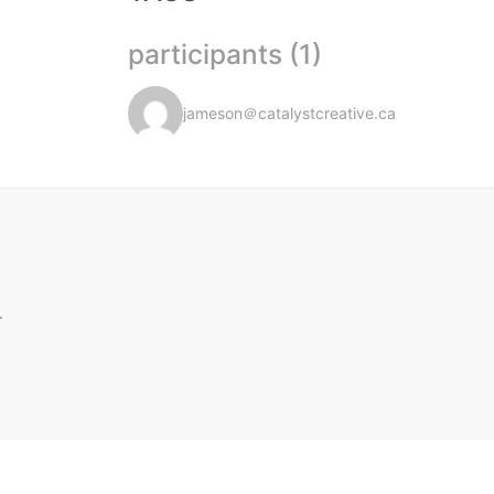
participants (1)
jameson＠catalystcreative.ca
.