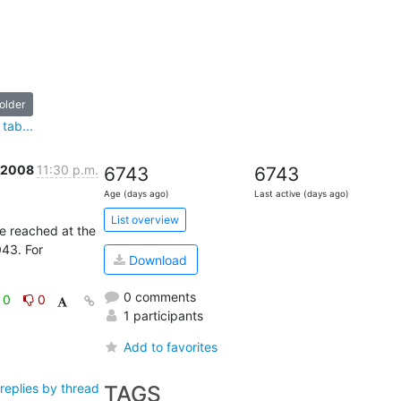
older
tab...
b 2008
11:30 p.m.
6743
6743
Age (days ago)
Last active (days ago)
List overview
e reached at the 
43. For 
Download
0 comments
0
0
1 participants
Add to favorites
TAGS
replies by thread