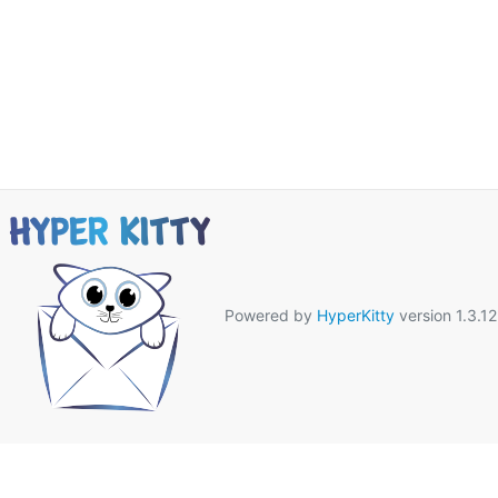
Powered by
HyperKitty
version 1.3.12