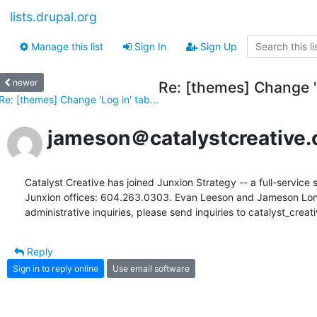
lists.drupal.org
Manage this list
Sign In
Sign Up
newer
Re: [themes] Change 'L
Re: [themes] Change 'Log in' tab...
jameson＠catalystcreative.
Catalyst Creative has joined Junxion Strategy -- a full-service s
Junxion offices: 604.263.0303. Evan Leeson and Jameson Long c
administrative inquiries, please send inquiries to catalyst_cre
Reply
Sign in to reply online
Use email software