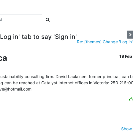
og in' tab to say 'Sign in'
Re: [themes] Change 'Log in' 
ca
19 Fe
ustainability consulting firm. David Laulainen, former principal, can b
an be reached at Catalyst Internet offices in Victoria: 250 216-00
ative@hotmail.com
Show 