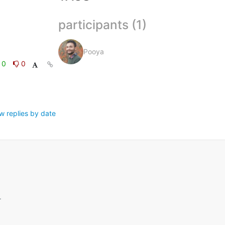
participants (1)
Pooya
0
0
w replies by date
.