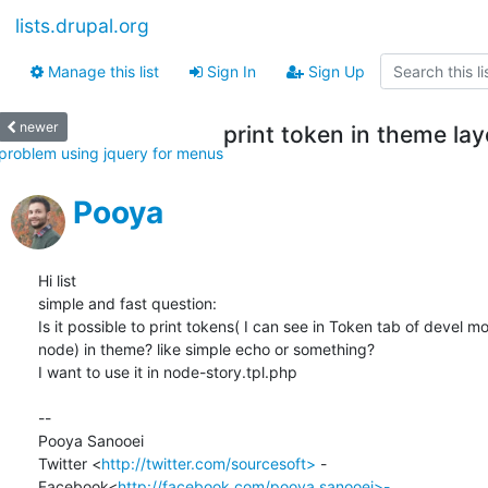
lists.drupal.org
Manage this list
Sign In
Sign Up
newer
print token in theme lay
problem using jquery for menus
Pooya
Hi list

simple and fast question:

Is it possible to print tokens( I can see in Token tab of devel mo
node) in theme? like simple echo or something?

I want to use it in node-story.tpl.php

-- 

Pooya Sanooei

Twitter <
http://twitter.com/sourcesoft>
 -

Facebook<
http://facebook.com/pooya.sanooei>-