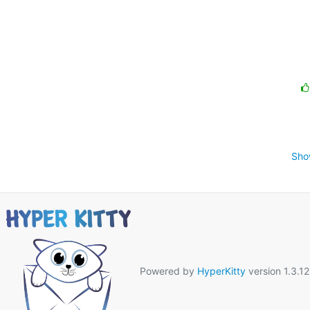
Sho
Powered by
HyperKitty
version 1.3.12