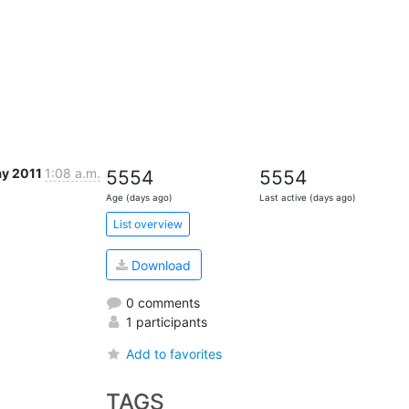
ay 2011
1:08 a.m.
5554
5554
Age (days ago)
Last active (days ago)
List overview
Download
0 comments
1 participants
Add to favorites
TAGS