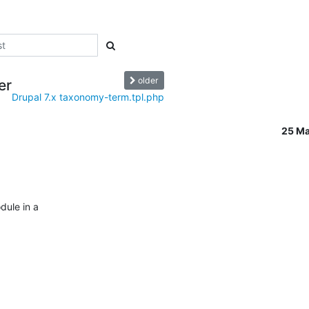
older
er
Drupal 7.x taxonomy-term.tpl.php
25 M
dule in a
