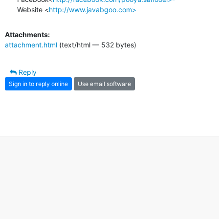
Website <
http://www.javabgoo.com>
Attachments:
attachment.html
(text/html — 532 bytes)
Reply
Sign in to reply online
Use email software