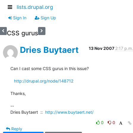
lists.drupal.org
Sign In
Sign Up
CSS gurus
Dries Buytaert
13 Nov 2007
2:17 p.m.
Can I cast some CSS gurus in this issue?

http://drupal.org/node/148712
Thanks,

--

Dries Buytaert  ::  
http://www.buytaert.net/
0
0
Reply