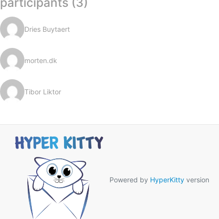
participants (3)
Dries Buytaert
morten.dk
Tibor Liktor
Powered by
HyperKitty
version