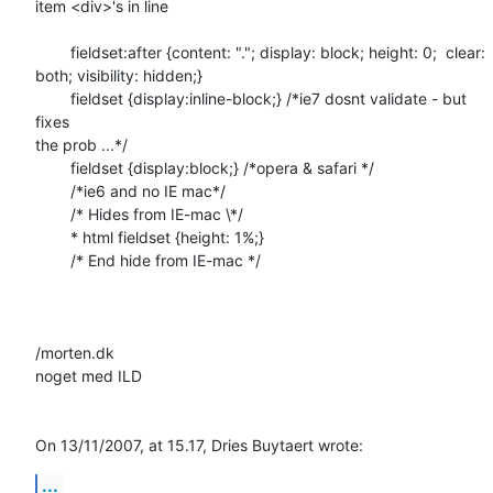
item <div>'s in line

	fieldset:after {content: "."; display: block; height: 0;  clear:  

both; visibility: hidden;}

	fieldset {display:inline-block;} /*ie7 dosnt validate - but 
fixes  

the prob ...*/

	fieldset {display:block;} /*opera & safari */

	/*ie6 and no IE mac*/

	/* Hides from IE-mac \*/

	* html fieldset {height: 1%;}

	/* End hide from IE-mac */

/morten.dk

noget med ILD

On 13/11/2007, at 15.17, Dries Buytaert wrote:
...