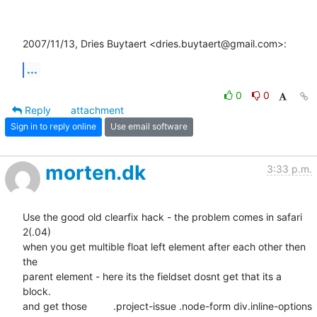
2007/11/13, Dries Buytaert <dries.buytaert@gmail.com>:
...
0
0
Reply
attachment
Sign in to reply online
Use email software
morten.dk
3:33 p.m.
Use the good old clearfix hack - the problem comes in safari 
2(.04)  

when you get multible float left element after each other then 
the  

parent element - here its the fieldset dosnt get that its a 
block.  

and get those 	.project-issue .node-form div.inline-options 