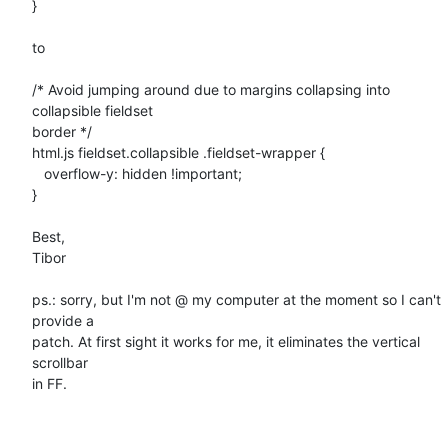
}

to

/* Avoid jumping around due to margins collapsing into 
collapsible fieldset

border */

html.js fieldset.collapsible .fieldset-wrapper {

   overflow-y: hidden !important;

}

Best,

Tibor

ps.: sorry, but I'm not @ my computer at the moment so I can't 
provide a

patch. At first sight it works for me, it eliminates the vertical 
scrollbar

in FF.
