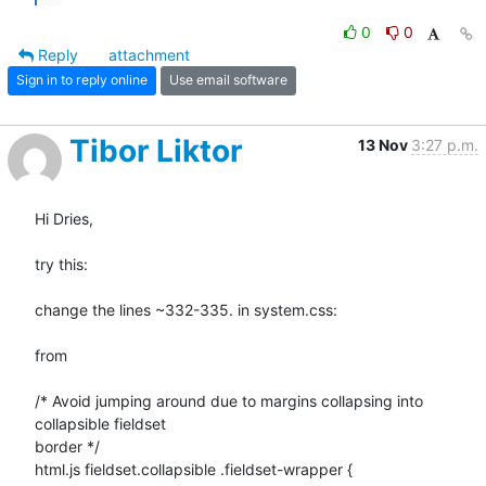
0
0
Reply
attachment
Sign in to reply online
Use email software
Tibor Liktor
13 Nov
3:27 p.m.
Hi Dries,

try this:

change the lines ~332-335. in system.css:

from

/* Avoid jumping around due to margins collapsing into 
collapsible fieldset

border */

html.js fieldset.collapsible .fieldset-wrapper {
