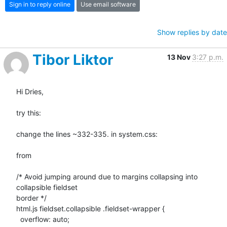
Sign in to reply online
Use email software
Show replies by date
Tibor Liktor
13 Nov
3:27 p.m.
Hi Dries,

try this:

change the lines ~332-335. in system.css:

from

/* Avoid jumping around due to margins collapsing into 
collapsible fieldset

border */

html.js fieldset.collapsible .fieldset-wrapper {

  overflow: auto;
