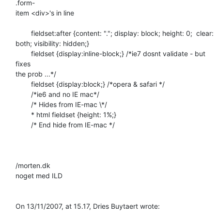
.form- 

item <div>'s in line

	fieldset:after {content: "."; display: block; height: 0;  clear:  

both; visibility: hidden;}

	fieldset {display:inline-block;} /*ie7 dosnt validate - but 
fixes  

the prob ...*/

	fieldset {display:block;} /*opera & safari */

	/*ie6 and no IE mac*/

	/* Hides from IE-mac \*/

	* html fieldset {height: 1%;}

	/* End hide from IE-mac */

/morten.dk

noget med ILD

On 13/11/2007, at 15.17, Dries Buytaert wrote: