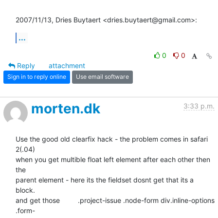
2007/11/13, Dries Buytaert <dries.buytaert@gmail.com>:
...
0
0
Reply
attachment
Sign in to reply online
Use email software
morten.dk
3:33 p.m.
Use the good old clearfix hack - the problem comes in safari 
2(.04)  

when you get multible float left element after each other then 
the  

parent element - here its the fieldset dosnt get that its a 
block.  

and get those 	.project-issue .node-form div.inline-options 
.form- 
