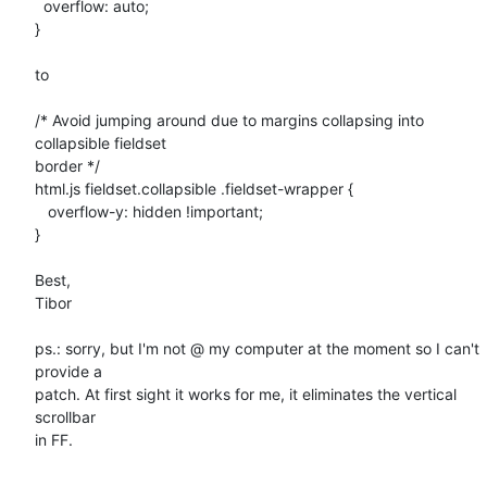
  overflow: auto;

}

to

/* Avoid jumping around due to margins collapsing into 
collapsible fieldset

border */

html.js fieldset.collapsible .fieldset-wrapper {

   overflow-y: hidden !important;

}

Best,

Tibor

ps.: sorry, but I'm not @ my computer at the moment so I can't 
provide a

patch. At first sight it works for me, it eliminates the vertical 
scrollbar

in FF.
