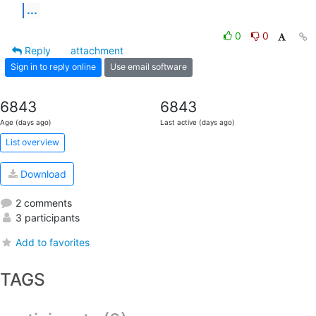
...
0
0
Reply
attachment
Sign in to reply online
Use email software
6843
6843
Age (days ago)
Last active (days ago)
List overview
Download
2 comments
3 participants
Add to favorites
TAGS