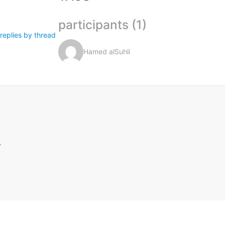
participants (1)
replies by thread
Hamed alSuhli
.