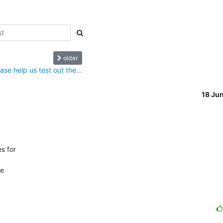
older
ase help us test out the...
18 Ju
 for

e
