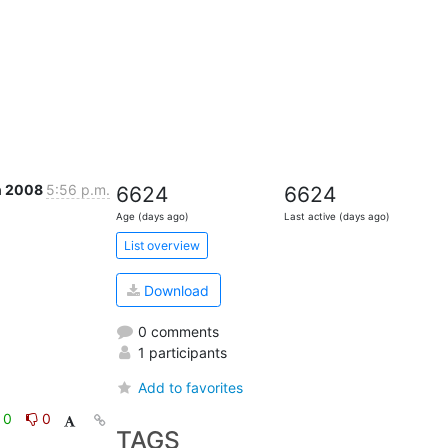
n 2008
5:56 p.m.
6624
6624
Age (days ago)
Last active (days ago)
List overview
Download
0 comments
1 participants
Add to favorites
0
0
TAGS