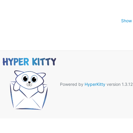
Show 
Powered by
HyperKitty
version 1.3.12