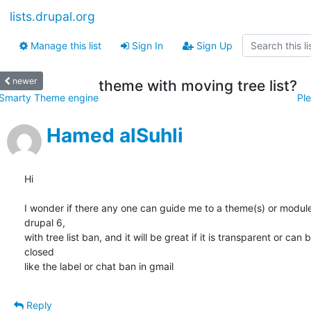
lists.drupal.org
Manage this list
Sign In
Sign Up
newer
theme with moving tree list?
Smarty Theme engine
Ple
Hamed alSuhli
Hi

I wonder if there any one can guide me to a theme(s) or modules
drupal 6,

with tree list ban, and it will be great if it is transparent or can b
closed

like the label or chat ban in gmail
Reply