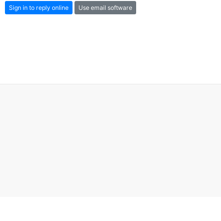
Sign in to reply online
Use email software