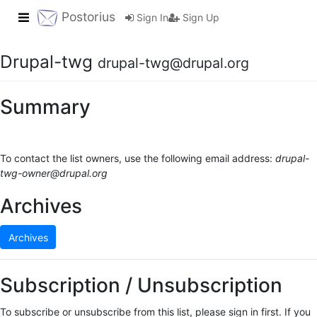
Toggle navigation
Postorius
Sign In
Sign Up
Drupal-twg
drupal-twg@drupal.org
Summary
To contact the list owners, use the following email address:
drupal-
twg-owner@drupal.org
Archives
Archives
Subscription / Unsubscription
To subscribe or unsubscribe from this list, please sign in first. If you