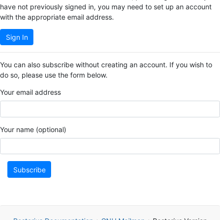
have not previously signed in, you may need to set up an account
with the appropriate email address.
Sign In
You can also subscribe without creating an account. If you wish to
do so, please use the form below.
Your email address
Your name (optional)
Subscribe