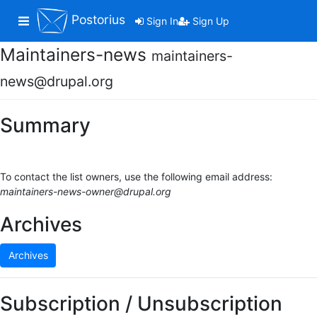
Postorius
Toggle navigation
Sign In
Sign Up
Maintainers-news
maintainers-
news@drupal.org
Summary
To contact the list owners, use the following email address:
maintainers-news-owner@drupal.org
Archives
Archives
Subscription / Unsubscription