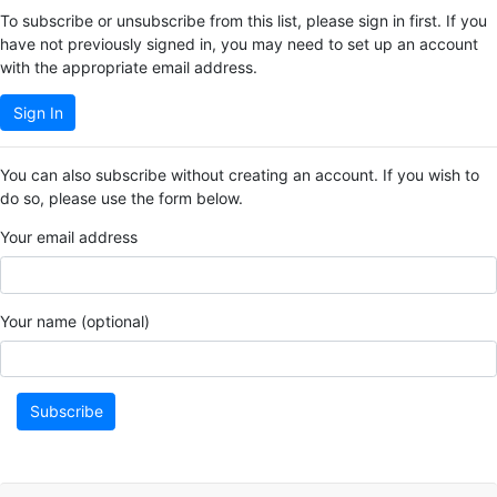
To subscribe or unsubscribe from this list, please sign in first. If you
have not previously signed in, you may need to set up an account
with the appropriate email address.
Sign In
You can also subscribe without creating an account. If you wish to
do so, please use the form below.
Your email address
Your name (optional)
Subscribe