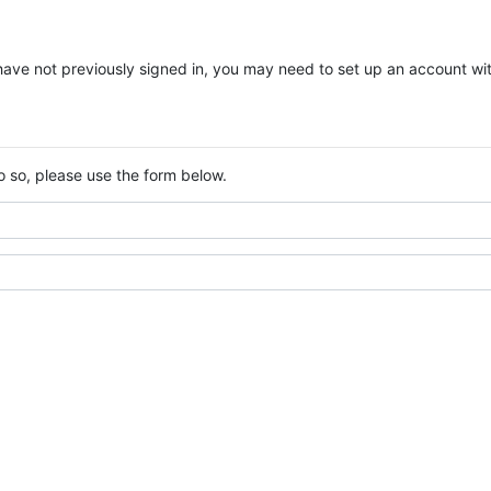
you have not previously signed in, you may need to set up an account w
o so, please use the form below.