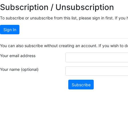
Subscription / Unsubscription
To subscribe or unsubscribe from this list, please sign in first. If 
Sign In
You can also subscribe without creating an account. If you wish to d
Your email address
Your name (optional)
Subscribe