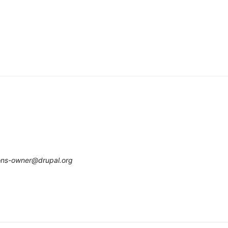
ions-owner@drupal.org