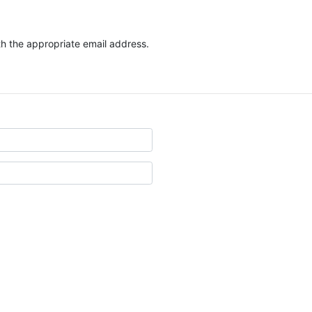
ith the appropriate email address.