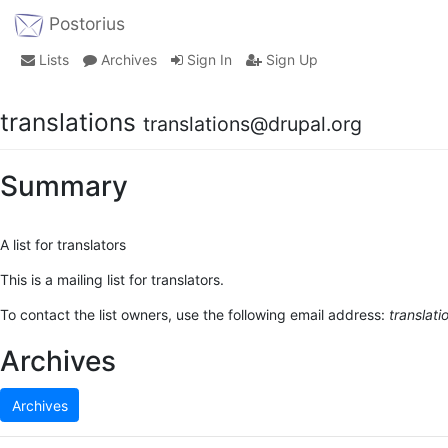
Postorius
Lists
Archives
Sign In
Sign Up
translations
translations@drupal.org
Summary
A list for translators
This is a mailing list for translators.
To contact the list owners, use the following email address:
translat
Archives
Archives