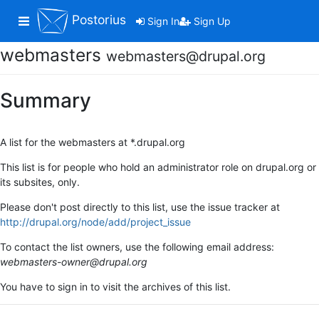
Postorius
Toggle navigation
Sign In
Sign Up
webmasters
webmasters@drupal.org
Summary
A list for the webmasters at *.drupal.org
This list is for people who hold an administrator role on drupal.org or
its subsites, only.
Please don't post directly to this list, use the issue tracker at
http://drupal.org/node/add/project_issue
To contact the list owners, use the following email address:
webmasters-owner@drupal.org
You have to sign in to visit the archives of this list.