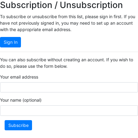
Subscription / Unsubscription
To subscribe or unsubscribe from this list, please sign in first. If you
have not previously signed in, you may need to set up an account
with the appropriate email address.
Sign In
You can also subscribe without creating an account. If you wish to
do so, please use the form below.
Your email address
Your name (optional)
Subscribe