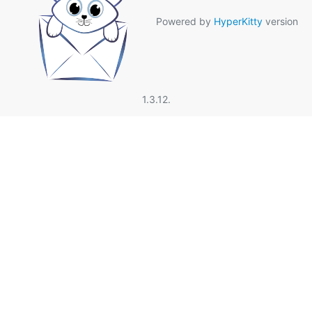
Powered by
HyperKitty
version
1.3.12.