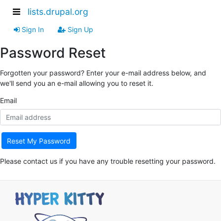
lists.drupal.org
Sign In
Sign Up
Password Reset
Forgotten your password? Enter your e-mail address below, and
we'll send you an e-mail allowing you to reset it.
Email
Reset My Password
Please contact us if you have any trouble resetting your password.