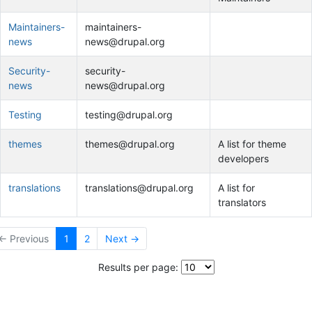
Maintainers-
maintainers-
news
news@drupal.org
Security-
security-
news
news@drupal.org
Testing
testing@drupal.org
themes
themes@drupal.org
A list for theme
developers
translations
translations@drupal.org
A list for
translators
← Previous
1
2
Next →
Results per page: