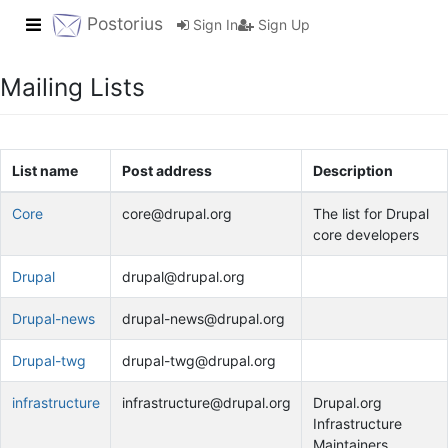
Toggle navigation
Postorius
Sign In
Sign Up
Mailing Lists
List name
Post address
Description
Core
core@drupal.org
The list for Drupal
core developers
Drupal
drupal@drupal.org
Drupal-news
drupal-news@drupal.org
Drupal-twg
drupal-twg@drupal.org
infrastructure
infrastructure@drupal.org
Drupal.org
Infrastructure
Maintainers