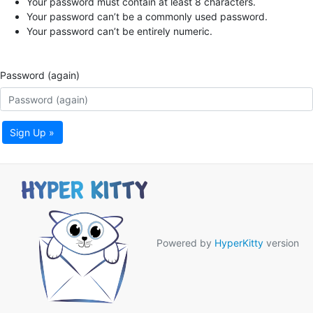
Your password must contain at least 8 characters.
Your password can’t be a commonly used password.
Your password can’t be entirely numeric.
Password (again)
Sign Up »
Powered by
HyperKitty
version