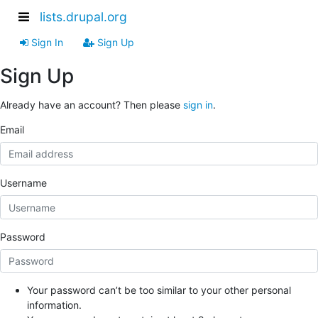
lists.drupal.org
Sign In
Sign Up
Sign Up
Already have an account? Then please
sign in
.
Email
Username
Password
Your password can’t be too similar to your other personal
information.