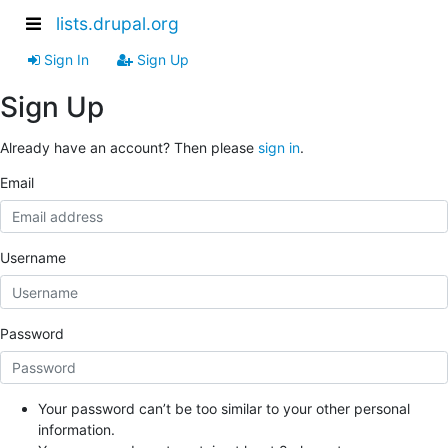
lists.drupal.org
Sign In
Sign Up
Sign Up
Already have an account? Then please
sign in
.
Email
Username
Password
Your password can’t be too similar to your other personal
information.