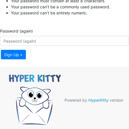
Your password must contain at least 8 characters.
Your password can’t be a commonly used password.
Your password can’t be entirely numeric.
Password (again)
Sign Up »
Powered by
HyperKitty
version