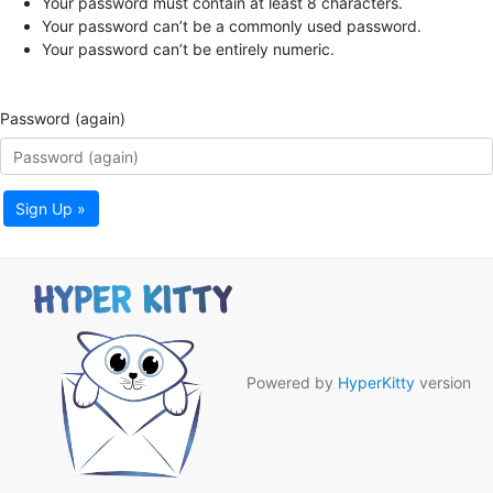
Your password must contain at least 8 characters.
Your password can’t be a commonly used password.
Your password can’t be entirely numeric.
Password (again)
Sign Up »
Powered by
HyperKitty
version