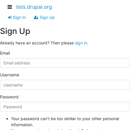
lists.drupal.org
Sign In
Sign Up
Sign Up
Already have an account? Then please
sign in
.
Email
Username
Password
Your password can’t be too similar to your other personal
information.