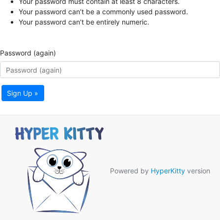
Your password must contain at least 8 characters.
Your password can’t be a commonly used password.
Your password can’t be entirely numeric.
Password (again)
Sign Up »
Powered by
HyperKitty
version