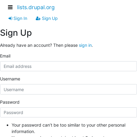
lists.drupal.org
Sign In
Sign Up
Sign Up
Already have an account? Then please
sign in
.
Email
Username
Password
Your password can’t be too similar to your other personal
information.