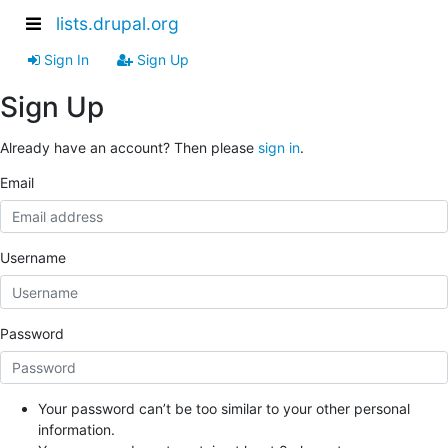
lists.drupal.org
Sign In
Sign Up
Sign Up
Already have an account? Then please
sign in
.
Email
Username
Password
Your password can’t be too similar to your other personal
information.