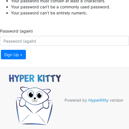
Your password must contain at least 8 characters.
Your password can’t be a commonly used password.
Your password can’t be entirely numeric.
Password (again)
Sign Up »
Powered by
HyperKitty
version