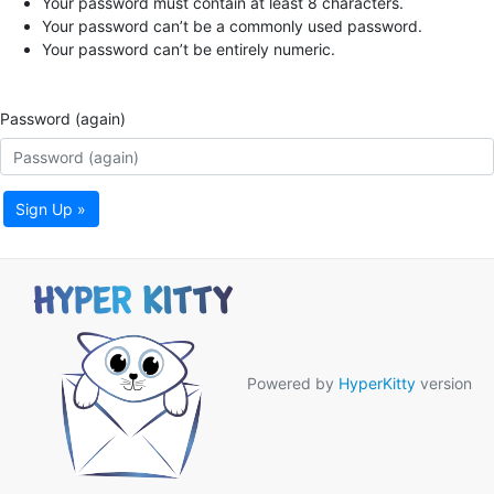
Your password must contain at least 8 characters.
Your password can’t be a commonly used password.
Your password can’t be entirely numeric.
Password (again)
Sign Up »
Powered by
HyperKitty
version