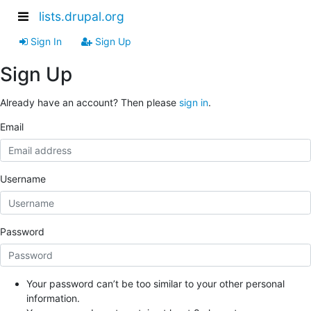
lists.drupal.org
Sign In
Sign Up
Sign Up
Already have an account? Then please
sign in
.
Email
Username
Password
Your password can’t be too similar to your other personal
information.