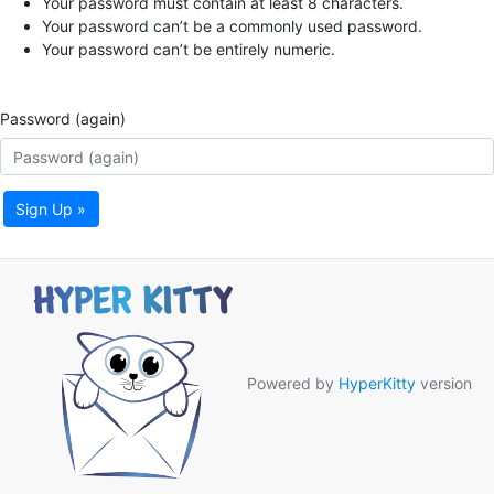
Your password must contain at least 8 characters.
Your password can’t be a commonly used password.
Your password can’t be entirely numeric.
Password (again)
Sign Up »
Powered by
HyperKitty
version