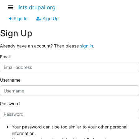
lists.drupal.org
Sign In
Sign Up
Sign Up
Already have an account? Then please
sign in
.
Email
Username
Password
Your password can’t be too similar to your other personal
information.