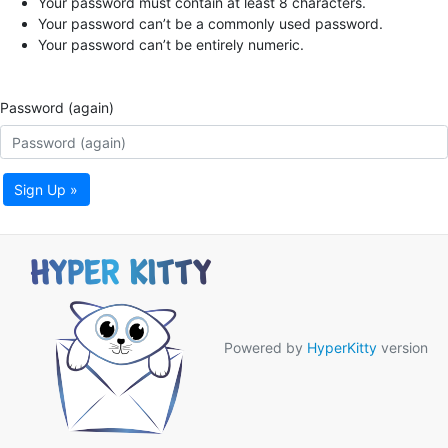
Your password must contain at least 8 characters.
Your password can’t be a commonly used password.
Your password can’t be entirely numeric.
Password (again)
Sign Up »
Powered by
HyperKitty
version