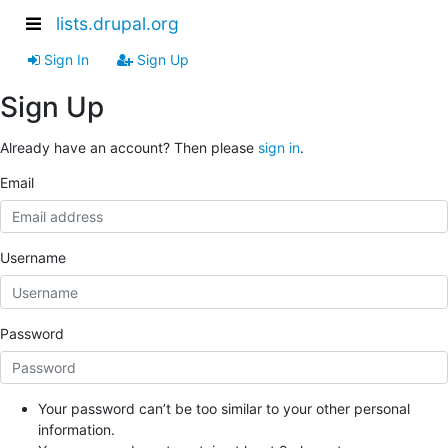
lists.drupal.org
Sign In
Sign Up
Sign Up
Already have an account? Then please
sign in
.
Email
Username
Password
Your password can’t be too similar to your other personal
information.