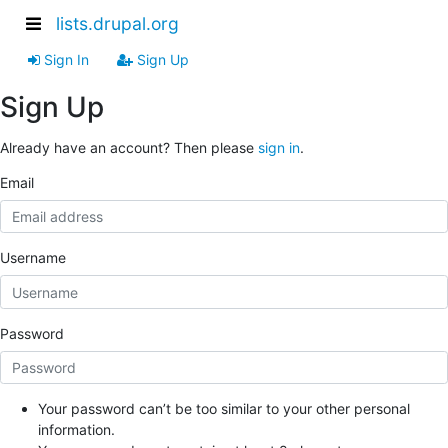
lists.drupal.org
Sign In
Sign Up
Sign Up
Already have an account? Then please
sign in
.
Email
Username
Password
Your password can’t be too similar to your other personal
information.