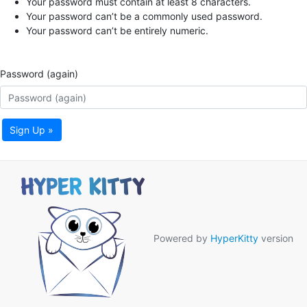
Your password must contain at least 8 characters.
Your password can’t be a commonly used password.
Your password can’t be entirely numeric.
Password (again)
Sign Up »
Powered by
HyperKitty
version