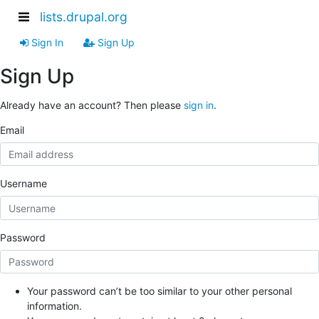
lists.drupal.org
Sign In
Sign Up
Sign Up
Already have an account? Then please
sign in
.
Email
Username
Password
Your password can’t be too similar to your other personal
information.