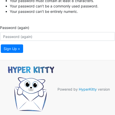
Your password must contain at least 8 characters.
Your password can’t be a commonly used password.
Your password can’t be entirely numeric.
Password (again)
Sign Up »
Powered by
HyperKitty
version