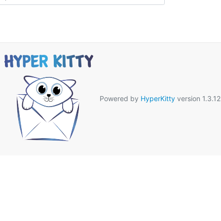
Powered by
HyperKitty
version 1.3.12