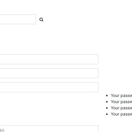
Your passwo
Your passw
Your pass
Your passw