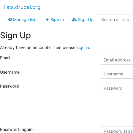
lists.drupal.org
Manage lists
Sign In
Sign Up
Sign Up
Already have an account? Then please
sign in
.
Email
Username
Password
Password (again)