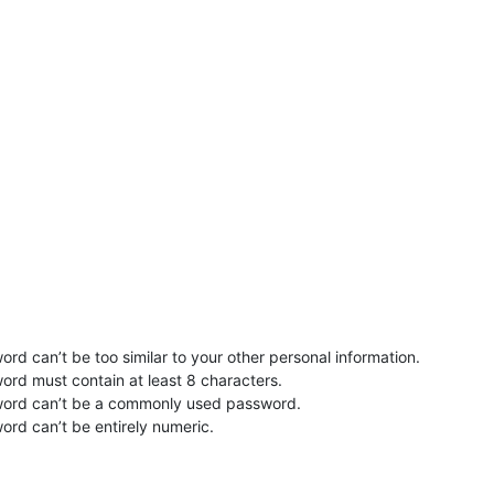
rd can’t be too similar to your other personal information.
ord must contain at least 8 characters.
word can’t be a commonly used password.
ord can’t be entirely numeric.